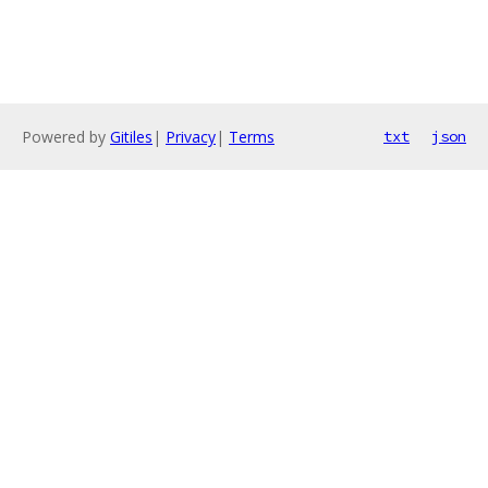
Powered by
Gitiles
|
Privacy
|
Terms
txt
json