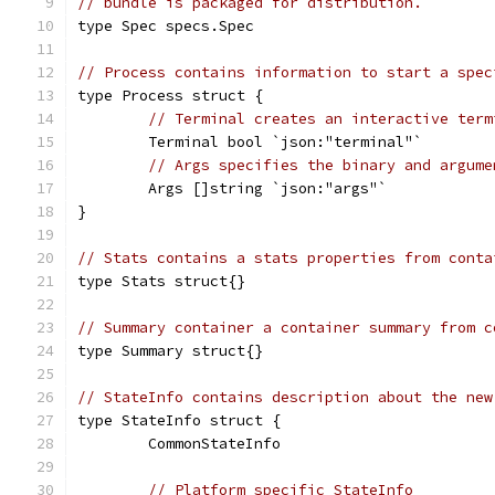
// bundle is packaged for distribution.
type Spec specs.Spec
// Process contains information to start a spec
type Process struct {
// Terminal creates an interactive term
	Terminal bool `json:"terminal"`
// Args specifies the binary and argume
	Args []string `json:"args"`
}
// Stats contains a stats properties from conta
type Stats struct{}
// Summary container a container summary from c
type Summary struct{}
// StateInfo contains description about the new
type StateInfo struct {
	CommonStateInfo
// Platform specific StateInfo