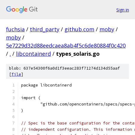
Sign in
fuchsia
/
third_party
/
github.com
/
moby
/
moby
/
5e7229d32d88eedcaea8ab4f5c6de80884f0c420
/
.
/
libcontainerd
/
types_solaris.go
blob: 637e54300f6a0d1f3eeac283f71274d134d55aaf
[
file
]
package libcontainerd
import (
	"github.com/opencontainers/specs/specs-
)
// Spec is the base configuration for the conta
// independent configuration. This information 