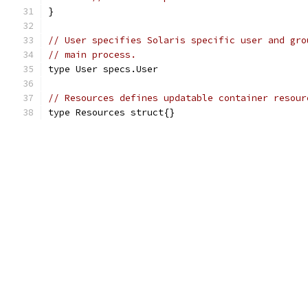
}
// User specifies Solaris specific user and gro
// main process.
type User specs.User
// Resources defines updatable container resour
type Resources struct{}