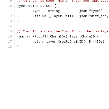
// this can be made into an interface that supp
type RootFS struct {
	Type    string         `json:"type"`
	DiffIDs []layer.DiffID `json:"diff_ids,
}
// ChainID returns the ChainID for the top laye
func (r *RootFS) ChainID() layer.ChainID {
	return layer.CreateChainID(r.DiffIDs)
}