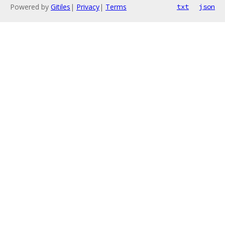
Powered by
Gitiles
|
Privacy
|
Terms
txt
json