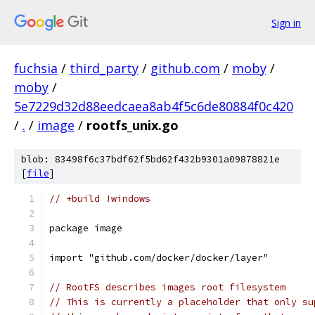
Sign in
fuchsia
/
third_party
/
github.com
/
moby
/
moby
/
5e7229d32d88eedcaea8ab4f5c6de80884f0c420
/
.
/
image
/
rootfs_unix.go
blob: 83498f6c37bdf62f5bd62f432b9301a09878821e
[
file
]
// +build !windows
package image
import "github.com/docker/docker/layer"
// RootFS describes images root filesystem
// This is currently a placeholder that only su