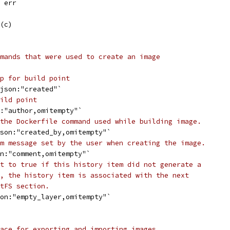
, err
l(c)
mands that were used to create an image
p for build point
`json:"created"`
ild point
n:"author,omitempty"`
the Dockerfile command used while building image.
json:"created_by,omitempty"`
m message set by the user when creating the image.
on:"comment,omitempty"`
t to true if this history item did not generate a
, the history item is associated with the next
tFS section.
son:"empty_layer,omitempty"`
ace for exporting and importing images