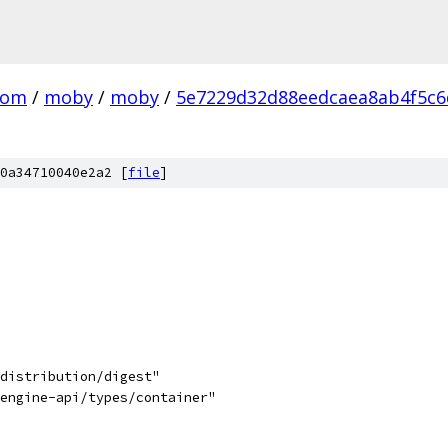
com
/
moby
/
moby
/
5e7229d32d88eedcaea8ab4f5c6
0a34710040e2a2 [
file
]
/distribution/digest"
/engine-api/types/container"