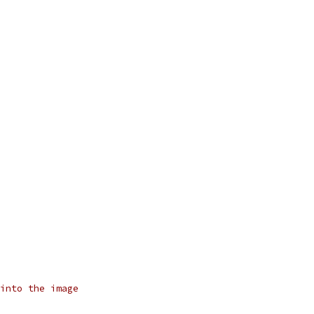
into the image