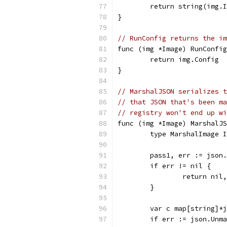
	return string(img.
}
// RunConfig returns the im
func (img *Image) RunConfi
	return img.Config
}
// MarshalJSON serializes t
// that JSON that's been ma
// registry won't end up wi
func (img *Image) MarshalJ
	type MarshalImage 
	pass1, err := json
	if err != nil {
		return nil
	}
	var c map[string]*
	if err := json.Unm