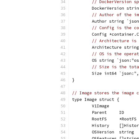
// DockerVersion sp
	DockerVersion stri
// Author of the im
	Author string `jso
// Config is the co
	Config *container.
// Architecture is 
	Architecture strin
// OS is the operat
	OS string `json:"o
// Size is the tota
	Size int64 `json:"
}
// Image stores the image c
type Image struct {
	V1Image
	Parent     ID     
	RootFS     *RootFS
	History    []Histo
	OSVersion  string 
	OSFeatures []strin