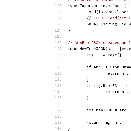
type Exporter interface {
	Load(io.ReadCloser
// TODO: Load(net.C
	Save([]string, io.
}
// NewFromJSON creates an I
func NewFromJSON(src []byte
	img := &Image{}
	if err := json.Unm
		return nil
	}
	if img.RootFS == n
		return ni
	}
	img.rawJSON = src
	return img, nil
}