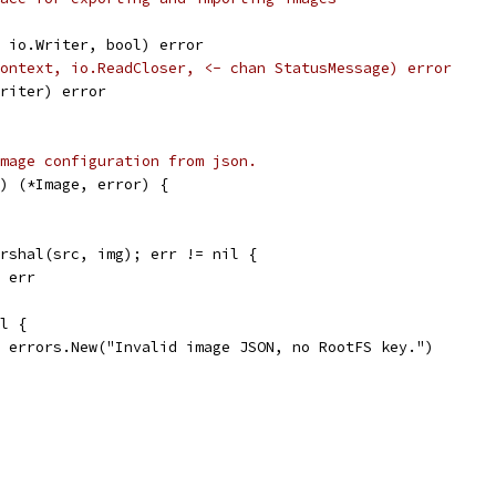
, io.Writer, bool) error
ontext, io.ReadCloser, <- chan StatusMessage) error
Writer) error
mage configuration from json.
) (*Image, error) {
arshal(src, img); err != nil {
, err
il {
l, errors.New("Invalid image JSON, no RootFS key.")