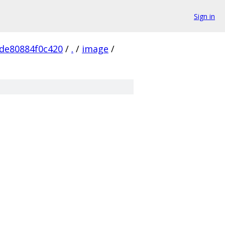
Sign in
de80884f0c420
/
.
/
image
/