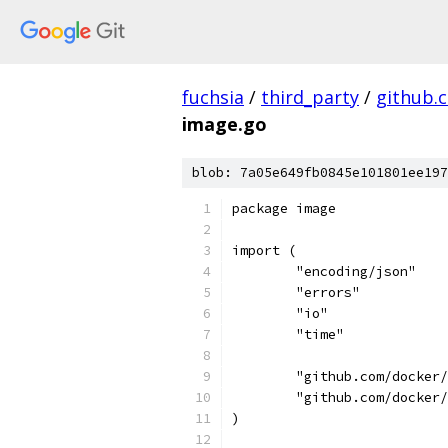
fuchsia
/
third_party
/
github.
image.go
blob: 7a05e649fb0845e101801ee197
package image
import (
	"encoding/json"
	"errors"
	"io"
	"time"
	"github.com/docker
	"github.com/docker
)