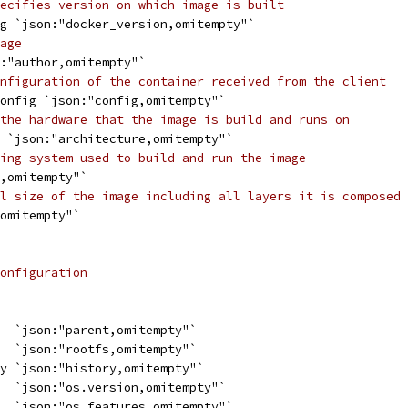
ecifies version on which image is built
ng `json:"docker_version,omitempty"`
age
n:"author,omitempty"`
nfiguration of the container received from the client
Config `json:"config,omitempty"`
the hardware that the image is build and runs on
g `json:"architecture,omitempty"`
ing system used to build and run the image
s,omitempty"`
l size of the image including all layers it is composed 
,omitempty"`
onfiguration
   `json:"parent,omitempty"`
   `json:"rootfs,omitempty"`
ry `json:"history,omitempty"`
   `json:"os.version,omitempty"`
g  `json:"os.features,omitempty"`