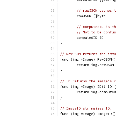
// rawJSON caches t
	rawJSON []byte
// computedID is th
// Not to be confus
	computedID ID
}
// RawJSON returns the immu
func (img *Image) RawJSON()
	return img.rawJSON
}
// ID returns the image's 
func (img *Image) ID() ID {
	return img.compute
}
// ImageID stringizes ID.
func (img *Image) ImageID()