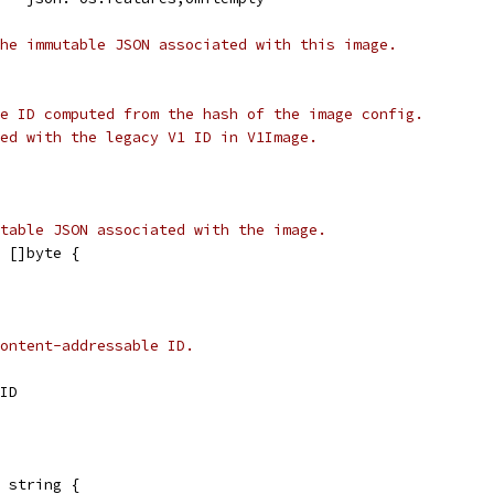
he immutable JSON associated with this image.
e ID computed from the hash of the image config.
ed with the legacy V1 ID in V1Image.
table JSON associated with the image.
 []byte {
content-addressable ID.
dID
 string {