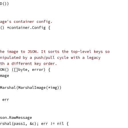
ID())
age's container config.
g() *container.Config {
he image to JSON. It sorts the top-level keys so
nipulated by a push/pull cycle with a legacy
th a different key order.
SON() ([]byte, error) {
Image
.Marshal(MarshalImage(*img))
, err
json.RawMessage
arshal(pass1, &c); err != nil {