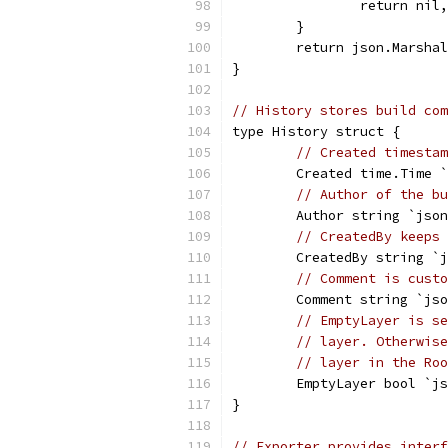
		return nil
	}
	return json.Marsha
}
// History stores build com
type History struct {
// Created timestam
	Created time.Time 
// Author of the bu
	Author string `jso
// CreatedBy keeps 
	CreatedBy string `
// Comment is custo
	Comment string `js
// EmptyLayer is se
// layer. Otherwise
// layer in the Roo
	EmptyLayer bool `j
}
// Exporter provides interf