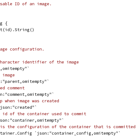
sable ID of an image.
g {
st(id).String()
age configuration.
haracter identifier of the image
d,omitempty"`
 image
n:"parent,omitempty"`
ed comment
on:"comment,omitempty"`
p when image was created
`json:"created"`
 id of the container used to commit
json:"container,omitempty"`
is the configuration of the container that is committed 
ntainer.Config `json:"container_config,omitempty"`