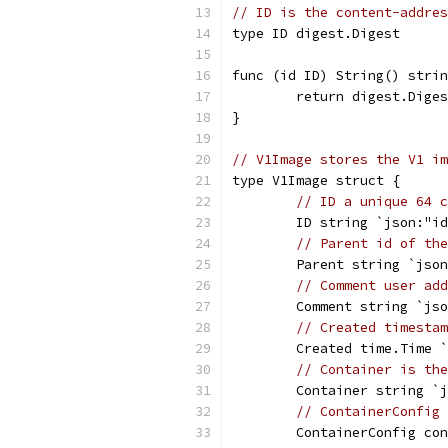
// ID is the content-addres
type ID digest.Digest
func (id ID) String() strin
	return digest.Dige
}
// V1Image stores the V1 im
type V1Image struct {
// ID a unique 64 c
	ID string `json:"i
// Parent id of the
	Parent string `jso
// Comment user add
	Comment string `js
// Created timestam
	Created time.Time 
// Container is the
	Container string `
// ContainerConfig 
	ContainerConfig co