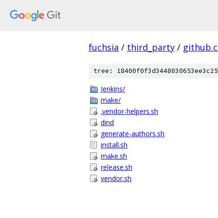
fuchsia
/
third_party
/
github.
tree: 18400f0f3d3448030653ee3c25
Jenkins/
make/
.vendor-helpers.sh
dind
generate-authors.sh
install.sh
make.sh
release.sh
vendor.sh