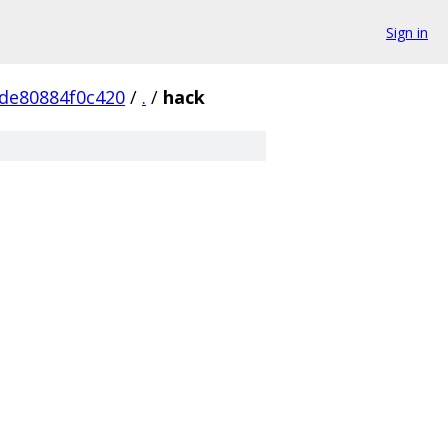
Sign in
de80884f0c420
/
.
/
hack