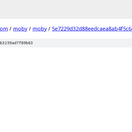
com
/
moby
/
moby
/
5e7229d32d88eedcaea8ab4f5c6
b3259ad7f89b63