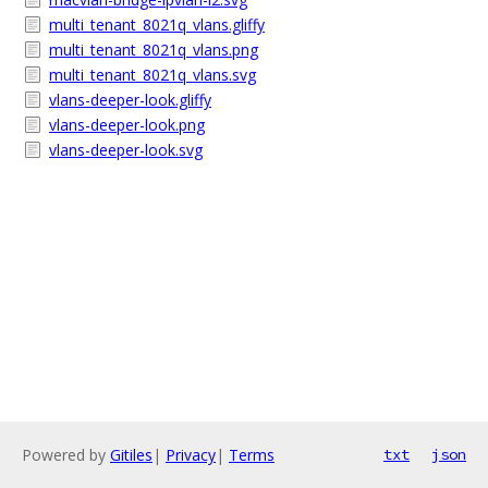
multi_tenant_8021q_vlans.gliffy
multi_tenant_8021q_vlans.png
multi_tenant_8021q_vlans.svg
vlans-deeper-look.gliffy
vlans-deeper-look.png
vlans-deeper-look.svg
Powered by
Gitiles
|
Privacy
|
Terms
txt
json