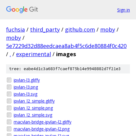
Sign in
fuchsia
/
third_party
/
github.com
/
moby
/
moby
/
5e7229d32d88eedcaea8ab4f5c6de80884f0c420
/
.
/
experimental
/
images
tree: eabe4d1c3a683f7caef875b14e9948882d7f21e3
ipvlan-l3.gliffy
ipvlan-l3.png
ipvlan-l3.svg
ipvlan_l2_simple.gliffy
ipvlan_l2_simple.png
ipvlan_l2_simple.svg
macvlan-bridge-ipvlan-l2.gliffy
macvlan-bridge-ipvlan-l2.png
macvlan-bridge-ipvlan-l2.svg