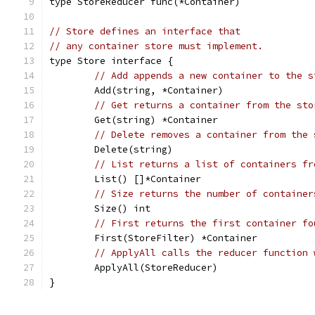
type StoreReducer func(*Container)
// Store defines an interface that
// any container store must implement.
type Store interface {
// Add appends a new container to the s
	Add(string, *Container)
// Get returns a container from the sto
	Get(string) *Container
// Delete removes a container from the 
	Delete(string)
// List returns a list of containers fr
	List() []*Container
// Size returns the number of container
	Size() int
// First returns the first container fo
	First(StoreFilter) *Container
// ApplyAll calls the reducer function 
	ApplyAll(StoreReducer)
}