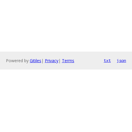
Powered by
Gitiles
|
Privacy
|
Terms
txt
json