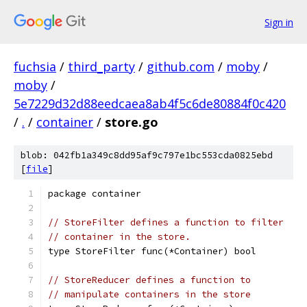
Sign in
fuchsia
/
third_party
/
github.com
/
moby
/
moby
/
5e7229d32d88eedcaea8ab4f5c6de80884f0c420
/
.
/
container
/
store.go
blob: 042fb1a349c8dd95af9c797e1bc553cda0825ebd
[
file
]
package container
// StoreFilter defines a function to filter
// container in the store.
type StoreFilter func(*Container) bool
// StoreReducer defines a function to
// manipulate containers in the store