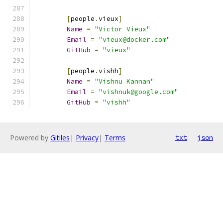
[
people
.
vieux
]
Name
=
"Victor Vieux"
Email
=
"vieux@docker.com"
GitHub
=
"vieux"
[
people
.
vishh
]
Name
=
"Vishnu Kannan"
Email
=
"vishnuk@google.com"
GitHub
=
"vishh"
Powered by
Gitiles
|
Privacy
|
Terms
txt
json