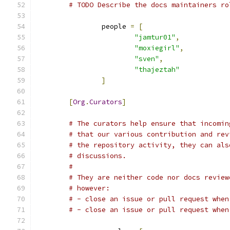
# TODO Describe the docs maintainers ro
		people 
=
[
"jamtur01"
,
"moxiegirl"
,
"sven"
,
"thajeztah"
]
[
Org
.
Curators
]
# The curators help ensure that incomin
# that our various contribution and rev
# the repository activity, they can als
# discussions.
#
# They are neither code nor docs review
# however:
# - close an issue or pull request when
# - close an issue or pull request when