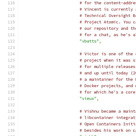
# for the content-addre
# Vincent is currently 
# Technical Oversight B
# Project Atomic. You c
# our repository and th
# for a chat, as he's a
"vbatts"
,
# Victor is one of the 
# project when it was s
# for multiple releases
# and up until today (2
# a maintainer for the 
# Docker projects, and 
# for which he's a core
"vieux"
,
# Vishnu became a maint
# libcontainer integrat
# Open Containers Initi
# besides his work on c