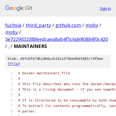
Sign in
fuchsia
/
third_party
/
github.com
/
moby
/
moby
/
5e7229d32d88eedcaea8ab4f5c6de80884f0c420
/
.
/
MAINTAINERS
blob: d3fcbfe7db1db8ccb1911376be9845983c7df6ee
[
file
]
# Docker maintainers file
#
# This file describes who runs the docker/docke
# This is a living document - if you see someth
#
# It is structured to be consumable by both hum
# To extract its contents programmatically, use
# parser.