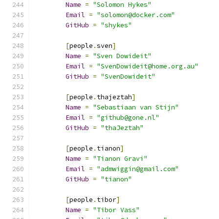
Name
=
"Solomon Hykes"
Email
=
"solomon@docker.com"
GitHub
=
"shykes"
[
people
.
sven
]
Name
=
"Sven Dowideit"
Email
=
"SvenDowideit@home.org.au"
GitHub
=
"SvenDowideit"
[
people
.
thajeztah
]
Name
=
"Sebastiaan van Stijn"
Email
=
"github@gone.nl"
GitHub
=
"thaJeztah"
[
people
.
tianon
]
Name
=
"Tianon Gravi"
Email
=
"admwiggin@gmail.com"
GitHub
=
"tianon"
[
people
.
tibor
]
Name
=
"Tibor Vass"