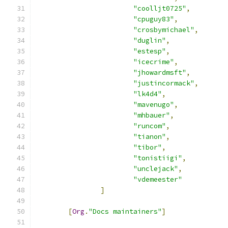
"coolljt0725"
,
"cpuguy83"
,
"crosbymichael"
,
"duglin"
,
"estesp"
,
"icecrime"
,
"jhowardmsft"
,
"justincormack"
,
"lk4d4"
,
"mavenugo"
,
"mhbauer"
,
"runcom"
,
"tianon"
,
"tibor"
,
"tonistiigi"
,
"unclejack"
,
"vdemeester"
]
[
Org
.
"Docs maintainers"
]