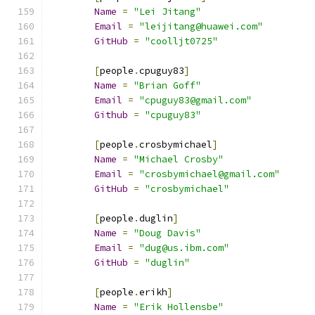
Name
=
"Lei Jitang"
Email
=
"leijitang@huawei.com"
GitHub
=
"coolljt0725"
[
people
.
cpuguy83
]
Name
=
"Brian Goff"
Email
=
"cpuguy83@gmail.com"
Github
=
"cpuguy83"
[
people
.
crosbymichael
]
Name
=
"Michael Crosby"
Email
=
"crosbymichael@gmail.com"
GitHub
=
"crosbymichael"
[
people
.
duglin
]
Name
=
"Doug Davis"
Email
=
"dug@us.ibm.com"
GitHub
=
"duglin"
[
people
.
erikh
]
Name
=
"Erik Hollensbe"