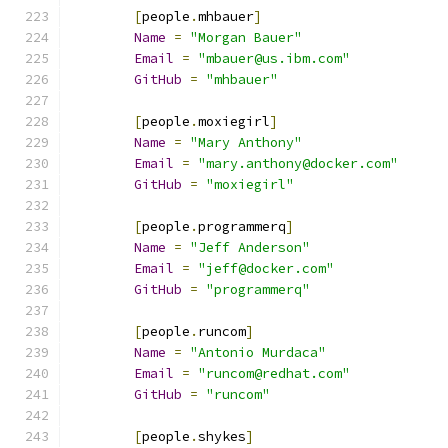
[
people
.
mhbauer
]
Name
=
"Morgan Bauer"
Email
=
"mbauer@us.ibm.com"
GitHub
=
"mhbauer"
[
people
.
moxiegirl
]
Name
=
"Mary Anthony"
Email
=
"mary.anthony@docker.com"
GitHub
=
"moxiegirl"
[
people
.
programmerq
]
Name
=
"Jeff Anderson"
Email
=
"jeff@docker.com"
GitHub
=
"programmerq"
[
people
.
runcom
]
Name
=
"Antonio Murdaca"
Email
=
"runcom@redhat.com"
GitHub
=
"runcom"
[
people
.
shykes
]