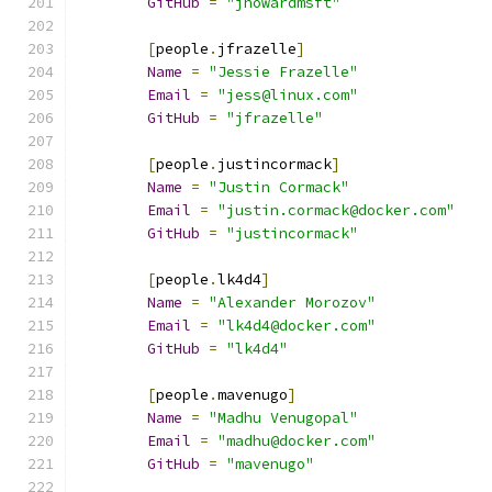
GitHub
=
"jhowardmsft"
[
people
.
jfrazelle
]
Name
=
"Jessie Frazelle"
Email
=
"jess@linux.com"
GitHub
=
"jfrazelle"
[
people
.
justincormack
]
Name
=
"Justin Cormack"
Email
=
"justin.cormack@docker.com"
GitHub
=
"justincormack"
[
people
.
lk4d4
]
Name
=
"Alexander Morozov"
Email
=
"lk4d4@docker.com"
GitHub
=
"lk4d4"
[
people
.
mavenugo
]
Name
=
"Madhu Venugopal"
Email
=
"madhu@docker.com"
GitHub
=
"mavenugo"