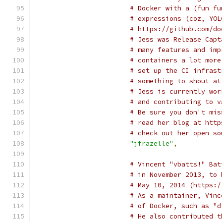
# Docker with a (fun fu
# expressions (coz, YOL
# https://github.com/do
# Jess was Release Capt
# many features and imp
# containers a lot more
# set up the CI infrast
# something to shout at
# Jess is currently wor
# and contributing to v
# Be sure you don't mis
# read her blog at http
# check out her open so
"jfrazelle"
,
# Vincent "vbatts!" Bat
# in November 2013, to 
# May 10, 2014 (https:/
# As a maintainer, Vinc
# of Docker, such as "d
# He also contributed t