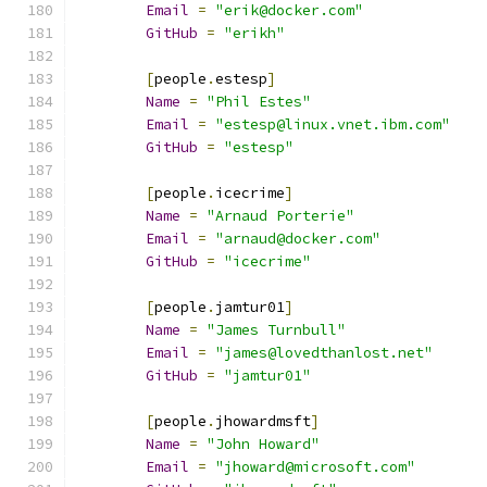
Email
=
"erik@docker.com"
GitHub
=
"erikh"
[
people
.
estesp
]
Name
=
"Phil Estes"
Email
=
"estesp@linux.vnet.ibm.com"
GitHub
=
"estesp"
[
people
.
icecrime
]
Name
=
"Arnaud Porterie"
Email
=
"arnaud@docker.com"
GitHub
=
"icecrime"
[
people
.
jamtur01
]
Name
=
"James Turnbull"
Email
=
"james@lovedthanlost.net"
GitHub
=
"jamtur01"
[
people
.
jhowardmsft
]
Name
=
"John Howard"
Email
=
"jhoward@microsoft.com"