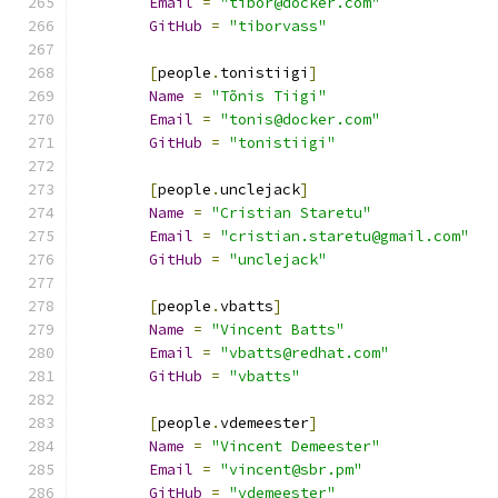
Email
=
"tibor@docker.com"
GitHub
=
"tiborvass"
[
people
.
tonistiigi
]
Name
=
"Tõnis Tiigi"
Email
=
"tonis@docker.com"
GitHub
=
"tonistiigi"
[
people
.
unclejack
]
Name
=
"Cristian Staretu"
Email
=
"cristian.staretu@gmail.com"
GitHub
=
"unclejack"
[
people
.
vbatts
]
Name
=
"Vincent Batts"
Email
=
"vbatts@redhat.com"
GitHub
=
"vbatts"
[
people
.
vdemeester
]
Name
=
"Vincent Demeester"
Email
=
"vincent@sbr.pm"
GitHub
=
"vdemeester"