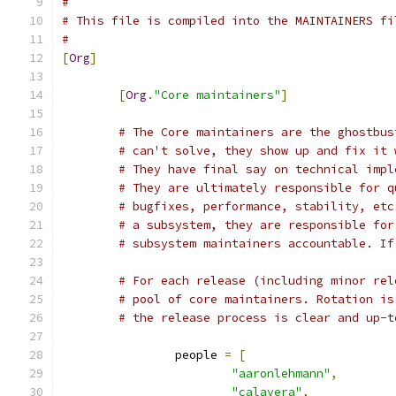
#
# This file is compiled into the MAINTAINERS fi
#
[
Org
]
[
Org
.
"Core maintainers"
]
# The Core maintainers are the ghostbus
# can't solve, they show up and fix it 
# They have final say on technical impl
# They are ultimately responsible for q
# bugfixes, performance, stability, etc
# a subsystem, they are responsible for
# subsystem maintainers accountable. If
# For each release (including minor rel
# pool of core maintainers. Rotation is
# the release process is clear and up-t
		people 
=
[
"aaronlehmann"
,
"calavera"
,