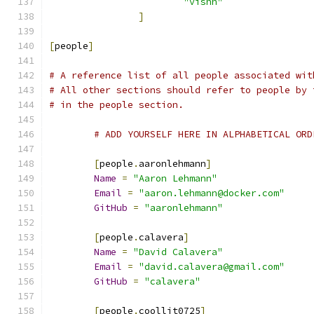
"vishh"
]
[
people
]
# A reference list of all people associated wit
# All other sections should refer to people by 
# in the people section.
# ADD YOURSELF HERE IN ALPHABETICAL ORD
[
people
.
aaronlehmann
]
Name
=
"Aaron Lehmann"
Email
=
"aaron.lehmann@docker.com"
GitHub
=
"aaronlehmann"
[
people
.
calavera
]
Name
=
"David Calavera"
Email
=
"david.calavera@gmail.com"
GitHub
=
"calavera"
[
people
.
coolljt0725
]