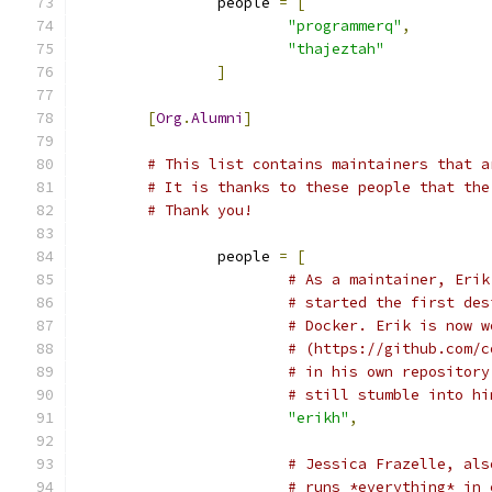
		people 
=
[
"programmerq"
,
"thajeztah"
]
[
Org
.
Alumni
]
# This list contains maintainers that a
# It is thanks to these people that the
# Thank you!
		people 
=
[
# As a maintainer, Erik
# started the first des
# Docker. Erik is now w
# (https://github.com/c
# in his own repository
# still stumble into hi
"erikh"
,
# Jessica Frazelle, als
# runs *everything* in 