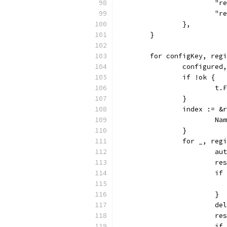
			
			
		},
	}
	for configKey, reg
		configure
		if !ok {
			t
		}
		index := 
			
		}
		for _, re
			
			
			
			}
			
			
			