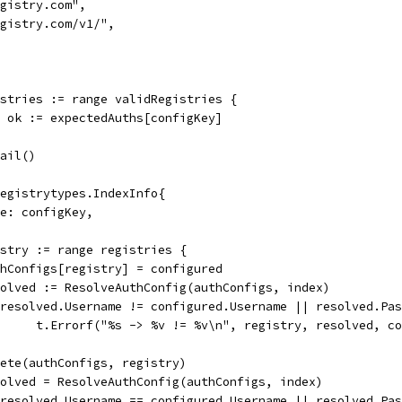
"registry.com",
"registry.com/v1/",
istries := range validRegistries {
d, ok := expectedAuths[configKey]
.Fail()
&registrytypes.IndexInfo{
Name: configKey,
gistry := range registries {
authConfigs[registry] = configured
resolved := ResolveAuthConfig(authConfigs, index)
if resolved.Username != configured.Username || resolved.P
				t.Errorf("%s -> %v != %v\n", registry, resolved, c
delete(authConfigs, registry)
resolved = ResolveAuthConfig(authConfigs, index)
if resolved.Username == configured.Username || resolved.P