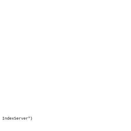
n IndexServer")