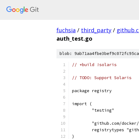
fuchsia
/
third_party
/
github.
auth_test.go
blob: 9ab71aa4fbe3bef9c072fc95ca
// +build !solaris
// TODO: Support Solaris
package registry
import (
	"testing"
	"github.com/docker
	registrytypes "git
)