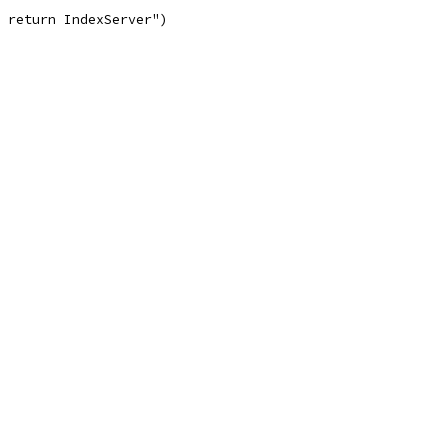
t return IndexServer")