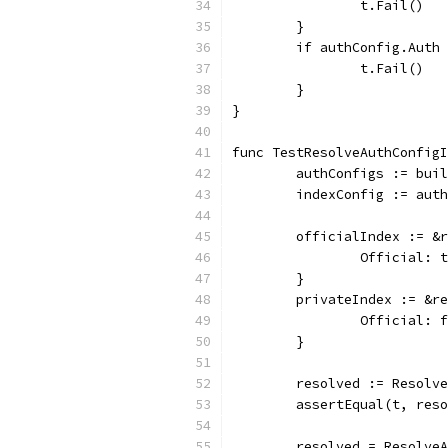
		t.Fail()
	}
	if authConfig.Auth
		t.Fail()
	}
}
func TestResolveAuthConfigI
	authConfigs := bui
	indexConfig := aut
	officialIndex := &
		Official: 
	}
	privateIndex := &r
		Official: 
	}
	resolved := Resolv
	assertEqual(t, res
	resolved = Resolve