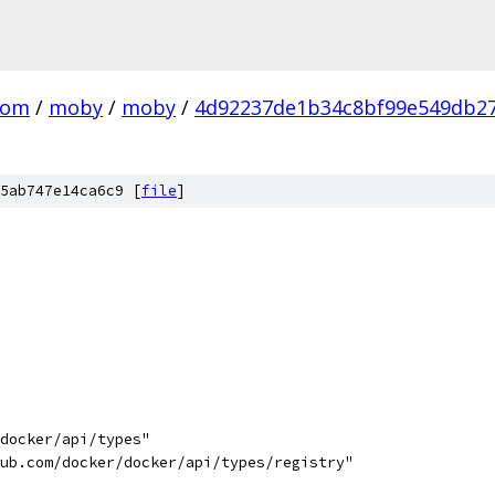
com
/
moby
/
moby
/
4d92237de1b34c8bf99e549db2
5ab747e14ca6c9 [
file
]
/docker/api/types"
hub.com/docker/docker/api/types/registry"