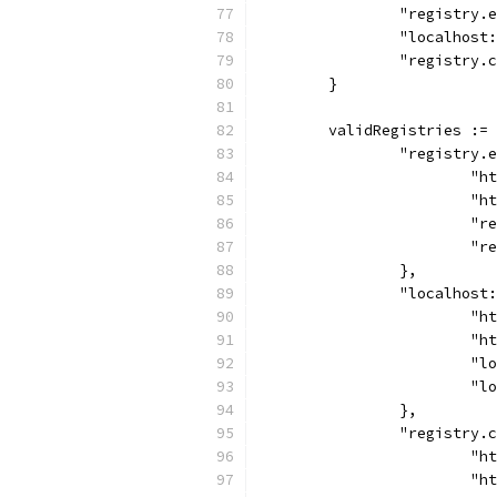
		"registry
		"localhos
		"registry
	}
	validRegistries :=
		"registry
			
			
			
			
		},
		"localhost
			
			
			
			
		},
		"registry.
			
			