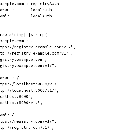
.example.com": registryAuth,
t:8000":       localAuth,
.com":         localAuth,
 map[string][]string{
.example.com": {
"https://registry.example.com/v1/",
"http://registry.example.com/v1/",
"registry.example.com",
"registry.example.com/v1/",
:8000": {
"https://localhost:8000/v1/",
"http://localhost:8000/v1/",
"localhost:8000",
"localhost:8000/v1/",
com": {
"https://registry.com/v1/",
"http://registry.com/v1/",