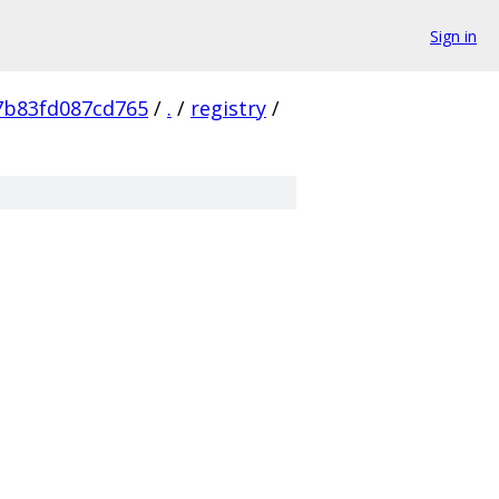
Sign in
7b83fd087cd765
/
.
/
registry
/