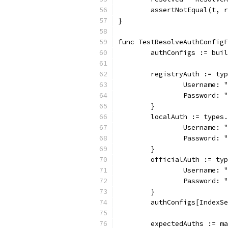
	assertNotEqual(t, 
}
func TestResolveAuthConfig
	authConfigs := bui
	registryAuth := ty
		Username: 
		Password: 
	}
	localAuth := types
		Username: 
		Password: 
	}
	officialAuth := ty
		Username: 
		Password: 
	}
	authConfigs[IndexS
	expectedAuths := m