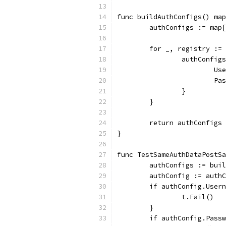
func buildAuthConfigs() map
	authConfigs := map
	for _, registry :=
		authConfi
			
			
		}
	}
	return authConfigs
}
func TestSameAuthDataPostSa
	authConfigs := bui
	authConfig := auth
	if authConfig.User
		t.Fail()
	}
	if authConfig.Pass