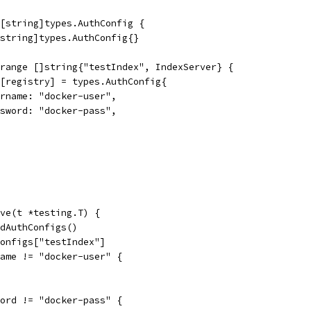
[string]types.AuthConfig {
[string]types.AuthConfig{}
 range []string{"testIndex", IndexServer} {
gs[registry] = types.AuthConfig{
Username: "docker-user",
Password: "docker-pass",
ve(t *testing.T) {
ldAuthConfigs()
Configs["testIndex"]
name != "docker-user" {
word != "docker-pass" {