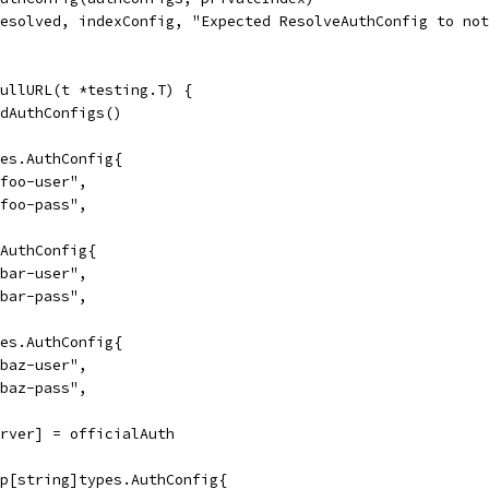
resolved, indexConfig, "Expected ResolveAuthConfig to no
FullURL(t *testing.T) {
ldAuthConfigs()
pes.AuthConfig{
"foo-user",
"foo-pass",
.AuthConfig{
"bar-user",
"bar-pass",
pes.AuthConfig{
"baz-user",
"baz-pass",
erver] = officialAuth
ap[string]types.AuthConfig{