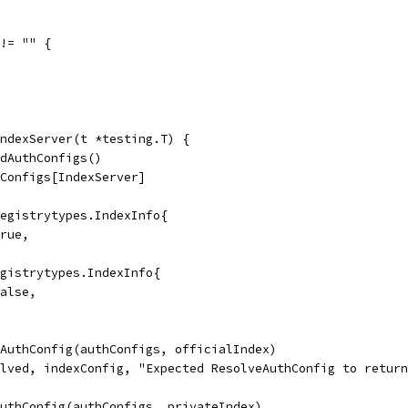
 != "" {
ndexServer(t *testing.T) {
ldAuthConfigs()
hConfigs[IndexServer]
registrytypes.IndexInfo{
true,
egistrytypes.IndexInfo{
false,
eAuthConfig(authConfigs, officialIndex)
olved, indexConfig, "Expected ResolveAuthConfig to retur
AuthConfig(authConfigs, privateIndex)