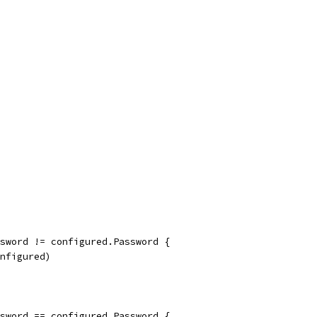
assword != configured.Password {
onfigured)
assword == configured.Password {