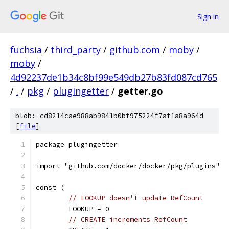
Sign in
fuchsia
/
third_party
/
github.com
/
moby
/
moby
/
4d92237de1b34c8bf99e549db27b83fd087cd765
/
.
/
pkg
/
plugingetter
/
getter.go
blob: cd8214cae988ab9841b0bf975224f7af1a8a964d
[
file
]
package plugingetter
import "github.com/docker/docker/pkg/plugins"
const (
// LOOKUP doesn't update RefCount
	LOOKUP = 0
// CREATE increments RefCount