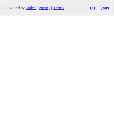
Powered by
Gitiles
|
Privacy
|
Terms
txt
json