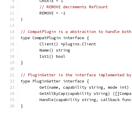
	CREATE = 1
// REMOVE decrements RefCount
	REMOVE = -1
)
// CompatPlugin is a abstraction to handle both
type CompatPlugin interface {
	Client() *plugins.Client
	Name() string
	IsV1() bool
}
// PluginGetter is the interface implemented by
type PluginGetter interface {
	Get(name, capability string, mode int)
	GetAllByCap(capability string) ([]Comp
	Handle(capability string, callback fun
}