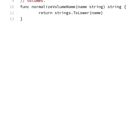
// volumes.
func normalizeVolumeName(name string) string {
	return strings.ToLower(name)
}