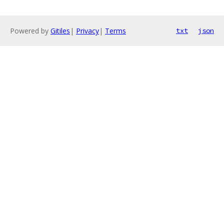
Powered by
Gitiles
|
Privacy
|
Terms
txt
json