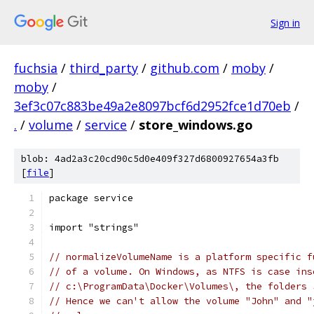
Sign in
fuchsia
/
third_party
/
github.com
/
moby
/
moby
/
3ef3c07c883be49a2e8097bcf6d2952fce1d70eb
/
.
/
volume
/
service
/
store_windows.go
blob: 4ad2a3c20cd90c5d0e409f327d6800927654a3fb
[
file
]
package service
import "strings"
// normalizeVolumeName is a platform specific f
// of a volume. On Windows, as NTFS is case ins
// c:\ProgramData\Docker\Volumes\, the folders 
// Hence we can't allow the volume "John" and "