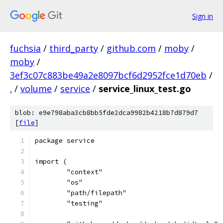
Sign in
fuchsia
/
third_party
/
github.com
/
moby
/
moby
/
3ef3c07c883be49a2e8097bcf6d2952fce1d70eb
/
.
/
volume
/
service
/
service_linux_test.go
blob: e9e798aba3cb8bb5fde2dca9982b4218b7d879d7
[
file
]
package service
import (
	"context"
	"os"
	"path/filepath"
	"testing"