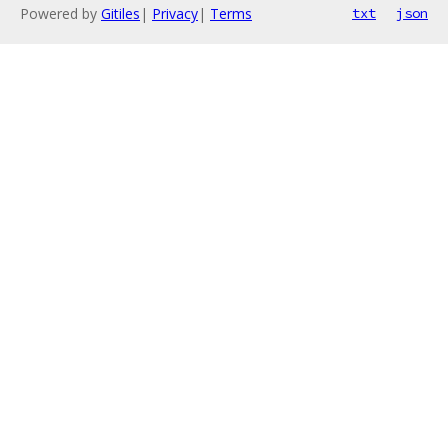
Powered by
Gitiles
|
Privacy
|
Terms
txt
json