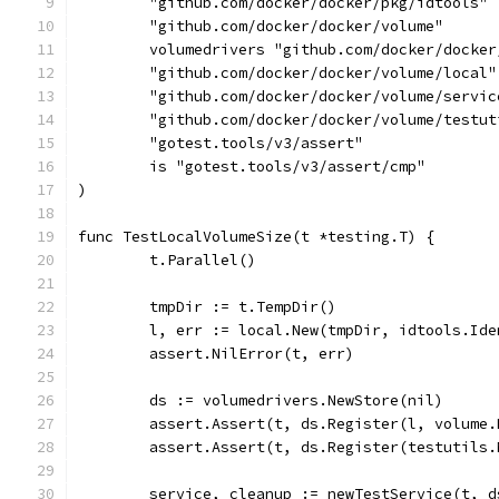
	"github.com/docker/docker/pkg/idtools"
	"github.com/docker/docker/volume"
	volumedrivers "github.com/docker/docke
	"github.com/docker/docker/volume/local"
	"github.com/docker/docker/volume/servic
	"github.com/docker/docker/volume/testut
	"gotest.tools/v3/assert"
	is "gotest.tools/v3/assert/cmp"
)
func TestLocalVolumeSize(t *testing.T) {
	t.Parallel()
	tmpDir := t.TempDir()
	l, err := local.New(tmpDir, idtools.Id
	assert.NilError(t, err)
	ds := volumedrivers.NewStore(nil)
	assert.Assert(t, ds.Register(l, volume
	assert.Assert(t, ds.Register(testutils
	service, cleanup := newTestService(t, d