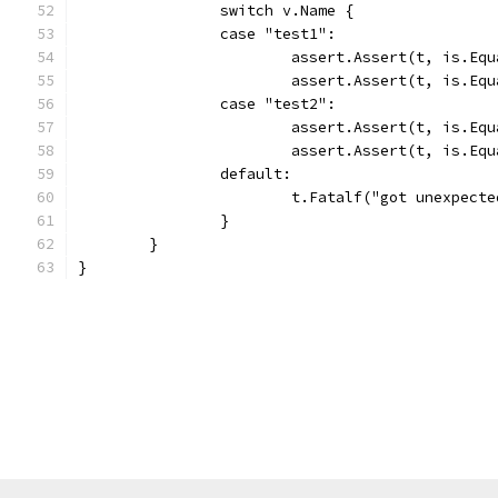
		switch v.Name {
		case "test1":
			assert.Assert(t, is.E
			assert.Assert(t, is.E
		case "test2":
			assert.Assert(t, is.E
			assert.Assert(t, is.E
		default:
			t.Fatalf("got unexpec
		}
	}
}