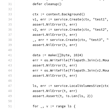
	defer cleanup()
	ctx := context.Background()
	v1, err := service.Create(ctx, "test1"
	assert.NilError(t, err)
	v2, err := service.Create(ctx, "test2"
	assert.NilError(t, err)
	_, err = service.Create(ctx, "test3", "
	assert.NilError(t, err)
	data := make([]byte, 1024)
	err = os.WriteFile(filepath.Join(v1.Mo
	assert.NilError(t, err)
	err = os.WriteFile(filepath.Join(v2.Mo
	assert.NilError(t, err)
	ls, err := service.LocalVolumesSize(ctx
	assert.NilError(t, err)
	assert.Assert(t, is.Len(ls, 2))
	for _, v := range ls {