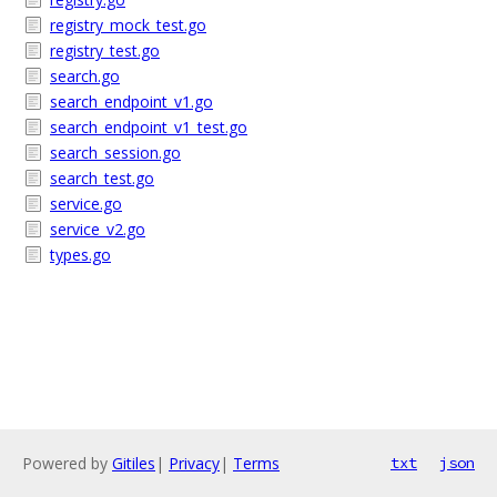
registry_mock_test.go
registry_test.go
search.go
search_endpoint_v1.go
search_endpoint_v1_test.go
search_session.go
search_test.go
service.go
service_v2.go
types.go
Powered by
Gitiles
|
Privacy
|
Terms
txt
json