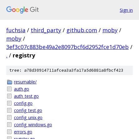
Sign in
fuchsia
/
third_party
/
github.com
/
moby
/
moby
/
3ef3c07c883be49a2e8097bcf6d2952fce1d70eb
/
.
/
registry
tree: a78d30914711afcea3a3fa17a5d6881a8fbcf423
resumable/
auth.go
auth_test.go
config.go
config_test.go
config_unix.go
config_windows.go
errors.go
registry.go