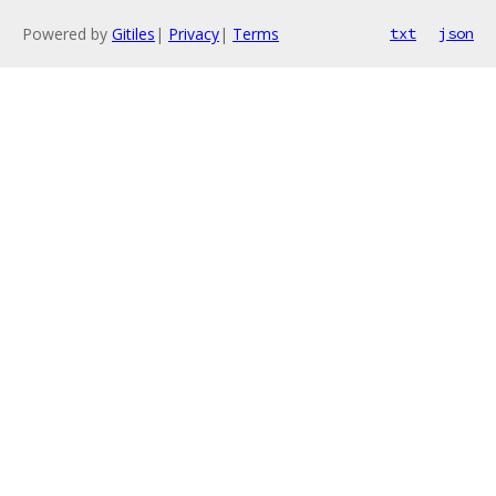
Powered by
Gitiles
|
Privacy
|
Terms
txt
json