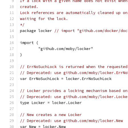
If a lock with a given name does not exist when
created.
Lock references are automatically cleaned up on
waiting for the lock.
*/
package locker 
// import "github.com/docker/doc
import (
	"github.com/moby/locker"
)
// ErrNoSuchLock is returned when the requested
// Deprecated: use github.com/moby/locker.ErrNo
var ErrNoSuchLock = locker.ErrNoSuchLock
// Locker provides a locking mechanism based on
// Deprecated: use github.com/moby/locker.Locke
type Locker = locker.Locker
// New creates a new Locker
// Deprecated: use github.com/moby/locker.New
var New = locker.New