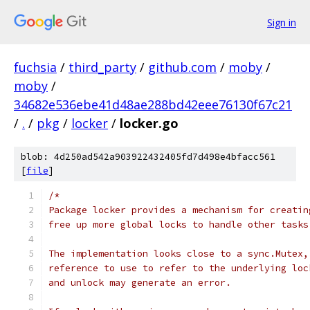
Sign in
fuchsia
/
third_party
/
github.com
/
moby
/
moby
/
34682e536ebe41d48ae288bd42eee76130f67c21
/
.
/
pkg
/
locker
/
locker.go
blob: 4d250ad542a903922432405fd7d498e4bfacc561
[
file
]
/*
Package locker provides a mechanism for creatin
free up more global locks to handle other tasks
The implementation looks close to a sync.Mutex,
reference to use to refer to the underlying loc
and unlock may generate an error.