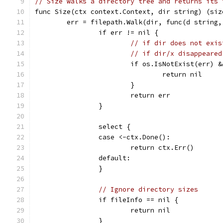
// Size walks a directory tree and returns its 
func Size(ctx context.Context, dir string) (siz
	err = filepath.Walk(dir, func(d string
		if err != nil {
// if dir does not exis
// if dir/x disappeared
			if os.IsNotExist(err) 
				return nil
			}
			return err
		}
		select {
		case <-ctx.Done():
			return ctx.Err()
		default:
		}
// Ignore directory sizes
		if fileInfo == nil {
			return nil
		}