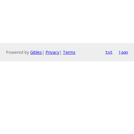
Powered by
Gitiles
|
Privacy
|
Terms
txt
json