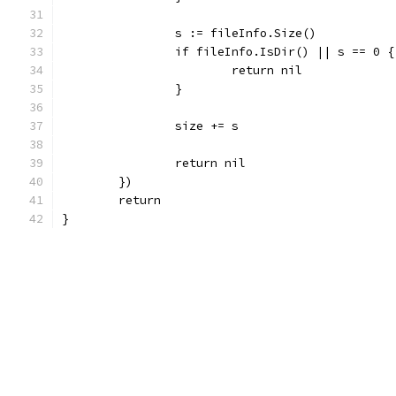
		s := fileInfo.Size()
		if fileInfo.IsDir() || s == 0 {
			return nil
		}
		size += s
		return nil
	})
	return
}