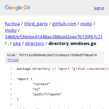
Sign in
fuchsia
/
third_party
/
github.com
/
moby
/
moby
/
34682e536ebe41d48ae288bd42eee76130f67c21
/
.
/
pkg
/
directory
/
directory_windows.go
blob: f07f241880664b16bf23cbbba37d50bdff4ba974
[
file
]
package directory 
// import "github.com/docker/
import (
	"context"
	"os"
	"path/filepath"
)