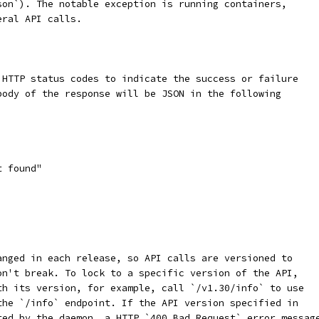
son`). The notable exception is running containers,
eral API calls.
 HTTP status codes to indicate the success or failure
body of the response will be JSON in the following
t found"
anged in each release, so API calls are versioned to
on't break. To lock to a specific version of the API,
th its version, for example, call `/v1.30/info` to use
the `/info` endpoint. If the API version specified in
ted by the daemon, a HTTP `400 Bad Request` error messag