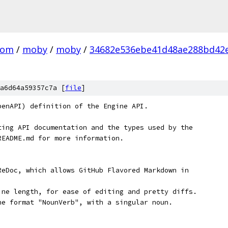
com
/
moby
/
moby
/
34682e536ebe41d48ae288bd42e
a6d64a59357c7a [
file
]
penAPI) definition of the Engine API.
ting API documentation and the types used by the
README.md for more information.
ReDoc, which allows GitHub Flavored Markdown in
ine length, for ease of editing and pretty diffs.
he format "NounVerb", with a singular noun.