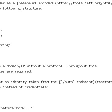
der as a [base64url encoded](https://tools.ietf.org/html
e following structure:
",
",
tring"
s a domain/IP without a protocol. Throughout this
tes are required.
ot an identity token from the [`/auth` endpoint](#operat
s instead of credentials:
cbaf023786cd7..."