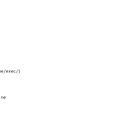
ne/exec/)
,
ine