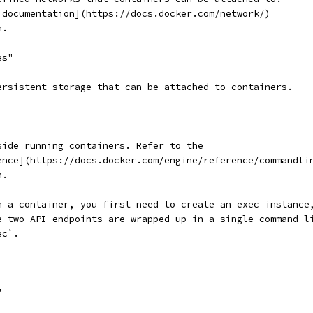
 documentation](https://docs.docker.com/network/)
n.
es"
ersistent storage that can be attached to containers.
side running containers. Refer to the
ence](https://docs.docker.com/engine/reference/commandli
n.
n a container, you first need to create an exec instance
e two API endpoints are wrapped up in a single command-l
ec`.
"