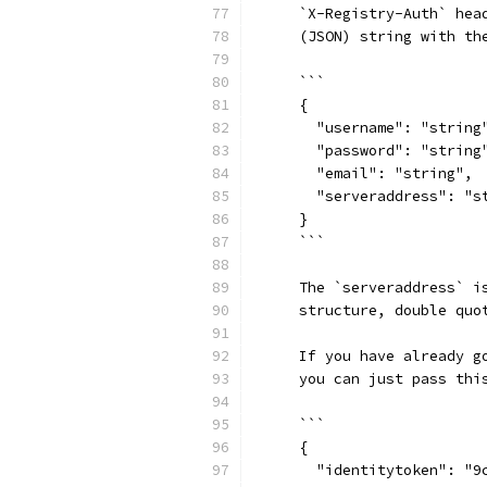
    `X-Registry-Auth` hea
    (JSON) string with th
    ```
    {
      "username": "string
      "password": "string
      "email": "string",
      "serveraddress": "s
    }
    ```
    The `serveraddress` i
    structure, double quo
    If you have already g
    you can just pass thi
    ```
    {
      "identitytoken": "9