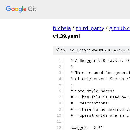
fuchsia
/
third_party
/
github.
v1.39.yaml
blob: ee017ea7a5a48a8286343c256e
# A Swagger 2.0 (a.k.a. O
#
# This is used for genera
# client/server. See api/
#
# Some style notes:
# - This file is used by 
#   descriptions.
# - There is no maximum l
# - operationIds are in t
swagger: "2.0"