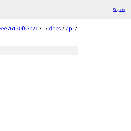
Sign in
ee76130f67c21
/
.
/
docs
/
api
/