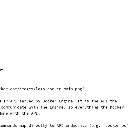
PI"
cker.com/images/logo-docker-main.png"
HTTP API served by Docker Engine. It is the API the
 communicate with the Engine, so everything the Docker
done with the API.
commands map directly to API endpoints (e.g. `docker ps`