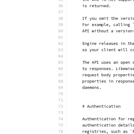
    is returned.
    If you omit the versi
    For example, calling 
    API without a version
    Engine releases in th
    so your client will c
    The API uses an open 
    to responses. Likewis
    request body properti
    properties in respons
    daemons.
    # Authentication
    Authentication for re
    authentication detail
    registries, such as `