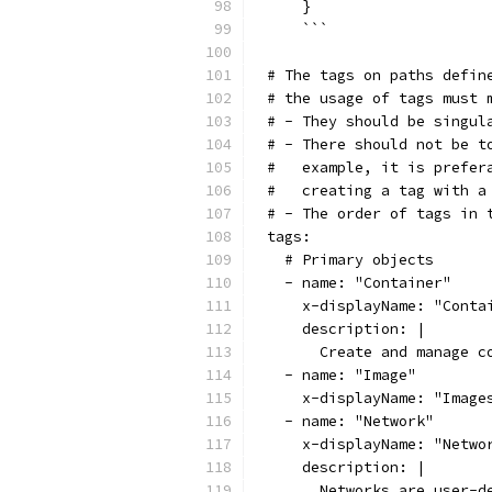
    }
    ```
# The tags on paths defin
# the usage of tags must 
# - They should be singul
# - There should not be t
#   example, it is prefer
#   creating a tag with a
# - The order of tags in 
tags:
  # Primary objects
  - name: "Container"
    x-displayName: "Conta
    description: |
      Create and manage c
  - name: "Image"
    x-displayName: "Image
  - name: "Network"
    x-displayName: "Netwo
    description: |
      Networks are user-d