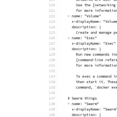
      See the [networking
      for more informatio
  - name: "Volume"
    x-displayName: "Volum
    description: |
      Create and manage p
  - name: "Exec"
    x-displayName: "Exec"
    description: |
      Run new commands in
      [command-line refer
      for more informatio
      To exec a command i
      then start it. Thes
      command, `docker ex
  # Swarm things
  - name: "Swarm"
    x-displayName: "Swarm
    description: |