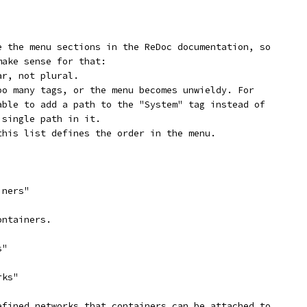
e the menu sections in the ReDoc documentation, so
make sense for that:
ar, not plural.
oo many tags, or the menu becomes unwieldy. For
able to add a path to the "System" tag instead of
 single path in it.
this list defines the order in the menu.
iners"
ontainers.
s"
rks"
efined networks that containers can be attached to.