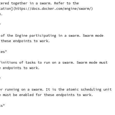
tered together in a swarm. Refer to the
tation](https://docs.docker.com/engine/swarm/)
n.
"
 of the Engine participating in a swarm. Swarm mode
 these endpoints to work.
ces"
finitions of tasks to run on a swarm. Swarm mode must
e endpoints to work.
"
er running on a swarm. It is the atomic scheduling unit
e must be enabled for these endpoints to work.
ts"