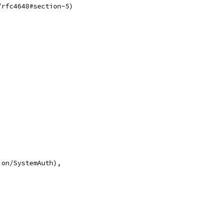
/rfc4648#section-5)
ion/SystemAuth),