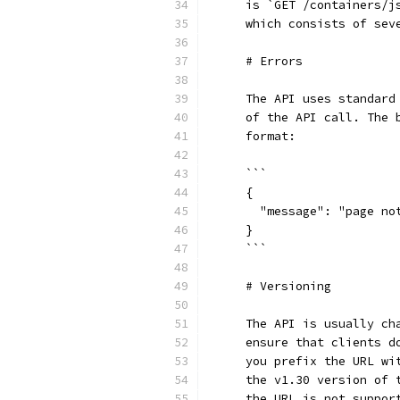
    is `GET /containers/j
    which consists of sev
    # Errors
    The API uses standard
    of the API call. The 
    format:
    ```
    {
      "message": "page no
    }
    ```
    # Versioning
    The API is usually ch
    ensure that clients d
    you prefix the URL wi
    the v1.30 version of 
    the URL is not suppor