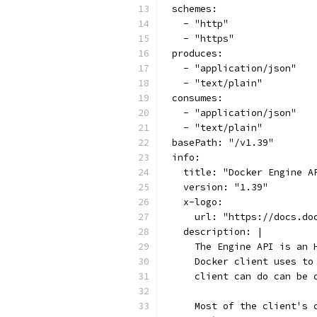
schemes:
  - "http"
  - "https"
produces:
  - "application/json"
  - "text/plain"
consumes:
  - "application/json"
  - "text/plain"
basePath: "/v1.39"
info:
  title: "Docker Engine A
  version: "1.39"
  x-logo:
    url: "https://docs.do
  description: |
    The Engine API is an 
    Docker client uses to
    client can do can be 
    Most of the client's 