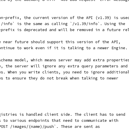
on-prefix, the current version of the API (v1.39) is use
`/info` is the same as calling `/v1.39/info`. Using the
-prefix is deprecated and will be removed in a future re
e near future should support this version of the API,
ontinue to work even if it is talking to a newer Engine.
schema model, which means server may add extra propertie
e, the server will ignore any extra query parameters and
es. When you write clients, you need to ignore additiona
es to ensure they do not break when talking to newer
gistries is handled client side. The client has to send
s to various endpoints that need to communicate with
POST /images/(name)/push`. These are sent as