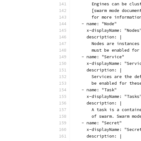
      Engines can be clus
      [swarm mode documen
      for more informatio
  - name: "Node"
    x-displayName: "Nodes
    description: |
      Nodes are instances
      must be enabled for
  - name: "Service"
    x-displayName: "Servi
    description: |
      Services are the de
      be enabled for thes
  - name: "Task"
    x-displayName: "Tasks
    description: |
      A task is a contain
      of swarm. Swarm mod
  - name: "Secret"
    x-displayName: "Secre
    description: |