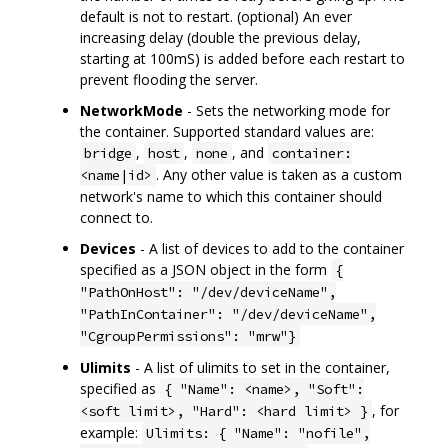
default is not to restart. (optional) An ever
increasing delay (double the previous delay,
starting at 100mS) is added before each restart to
prevent flooding the server.
NetworkMode
- Sets the networking mode for
the container. Supported standard values are:
,
,
, and
bridge
host
none
container:
. Any other value is taken as a custom
<name|id>
network's name to which this container should
connect to.
Devices
- A list of devices to add to the container
specified as a JSON object in the form
{
"PathOnHost": "/dev/deviceName",
"PathInContainer": "/dev/deviceName",
"CgroupPermissions": "mrw"}
Ulimits
- A list of ulimits to set in the container,
specified as
{ "Name": <name>, "Soft":
, for
<soft limit>, "Hard": <hard limit> }
example:
Ulimits: { "Name": "nofile",