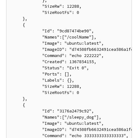
             },

             "SizeRw": 12288,

             "SizeRootFs": 0

     },

     {

             "Id": "9cd87474be90",

             "Names":["/coolName"],

             "Image": "ubuntu:latest",

             "ImageID": "d74508fb6632491cea586a1fd7d
             "Command": "echo 222222",

             "Created": 1367854155,

             "Status": "Exit 0",

             "Ports": [],

             "Labels": {},

             "SizeRw": 12288,

             "SizeRootFs": 0

     },

     {

             "Id": "3176a2479c92",

             "Names":["/sleepy_dog"],

             "Image": "ubuntu:latest",

             "ImageID": "d74508fb6632491cea586a1fd7d
             "Command": "echo 3333333333333333",
