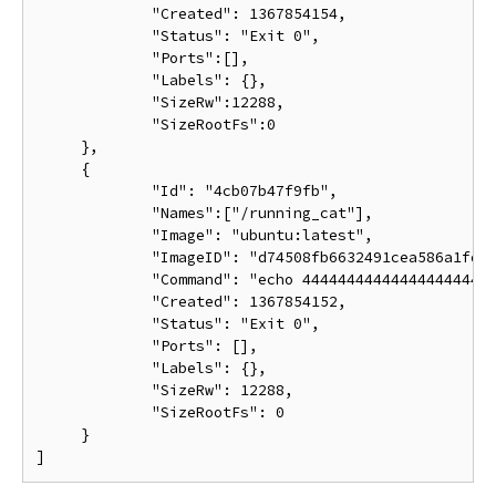
             "Created": 1367854154,

             "Status": "Exit 0",

             "Ports":[],

             "Labels": {},

             "SizeRw":12288,

             "SizeRootFs":0

     },

     {

             "Id": "4cb07b47f9fb",

             "Names":["/running_cat"],

             "Image": "ubuntu:latest",

             "ImageID": "d74508fb6632491cea586a1fd7d
             "Command": "echo 4444444444444444444444
             "Created": 1367854152,

             "Status": "Exit 0",

             "Ports": [],

             "Labels": {},

             "SizeRw": 12288,

             "SizeRootFs": 0

     }
