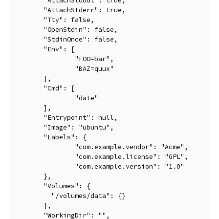
       "AttachStdout": true,

       "AttachStderr": true,

       "Tty": false,

       "OpenStdin": false,

       "StdinOnce": false,

       "Env": [

               "FOO=bar",

               "BAZ=quux"

       ],

       "Cmd": [

               "date"

       ],

       "Entrypoint": null,

       "Image": "ubuntu",

       "Labels": {

               "com.example.vendor": "Acme",

               "com.example.license": "GPL",

               "com.example.version": "1.0"

       },

       "Volumes": {

         "/volumes/data": {}

       },

       "WorkingDir": "",
