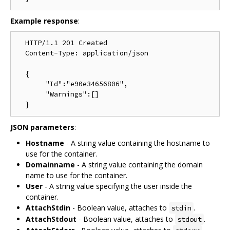
Example response
:
  HTTP/1.1 201 Created

  Content-Type: application/json

  {

       "Id":"e90e34656806",

       "Warnings":[]

JSON parameters
:
Hostname
- A string value containing the hostname to
use for the container.
Domainname
- A string value containing the domain
name to use for the container.
User
- A string value specifying the user inside the
container.
AttachStdin
- Boolean value, attaches to
.
stdin
AttachStdout
- Boolean value, attaches to
.
stdout