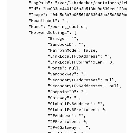
	"LogPath": "/var/lib/docker/containers/1eb5fabf5a03807136561b3c00adcd2992b535d624d5e18b6cdc6a6844d9767b/1eb5fabf5a03807136561b3c00adcd2992b535d624d5e18b6cdc6a6844d9767b-json.log",

	"Id": "ba033ac4401106a3b513bc9d639eee123ad78ca3616b921167cd74b20e25ed39",

	"Image": "04c5d3b7b0656168630d3ba35d8889bd0e9caafcaeb3004d2bfbc47e7c5d35d2",

	"MountLabel": "",

	"Name": "/boring_euclid",

	"NetworkSettings": {

		"Bridge": "",

		"SandboxID": "",

		"HairpinMode": false,

		"LinkLocalIPv6Address": "",

		"LinkLocalIPv6PrefixLen": 0,

		"Ports": null,

		"SandboxKey": "",

		"SecondaryIPAddresses": null,

		"SecondaryIPv6Addresses": null,

		"EndpointID": "",

		"Gateway": "",

		"GlobalIPv6Address": "",

		"GlobalIPv6PrefixLen": 0,

		"IPAddress": "",

		"IPPrefixLen": 0,

		"IPv6Gateway": "",
