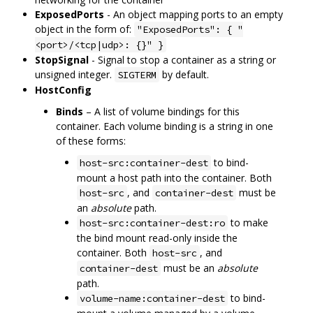
ExposedPorts
- An object mapping ports to an empty
object in the form of:
"ExposedPorts": { "
<port>/<tcp|udp>: {}" }
StopSignal
- Signal to stop a container as a string or
unsigned integer.
by default.
SIGTERM
HostConfig
Binds
– A list of volume bindings for this
container. Each volume binding is a string in one
of these forms:
to bind-
host-src:container-dest
mount a host path into the container. Both
, and
must be
host-src
container-dest
an
absolute
path.
to make
host-src:container-dest:ro
the bind mount read-only inside the
container. Both
, and
host-src
must be an
absolute
container-dest
path.
to bind-
volume-name:container-dest