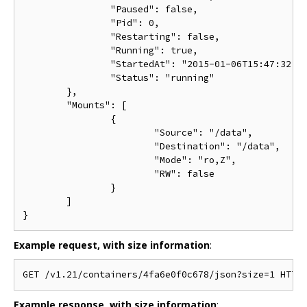
		"Paused": false,

		"Pid": 0,

		"Restarting": false,

		"Running": true,

		"StartedAt": "2015-01-06T15:47:32.072697474Z",

		"Status": "running"

	},

	"Mounts": [

		{

			"Source": "/data",

			"Destination": "/data",

			"Mode": "ro,Z",

			"RW": false

		}

	]

Example request, with size information
:
Example response, with size information
: