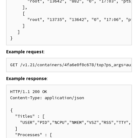
       "root", "13642", "882", "0", "17:03", "pts/0"
     ],

     [

       "root", "13735", "13642", "0", "17:06", "pts/
     ]

   ]

Example request
:
Example response
:
HTTP/1.1 200 OK

Content-Type: application/json

{

  "Titles" : [

    "USER","PID","%CPU","%MEM","VSZ","RSS","TTY","ST
  ]

  "Processes" : [
