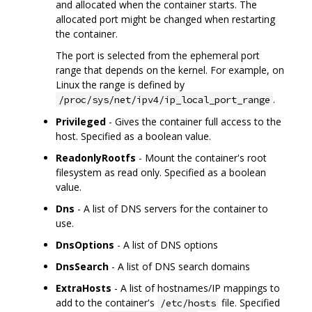
and allocated when the container starts. The
allocated port might be changed when restarting
the container.
The port is selected from the ephemeral port
range that depends on the kernel. For example, on
Linux the range is defined by
.
/proc/sys/net/ipv4/ip_local_port_range
Privileged
- Gives the container full access to the
host. Specified as a boolean value.
ReadonlyRootfs
- Mount the container's root
filesystem as read only. Specified as a boolean
value.
Dns
- A list of DNS servers for the container to
use.
DnsOptions
- A list of DNS options
DnsSearch
- A list of DNS search domains
ExtraHosts
- A list of hostnames/IP mappings to
add to the container's
file. Specified
/etc/hosts