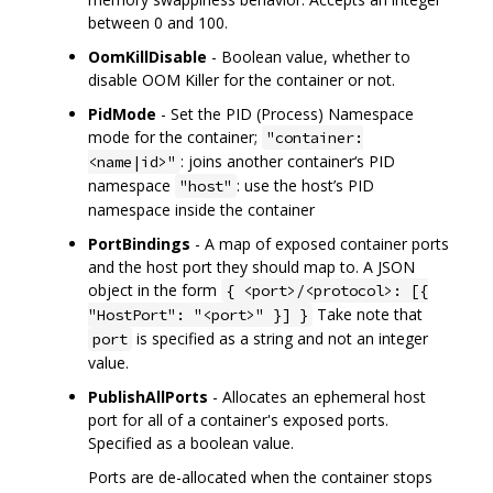
between 0 and 100.
OomKillDisable
- Boolean value, whether to
disable OOM Killer for the container or not.
PidMode
- Set the PID (Process) Namespace
mode for the container;
"container:
: joins another container‘s PID
<name|id>"
namespace
: use the host’s PID
"host"
namespace inside the container
PortBindings
- A map of exposed container ports
and the host port they should map to. A JSON
object in the form
{ <port>/<protocol>: [{
Take note that
"HostPort": "<port>" }] }
is specified as a string and not an integer
port
value.
PublishAllPorts
- Allocates an ephemeral host
port for all of a container's exposed ports.
Specified as a boolean value.
Ports are de-allocated when the container stops