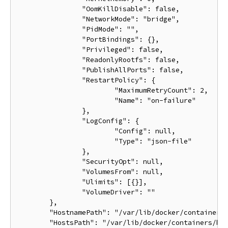
		"OomKillDisable": false,

		"NetworkMode": "bridge",

		"PidMode": "",

		"PortBindings": {},

		"Privileged": false,

		"ReadonlyRootfs": false,

		"PublishAllPorts": false,

		"RestartPolicy": {

			"MaximumRetryCount": 2,

			"Name": "on-failure"

		},

		"LogConfig": {

			"Config": null,

			"Type": "json-file"

		},

		"SecurityOpt": null,

		"VolumesFrom": null,

		"Ulimits": [{}],

		"VolumeDriver": ""

	},

	"HostnamePath": "/var/lib/docker/containers/ba033ac4401106a3b513bc9d639eee123ad78ca3616b921167cd74b20e25ed39/hostname",

	"HostsPath": "/var/lib/docker/containers/ba033ac4401106a3b513bc9d639eee123ad78ca3616b921167cd74b20e25ed39/hosts",
