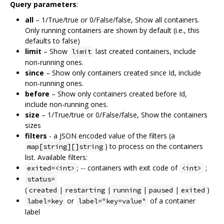
Query parameters
:
all
– 1/True/true or 0/False/false, Show all containers.
Only running containers are shown by default (i.e., this
defaults to false)
limit
– Show
last created containers, include
limit
non-running ones.
since
– Show only containers created since Id, include
non-running ones.
before
– Show only containers created before Id,
include non-running ones.
size
– 1/True/true or 0/False/false, Show the containers
sizes
filters
- a JSON encoded value of the filters (a
) to process on the containers
map[string][]string
list. Available filters:
; -- containers with exit code of
;
exited=<int>
<int>
status=
(
|
|
|
|
)
created
restarting
running
paused
exited
or
of a container
label=key
label="key=value"
label