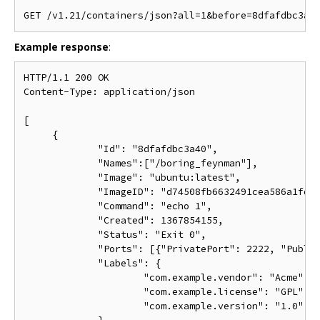
Example response
:
HTTP/1.1 200 OK

Content-Type: application/json

[

     {

             "Id": "8dfafdbc3a40",

             "Names":["/boring_feynman"],

             "Image": "ubuntu:latest",

             "ImageID": "d74508fb6632491cea586a1fd7d
             "Command": "echo 1",

             "Created": 1367854155,

             "Status": "Exit 0",

             "Ports": [{"PrivatePort": 2222, "Public
             "Labels": {

                     "com.example.vendor": "Acme",

                     "com.example.license": "GPL",

                     "com.example.version": "1.0"
