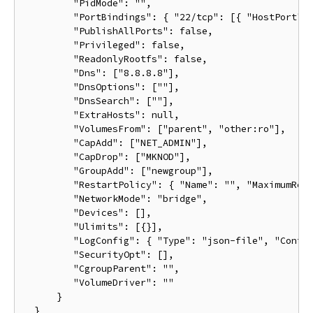
         "PidMode": "",

         "PortBindings": { "22/tcp": [{ "HostPort": 
         "PublishAllPorts": false,

         "Privileged": false,

         "ReadonlyRootfs": false,

         "Dns": ["8.8.8.8"],

         "DnsOptions": [""],

         "DnsSearch": [""],

         "ExtraHosts": null,

         "VolumesFrom": ["parent", "other:ro"],

         "CapAdd": ["NET_ADMIN"],

         "CapDrop": ["MKNOD"],

         "GroupAdd": ["newgroup"],

         "RestartPolicy": { "Name": "", "MaximumRetr
         "NetworkMode": "bridge",

         "Devices": [],

         "Ulimits": [{}],

         "LogConfig": { "Type": "json-file", "Config
         "SecurityOpt": [],

         "CgroupParent": "",

         "VolumeDriver": ""

      }
