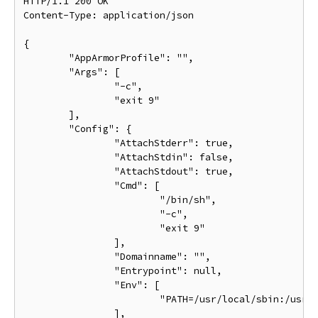
HTTP/1.1 200 OK

Content-Type: application/json

{

	"AppArmorProfile": "",

	"Args": [

		"-c",

		"exit 9"

	],

	"Config": {

		"AttachStderr": true,

		"AttachStdin": false,

		"AttachStdout": true,

		"Cmd": [

			"/bin/sh",

			"-c",

			"exit 9"

		],

		"Domainname": "",

		"Entrypoint": null,

		"Env": [

			"PATH=/usr/local/sbin:/usr/local/bin:/usr/sbin:/usr/bin:/sbin:/bin"

		],
