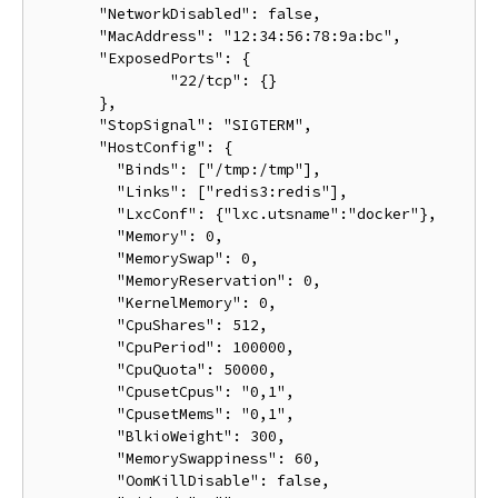
       "NetworkDisabled": false,

       "MacAddress": "12:34:56:78:9a:bc",

       "ExposedPorts": {

               "22/tcp": {}

       },

       "StopSignal": "SIGTERM",

       "HostConfig": {

         "Binds": ["/tmp:/tmp"],

         "Links": ["redis3:redis"],

         "LxcConf": {"lxc.utsname":"docker"},

         "Memory": 0,

         "MemorySwap": 0,

         "MemoryReservation": 0,

         "KernelMemory": 0,

         "CpuShares": 512,

         "CpuPeriod": 100000,

         "CpuQuota": 50000,

         "CpusetCpus": "0,1",

         "CpusetMems": "0,1",

         "BlkioWeight": 300,

         "MemorySwappiness": 60,

         "OomKillDisable": false,
