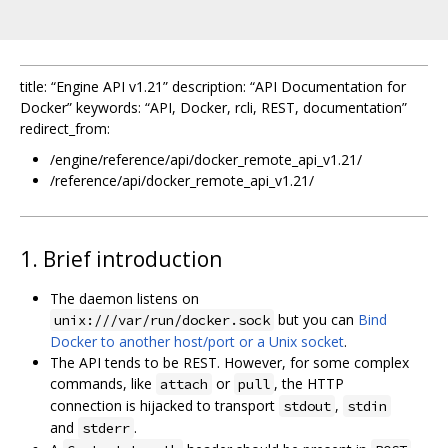
title: “Engine API v1.21” description: “API Documentation for
Docker” keywords: “API, Docker, rcli, REST, documentation”
redirect_from:
/engine/reference/api/docker_remote_api_v1.21/
/reference/api/docker_remote_api_v1.21/
1. Brief introduction
The daemon listens on
but you can
Bind
unix:///var/run/docker.sock
Docker to another host/port or a Unix socket
.
The API tends to be REST. However, for some complex
commands, like
or
, the HTTP
attach
pull
connection is hijacked to transport
,
stdout
stdin
and
.
stderr