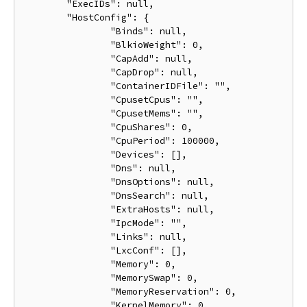
	"ExecIDs": null,

	"HostConfig": {

		"Binds": null,

		"BlkioWeight": 0,

		"CapAdd": null,

		"CapDrop": null,

		"ContainerIDFile": "",

		"CpusetCpus": "",

		"CpusetMems": "",

		"CpuShares": 0,

		"CpuPeriod": 100000,

		"Devices": [],

		"Dns": null,

		"DnsOptions": null,

		"DnsSearch": null,

		"ExtraHosts": null,

		"IpcMode": "",

		"Links": null,

		"LxcConf": [],

		"Memory": 0,

		"MemorySwap": 0,

		"MemoryReservation": 0,

		"KernelMemory": 0,
