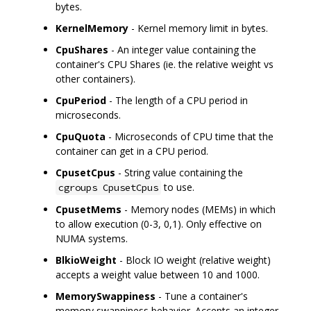
bytes.
KernelMemory
- Kernel memory limit in bytes.
CpuShares
- An integer value containing the
container's CPU Shares (ie. the relative weight vs
other containers).
CpuPeriod
- The length of a CPU period in
microseconds.
CpuQuota
- Microseconds of CPU time that the
container can get in a CPU period.
CpusetCpus
- String value containing the
to use.
cgroups CpusetCpus
CpusetMems
- Memory nodes (MEMs) in which
to allow execution (0-3, 0,1). Only effective on
NUMA systems.
BlkioWeight
- Block IO weight (relative weight)
accepts a weight value between 10 and 1000.
MemorySwappiness
- Tune a container's
memory swappiness behavior. Accepts an integer