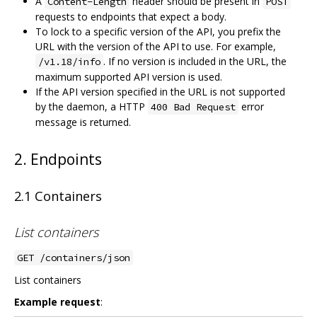
A
header should be present in
Content-Length
POST
requests to endpoints that expect a body.
To lock to a specific version of the API, you prefix the
URL with the version of the API to use. For example,
. If no version is included in the URL, the
/v1.18/info
maximum supported API version is used.
If the API version specified in the URL is not supported
by the daemon, a HTTP
error
400 Bad Request
message is returned.
2. Endpoints
2.1 Containers
List containers
GET /containers/json
List containers
Example request
: