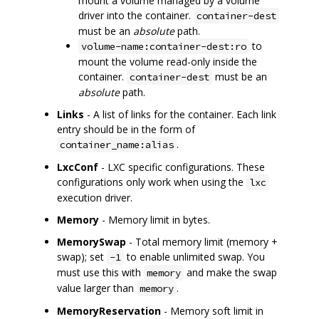
mount a volume managed by a volume
driver into the container.
container-dest
must be an
absolute
path.
to
volume-name:container-dest:ro
mount the volume read-only inside the
container.
must be an
container-dest
absolute
path.
Links
- A list of links for the container. Each link
entry should be in the form of
.
container_name:alias
LxcConf
- LXC specific configurations. These
configurations only work when using the
lxc
execution driver.
Memory
- Memory limit in bytes.
MemorySwap
- Total memory limit (memory +
swap); set
to enable unlimited swap. You
-1
must use this with
and make the swap
memory
value larger than
.
memory
MemoryReservation
- Memory soft limit in