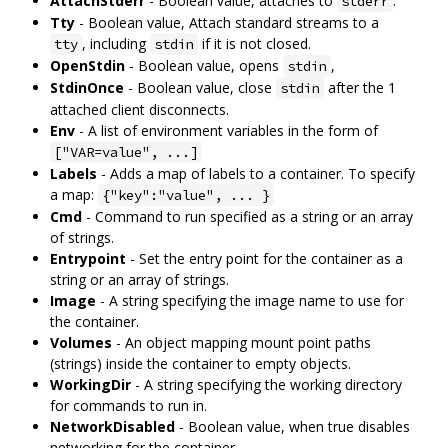
AttachStderr
- Boolean value, attaches to
.
stderr
Tty
- Boolean value, Attach standard streams to a
, including
if it is not closed.
tty
stdin
OpenStdin
- Boolean value, opens
,
stdin
StdinOnce
- Boolean value, close
after the 1
stdin
attached client disconnects.
Env
- A list of environment variables in the form of
["VAR=value", ...]
Labels
- Adds a map of labels to a container. To specify
a map:
{"key":"value", ... }
Cmd
- Command to run specified as a string or an array
of strings.
Entrypoint
- Set the entry point for the container as a
string or an array of strings.
Image
- A string specifying the image name to use for
the container.
Volumes
- An object mapping mount point paths
(strings) inside the container to empty objects.
WorkingDir
- A string specifying the working directory
for commands to run in.
NetworkDisabled
- Boolean value, when true disables
networking for the container