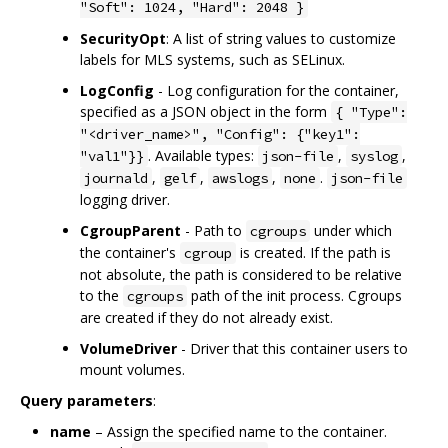
"Soft": 1024, "Hard": 2048 }
SecurityOpt
: A list of string values to customize
labels for MLS systems, such as SELinux.
LogConfig
- Log configuration for the container,
specified as a JSON object in the form
{ "Type":
"<driver_name>", "Config": {"key1":
. Available types:
,
,
"val1"}}
json-file
syslog
,
,
,
.
journald
gelf
awslogs
none
json-file
logging driver.
CgroupParent
- Path to
under which
cgroups
the container's
is created. If the path is
cgroup
not absolute, the path is considered to be relative
to the
path of the init process. Cgroups
cgroups
are created if they do not already exist.
VolumeDriver
- Driver that this container users to
mount volumes.
Query parameters
:
name
– Assign the specified name to the container.