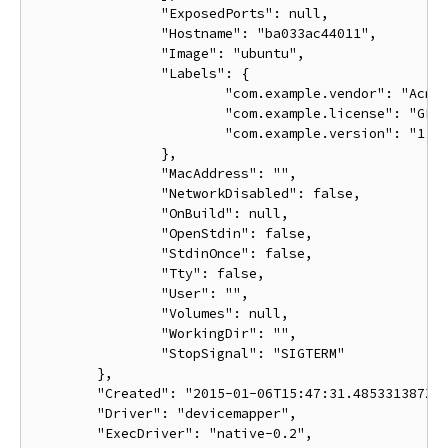
		"ExposedPorts": null,

		"Hostname": "ba033ac44011",

		"Image": "ubuntu",

		"Labels": {

			"com.example.vendor": "Acme",

			"com.example.license": "GPL",

			"com.example.version": "1.0"

		},

		"MacAddress": "",

		"NetworkDisabled": false,

		"OnBuild": null,

		"OpenStdin": false,

		"StdinOnce": false,

		"Tty": false,

		"User": "",

		"Volumes": null,

		"WorkingDir": "",

		"StopSignal": "SIGTERM"

	},

	"Created": "2015-01-06T15:47:31.485331387Z",

	"Driver": "devicemapper",

	"ExecDriver": "native-0.2",
