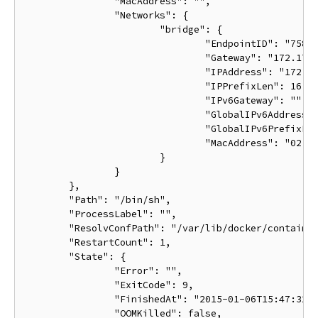
		"MacAddress": "",

		"Networks": {

			"bridge": {

				"EndpointID": "7587b82f0dada3656fda26588aee72630c6fab1536d36e394b2bfbcf898c971d",

				"Gateway": "172.17.0.1",

				"IPAddress": "172.17.0.2",

				"IPPrefixLen": 16,

				"IPv6Gateway": "",

				"GlobalIPv6Address": "",

				"GlobalIPv6PrefixLen": 0,

				"MacAddress": "02:42:ac:12:00:02"

			}

		}

	},

	"Path": "/bin/sh",

	"ProcessLabel": "",

	"ResolvConfPath": "/var/lib/docker/containers/ba033ac4401106a3b513bc9d639eee123ad78ca3616b921167cd74b20e25ed39/resolv.conf",

	"RestartCount": 1,

	"State": {

		"Error": "",

		"ExitCode": 9,

		"FinishedAt": "2015-01-06T15:47:32.080254511Z",

		"OOMKilled": false,
