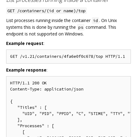
GET /containers/(id or name)/top
List processes running inside the container
. On Unix
id
systems this is done by running the
command. This
ps
endpoint is not supported on Windows.
Example request
:
Example response
:
HTTP/1.1 200 OK

Content-Type: application/json

{

   "Titles" : [

     "UID", "PID", "PPID", "C", "STIME", "TTY", "TIM
   ],

   "Processes" : [

     [
