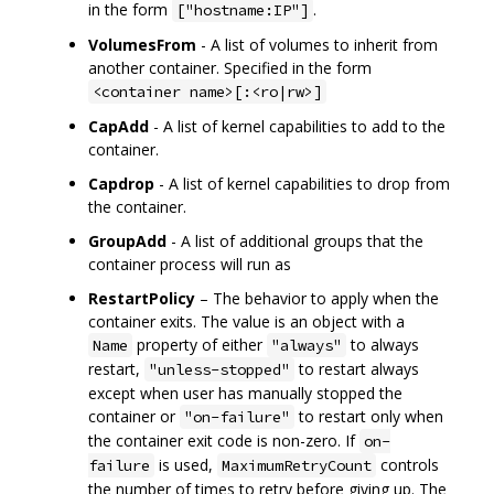
in the form
.
["hostname:IP"]
VolumesFrom
- A list of volumes to inherit from
another container. Specified in the form
<container name>[:<ro|rw>]
CapAdd
- A list of kernel capabilities to add to the
container.
Capdrop
- A list of kernel capabilities to drop from
the container.
GroupAdd
- A list of additional groups that the
container process will run as
RestartPolicy
– The behavior to apply when the
container exits. The value is an object with a
property of either
to always
Name
"always"
restart,
to restart always
"unless-stopped"
except when user has manually stopped the
container or
to restart only when
"on-failure"
the container exit code is non-zero. If
on-
is used,
controls
failure
MaximumRetryCount
the number of times to retry before giving up. The