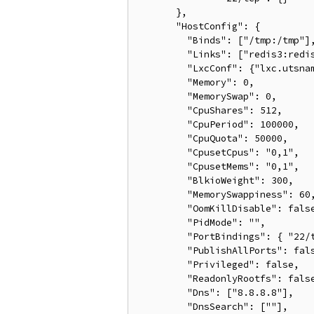
       },

       "HostConfig": {

         "Binds": ["/tmp:/tmp"],
         "Links": ["redis3:redis
         "LxcConf": {"lxc.utsnam
         "Memory": 0,

         "MemorySwap": 0,

         "CpuShares": 512,

         "CpuPeriod": 100000,

         "CpuQuota": 50000,

         "CpusetCpus": "0,1",

         "CpusetMems": "0,1",

         "BlkioWeight": 300,

         "MemorySwappiness": 60,
         "OomKillDisable": false
         "PidMode": "",

         "PortBindings": { "22/t
         "PublishAllPorts": fals
         "Privileged": false,

         "ReadonlyRootfs": false
         "Dns": ["8.8.8.8"],

         "DnsSearch": [""],
