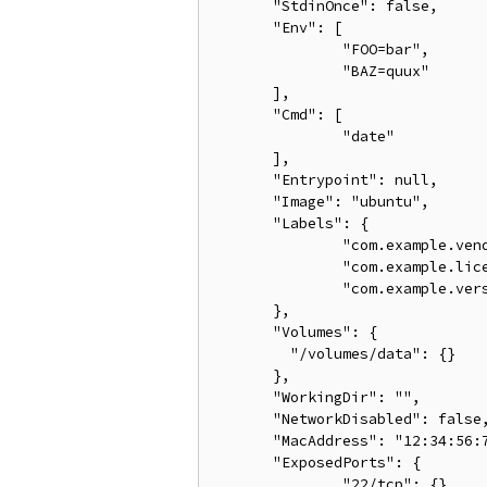
       "StdinOnce": false,

       "Env": [

               "FOO=bar",

               "BAZ=quux"

       ],

       "Cmd": [

               "date"

       ],

       "Entrypoint": null,

       "Image": "ubuntu",

       "Labels": {

               "com.example.vend
               "com.example.lice
               "com.example.vers
       },

       "Volumes": {

         "/volumes/data": {}

       },

       "WorkingDir": "",

       "NetworkDisabled": false,
       "MacAddress": "12:34:56:7
       "ExposedPorts": {

               "22/tcp": {}
