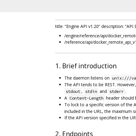
title: “Engine API v1.20” description: “A
/engine/reference/api/docker_remot
/reference/api/docker_remote_api_v
1. Brief introduction
The daemon listens on
unix:///v
The API tends to be REST. However
,
and
.
stdout
stdin
stderr
A
header should 
Content-Length
To lock to a specific version of the 
included in the URL, the maximum su
If the API version specified in the
2. Endpoints