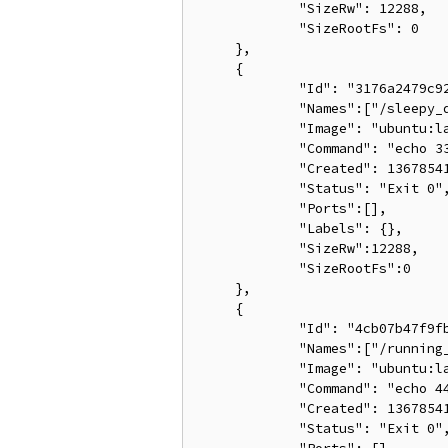
             "SizeRw": 12288,

             "SizeRootFs": 0

     },

     {

             "Id": "3176a2479c92
             "Names":["/sleepy_d
             "Image": "ubuntu:la
             "Command": "echo 33
             "Created": 13678541
             "Status": "Exit 0",
             "Ports":[],

             "Labels": {},

             "SizeRw":12288,

             "SizeRootFs":0

     },

     {

             "Id": "4cb07b47f9fb
             "Names":["/running_
             "Image": "ubuntu:la
             "Command": "echo 44
             "Created": 13678541
             "Status": "Exit 0",