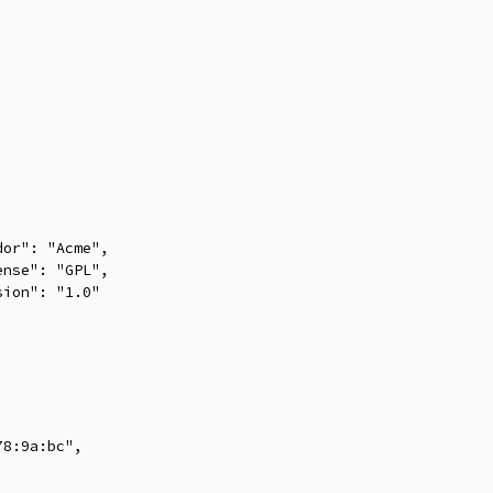
or": "Acme",

nse": "GPL",

ion": "1.0"



8:9a:bc",
