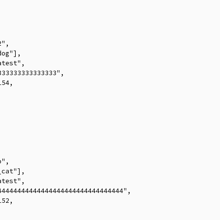
",

og"],

test",

33333333333333",

54,



",

cat"],

test",

4444444444444444444444444444444",

52,


