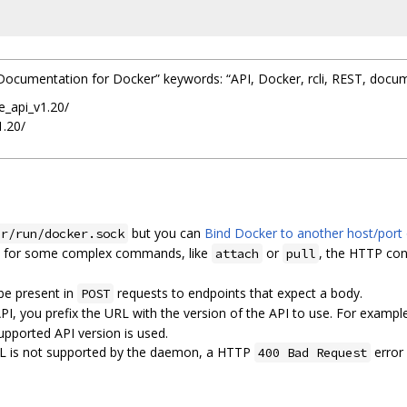
PI Documentation for Docker” keywords: “API, Docker, rcli, REST, docu
e_api_v1.20/
1.20/
but you can
Bind Docker to another host/port 
ar/run/docker.sock
, for some complex commands, like
or
, the HTTP con
attach
pull
be present in
requests to endpoints that expect a body.
POST
API, you prefix the URL with the version of the API to use. For exampl
pported API version is used.
 URL is not supported by the daemon, a HTTP
error
400 Bad Request