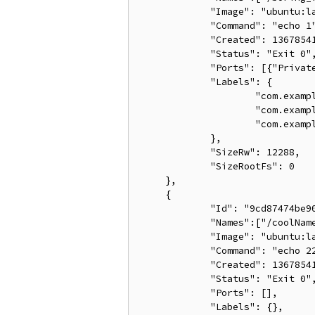
             "Image": "ubuntu:la
             "Command": "echo 1"
             "Created": 13678541
             "Status": "Exit 0",
             "Ports": [{"Private
             "Labels": {

                     "com.exampl
                     "com.exampl
                     "com.exampl
             },

             "SizeRw": 12288,

             "SizeRootFs": 0

     },

     {

             "Id": "9cd87474be90
             "Names":["/coolName
             "Image": "ubuntu:la
             "Command": "echo 22
             "Created": 13678541
             "Status": "Exit 0",
             "Ports": [],

             "Labels": {},
