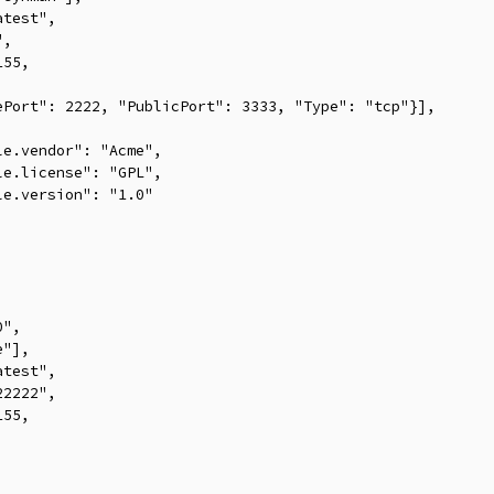
test",

,

55,



Port": 2222, "PublicPort": 3333, "Type": "tcp"}],

e.vendor": "Acme",

e.license": "GPL",

e.version": "1.0"

",

"],

test",

2222",

55,


