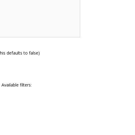
his defaults to false)
Available filters: