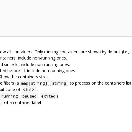
w all containers. Only running containers are shown by default (i.e., t
ntainers, include non-running ones.
 since Id, include non-running ones.
ed before Id, include non-running ones.
 Show the containers sizes
 filters (a
) to process on the containers list. 
map[string][]string
exit code of
;
<int>
|
|
)
running
paused
exited
of a container label
"