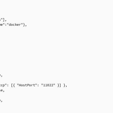


"],

e":"docker"},



,

cp": [{ "HostPort": "11022" }] },

e,

,
