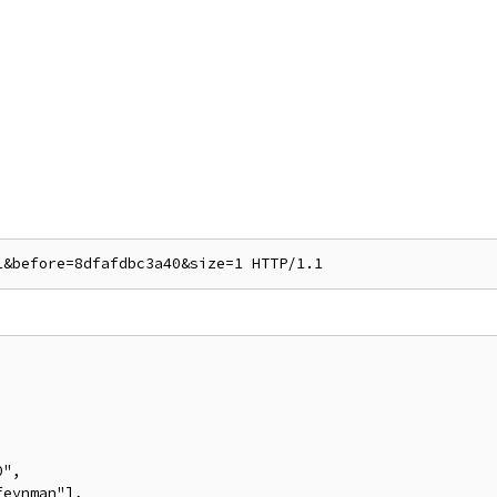
",

eynman"],
