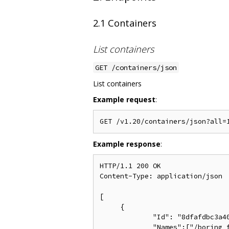
2.1 Containers
List containers
GET /containers/json
List containers
Example request
:
Example response
:
HTTP/1.1 200 OK

Content-Type: application/json

[

     {

             "Id": "8dfafdbc3a40
             "Names":["/boring_f