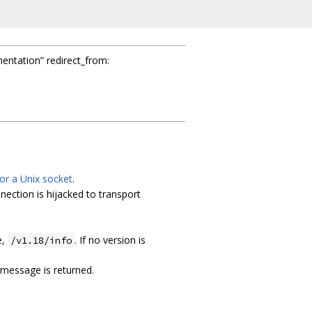
mentation” redirect_from:
or a Unix socket
.
nection is hijacked to transport
e,
. If no version is
/v1.18/info
 message is returned.