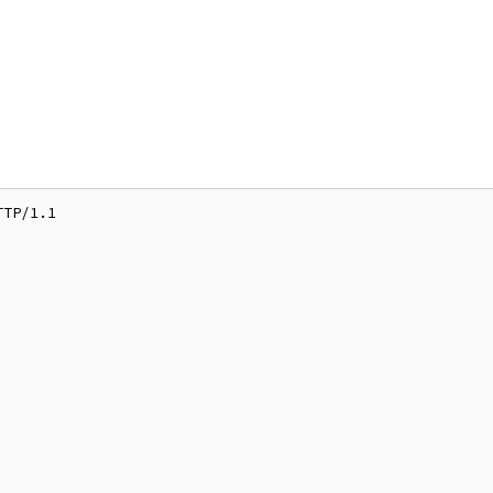
TP/1.1
