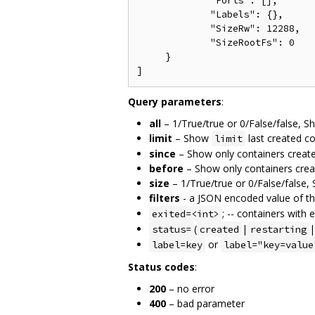
             "Ports": [],

             "Labels": {},

             "SizeRw": 12288,

             "SizeRootFs": 0

     }

Query parameters
:
all
– 1/True/true or 0/False/false, Sho
limit
– Show
last created co
limit
since
– Show only containers created
before
– Show only containers creat
size
– 1/True/true or 0/False/false,
filters
- a JSON encoded value of the
; -- containers with 
exited=<int>
(
|
|
status=
created
restarting
or
label=key
label="key=value
Status codes
:
200
– no error
400
– bad parameter