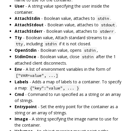
User
- A string value specifying the user inside the
container.
AttachStdin
- Boolean value, attaches to
.
stdin
AttachStdout
- Boolean value, attaches to
.
stdout
AttachStderr
- Boolean value, attaches to
.
stderr
Tty
- Boolean value, Attach standard streams to a
, including
if it is not closed.
tty
stdin
OpenStdin
- Boolean value, opens
,
stdin
StdinOnce
- Boolean value, close
after the 1
stdin
attached client disconnects.
Env
- A list of environment variables in the form of
["VAR=value", ...]
Labels
- Adds a map of labels to a container. To specify
a map:
{"key":"value", ... }
Cmd
- Command to run specified as a string or an array
of strings.
Entrypoint
- Set the entry point for the container as a
string or an array of strings.
Image
- A string specifying the image name to use for
the container.