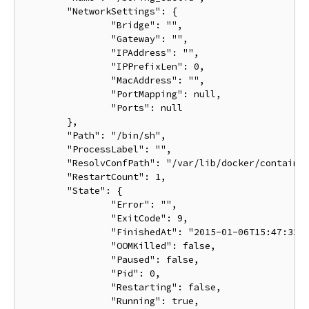
	"NetworkSettings": {

		"Bridge": "",

		"Gateway": "",

		"IPAddress": "",

		"IPPrefixLen": 0,

		"MacAddress": "",

		"PortMapping": null,

		"Ports": null

	},

	"Path": "/bin/sh",

	"ProcessLabel": "",

	"ResolvConfPath": "/var/lib/docker/containers/ba033ac4401106a3b513bc9d639eee123ad78ca3616b921167cd74b20e25ed39/resolv.conf",

	"RestartCount": 1,

	"State": {

		"Error": "",

		"ExitCode": 9,

		"FinishedAt": "2015-01-06T15:47:32.080254511Z",

		"OOMKilled": false,

		"Paused": false,

		"Pid": 0,

		"Restarting": false,

		"Running": true,
