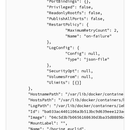
		"PortBindings": {},

		"Privileged": false,

		"ReadonlyRootfs": false,

		"PublishAllPorts": false,

		"RestartPolicy": {

			"MaximumRetryCount": 2,

			"Name": "on-failure"

		},

		"LogConfig": {

			"Config": null,

			"Type": "json-file"

		},

		"SecurityOpt": null,

		"VolumesFrom": null,

		"Ulimits": [{}]

	},

	"HostnamePath": "/var/lib/docker/containers/ba033ac4401106a3b513bc9d639eee123ad78ca3616b921167cd74b20e25ed39/hostname",

	"HostsPath": "/var/lib/docker/containers/ba033ac4401106a3b513bc9d639eee123ad78ca3616b921167cd74b20e25ed39/hosts",

	"LogPath": "/var/lib/docker/containers/1eb5fabf5a03807136561b3c00adcd2992b535d624d5e18b6cdc6a6844d9767b/1eb5fabf5a03807136561b3c00adcd2992b535d624d5e18b6cdc6a6844d9767b-json.log",

	"Id": "ba033ac4401106a3b513bc9d639eee123ad78ca3616b921167cd74b20e25ed39",

	"Image": "04c5d3b7b0656168630d3ba35d8889bd0e9caafcaeb3004d2bfbc47e7c5d35d2",

	"MountLabel": "",

	"Name": "/boring_euclid",
