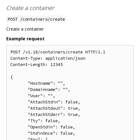
Create a container
POST /containers/create
Create a container
Example request
:
POST /v1.18/containers/create HTTP/1.1

Content-Type: application/json

Content-Length: 12345

{

       "Hostname": "",

       "Domainname": "",

       "User": "",

       "AttachStdin": false,

       "AttachStdout": true,

       "AttachStderr": true,

       "Tty": false,

       "OpenStdin": false,

       "StdinOnce": false,

       "Env": [
