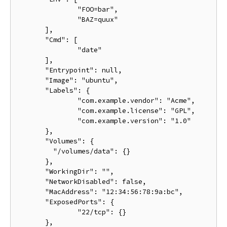
               "FOO=bar",

               "BAZ=quux"

       ],

       "Cmd": [

               "date"

       ],

       "Entrypoint": null,

       "Image": "ubuntu",

       "Labels": {

               "com.example.vendor": "Acme",

               "com.example.license": "GPL",

               "com.example.version": "1.0"

       },

       "Volumes": {

         "/volumes/data": {}

       },

       "WorkingDir": "",

       "NetworkDisabled": false,

       "MacAddress": "12:34:56:78:9a:bc",

       "ExposedPorts": {

               "22/tcp": {}

       },
