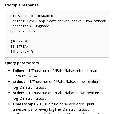
Example response
:
 HTTP/1.1 101 UPGRADED

 Content-Type: application/vnd.docker.raw-stream

 Connection: Upgrade

 Upgrade: tcp

 {% raw %}

 {{ STREAM }}

Query parameters
:
follow
– 1/True/true or 0/False/false, return stream.
Default
.
false
stdout
– 1/True/true or 0/False/false, show
stdout
log. Default
.
false
stderr
– 1/True/true or 0/False/false, show
stderr
log. Default
.
false
timestamps
– 1/True/true or 0/False/false, print
timestamps for every log line. Default
.
false