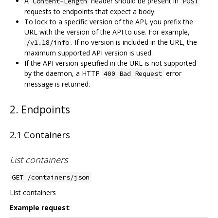
A
header should be present in
Content-Length
POST
requests to endpoints that expect a body.
To lock to a specific version of the API, you prefix the
URL with the version of the API to use. For example,
. If no version is included in the URL, the
/v1.18/info
maximum supported API version is used.
If the API version specified in the URL is not supported
by the daemon, a HTTP
error
400 Bad Request
message is returned.
2. Endpoints
2.1 Containers
List containers
GET /containers/json
List containers
Example request
: