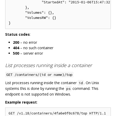
		"StartedAt": "2015-01-06T15:47:32.072697474Z"

	},

	"Volumes": {},

	"VolumesRW": {}

Status codes
:
200
– no error
404
– no such container
500
– server error
List processes running inside a container
GET /containers/(id or name)/top
List processes running inside the container
. On Unix
id
systems this is done by running the
command. This
ps
endpoint is not supported on Windows.
Example request
: