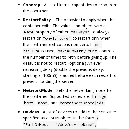
Capdrop
- A list of kernel capabilities to drop from
the container.
RestartPolicy
– The behavior to apply when the
container exits. The value is an object with a
property of either
to always
Name
"always"
restart or
to restart only when
"on-failure"
the container exit code is non-zero. If
on-
is used,
controls
failure
MaximumRetryCount
the number of times to retry before giving up. The
default is not to restart. (optional) An ever
increasing delay (double the previous delay,
starting at 100mS) is added before each restart to
prevent flooding the server.
NetworkMode
- Sets the networking mode for
the container. Supported values are:
,
bridge
,
, and
host
none
container:<name|id>
Devices
- A list of devices to add to the container
specified as a JSON object in the form
{
"PathOnHost": "/dev/deviceName",