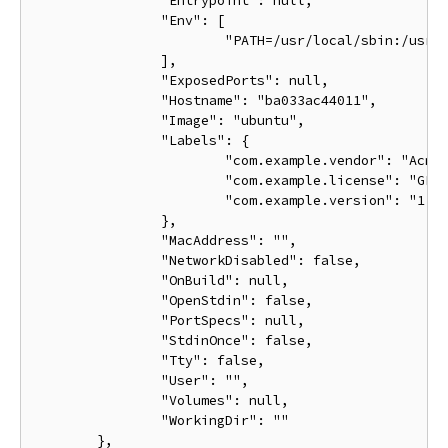
		"Entrypoint": null,

		"Env": [

			"PATH=/usr/local/sbin:/usr/local/bin:/usr/sbin:/usr/bin:/sbin:/bin"

		],

		"ExposedPorts": null,

		"Hostname": "ba033ac44011",

		"Image": "ubuntu",

		"Labels": {

			"com.example.vendor": "Acme",

			"com.example.license": "GPL",

			"com.example.version": "1.0"

		},

		"MacAddress": "",

		"NetworkDisabled": false,

		"OnBuild": null,

		"OpenStdin": false,

		"PortSpecs": null,

		"StdinOnce": false,

		"Tty": false,

		"User": "",

		"Volumes": null,

		"WorkingDir": ""

	},
