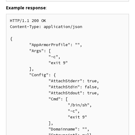
Example response
:
HTTP/1.1 200 OK

Content-Type: application/json

{

	"AppArmorProfile": "",

	"Args": [

		"-c",

		"exit 9"

	],

	"Config": {

		"AttachStderr": true,

		"AttachStdin": false,

		"AttachStdout": true,

		"Cmd": [

			"/bin/sh",

			"-c",

			"exit 9"

		],

		"Domainname": "",
