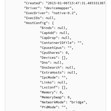
	"Created": "2015-01-06T15:47:31.485331387Z",

	"Driver": "devicemapper",

	"ExecDriver": "native-0.2",

	"ExecIDs": null,

	"HostConfig": {

		"Binds": null,

		"CapAdd": null,

		"CapDrop": null,

		"ContainerIDFile": "",

		"CpusetCpus": "",

		"CpuShares": 0,

		"Devices": [],

		"Dns": null,

		"DnsSearch": null,

		"ExtraHosts": null,

		"IpcMode": "",

		"Links": null,

		"LxcConf": [],

		"Memory": 0,

		"MemorySwap": 0,

		"NetworkMode": "bridge",

		"PidMode": "",
