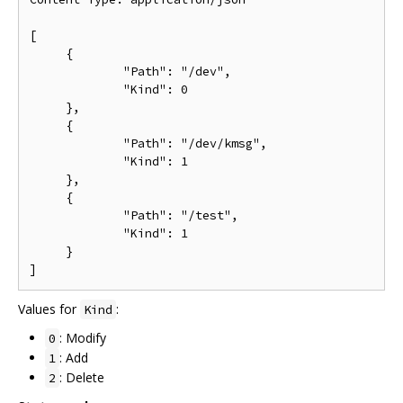
[

     {

             "Path": "/dev",

             "Kind": 0

     },

     {

             "Path": "/dev/kmsg",

             "Kind": 1

     },

     {

             "Path": "/test",

             "Kind": 1

     }

Values for
:
Kind
: Modify
0
: Add
1
: Delete
2