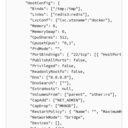
       "HostConfig": {

         "Binds": ["/tmp:/tmp"],

         "Links": ["redis3:redis"],

         "LxcConf": {"lxc.utsname":"docker"},

         "Memory": 0,

         "MemorySwap": 0,

         "CpuShares": 512,

         "CpusetCpus": "0,1",

         "PidMode": "",

         "PortBindings": { "22/tcp": [{ "HostPort": 
         "PublishAllPorts": false,

         "Privileged": false,

         "ReadonlyRootfs": false,

         "Dns": ["8.8.8.8"],

         "DnsSearch": [""],

         "ExtraHosts": null,

         "VolumesFrom": ["parent", "other:ro"],

         "CapAdd": ["NET_ADMIN"],

         "CapDrop": ["MKNOD"],

         "RestartPolicy": { "Name": "", "MaximumRetr
         "NetworkMode": "bridge",

         "Devices": [],
