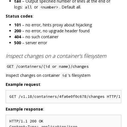
tail
– Output specified number of lines at the end of
logs:
or
. Default all.
all
<number>
Status codes
:
101
– no error, hints proxy about hijacking
200
– no error, no upgrade header found
404
– no such container
500
– server error
Inspect changes on a container's filesystem
GET /containers/(id or name)/changes
Inspect changes on container
's filesystem
id
Example request
:
Example response
:
HTTP/1.1 200 OK

Content-Type: application/json
