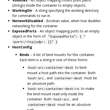
Volumes
- An object mapping mount point paths
(strings) inside the container to empty objects.
WorkingDir
- A string specifying the working directory
for commands to run in.
NetworkDisabled
- Boolean value, when true disables
networking for the container
ExposedPorts
- An object mapping ports to an empty
object in the form of:
"ExposedPorts": { "
<port>/<tcp|udp>: {}" }
HostConfig
Binds
– A list of bind mounts for this container.
Each item is a string in one of these forms:
to bind-
host-src:container-dest
mount a host path into the container. Both
, and
must be
host-src
container-dest
an
absolute
path.
to make
host-src:container-dest:ro
the bind mount read-only inside the
container. Both
, and
host-src
must be an
absolute
container-dest
path.