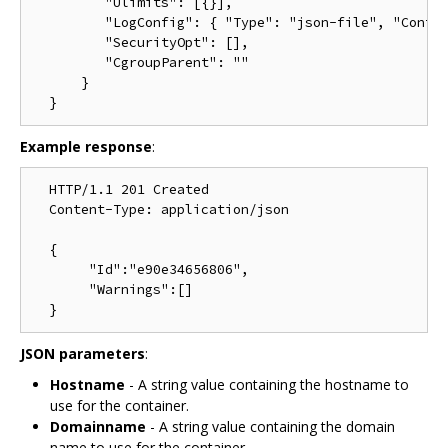
         "Ulimits": [{}],

         "LogConfig": { "Type": "json-file", "Config
         "SecurityOpt": [],

         "CgroupParent": ""

      }

Example response
:
  HTTP/1.1 201 Created

  Content-Type: application/json

  {

       "Id":"e90e34656806",

       "Warnings":[]

JSON parameters
:
Hostname
- A string value containing the hostname to
use for the container.
Domainname
- A string value containing the domain
name to use for the container.