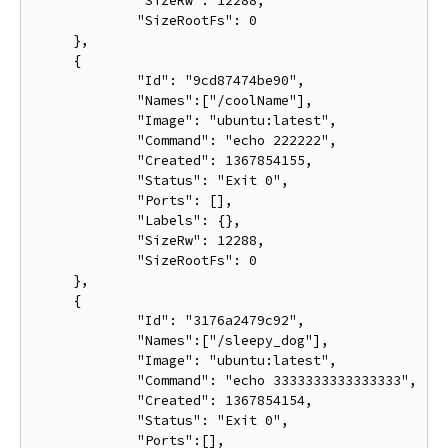
             "SizeRw": 12288,

             "SizeRootFs": 0

     },

     {

             "Id": "9cd87474be90",

             "Names":["/coolName"],

             "Image": "ubuntu:latest",

             "Command": "echo 222222",

             "Created": 1367854155,

             "Status": "Exit 0",

             "Ports": [],

             "Labels": {},

             "SizeRw": 12288,

             "SizeRootFs": 0

     },

     {

             "Id": "3176a2479c92",

             "Names":["/sleepy_dog"],

             "Image": "ubuntu:latest",

             "Command": "echo 3333333333333333",

             "Created": 1367854154,

             "Status": "Exit 0",

             "Ports":[],
