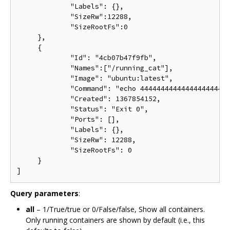
             "Labels": {},

             "SizeRw":12288,

             "SizeRootFs":0

     },

     {

             "Id": "4cb07b47f9fb",

             "Names":["/running_cat"],

             "Image": "ubuntu:latest",

             "Command": "echo 4444444444444444444444
             "Created": 1367854152,

             "Status": "Exit 0",

             "Ports": [],

             "Labels": {},

             "SizeRw": 12288,

             "SizeRootFs": 0

     }

Query parameters
:
all
– 1/True/true or 0/False/false, Show all containers.
Only running containers are shown by default (i.e., this