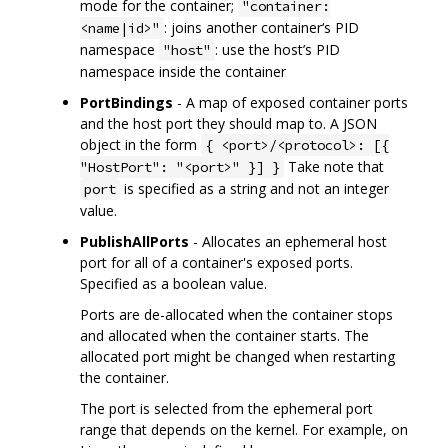
mode for the container;
"container:
: joins another container‘s PID
<name|id>"
namespace
: use the host’s PID
"host"
namespace inside the container
PortBindings
- A map of exposed container ports
and the host port they should map to. A JSON
object in the form
{ <port>/<protocol>: [{
Take note that
"HostPort": "<port>" }] }
is specified as a string and not an integer
port
value.
PublishAllPorts
- Allocates an ephemeral host
port for all of a container's exposed ports.
Specified as a boolean value.
Ports are de-allocated when the container stops
and allocated when the container starts. The
allocated port might be changed when restarting
the container.
The port is selected from the ephemeral port
range that depends on the kernel. For example, on