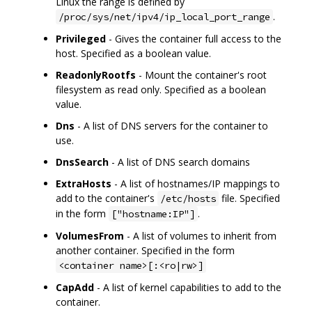
Linux the range is defined by
.
/proc/sys/net/ipv4/ip_local_port_range
Privileged
- Gives the container full access to the
host. Specified as a boolean value.
ReadonlyRootfs
- Mount the container's root
filesystem as read only. Specified as a boolean
value.
Dns
- A list of DNS servers for the container to
use.
DnsSearch
- A list of DNS search domains
ExtraHosts
- A list of hostnames/IP mappings to
add to the container's
file. Specified
/etc/hosts
in the form
.
["hostname:IP"]
VolumesFrom
- A list of volumes to inherit from
another container. Specified in the form
<container name>[:<ro|rw>]
CapAdd
- A list of kernel capabilities to add to the
container.