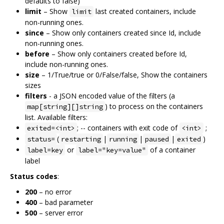
defaults to false)
limit
– Show
last created containers, include
limit
non-running ones.
since
– Show only containers created since Id, include
non-running ones.
before
– Show only containers created before Id,
include non-running ones.
size
– 1/True/true or 0/False/false, Show the containers
sizes
filters
- a JSON encoded value of the filters (a
) to process on the containers
map[string][]string
list. Available filters:
; -- containers with exit code of
;
exited=<int>
<int>
(
|
|
|
)
status=
restarting
running
paused
exited
or
of a container
label=key
label="key=value"
label
Status codes
:
200
– no error
400
– bad parameter
500
– server error