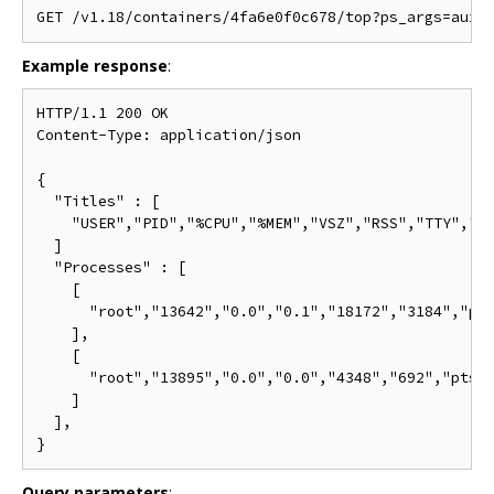
Example response
:
HTTP/1.1 200 OK

Content-Type: application/json

{

  "Titles" : [

    "USER","PID","%CPU","%MEM","VSZ","RSS","TTY","ST
  ]

  "Processes" : [

    [

      "root","13642","0.0","0.1","18172","3184","pts
    ],

    [

      "root","13895","0.0","0.0","4348","692","pts/0
    ]

  ],

Query parameters
: