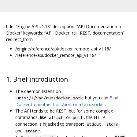
title: “Engine API v1.18” description: “API Documentation for
Docker” keywords: “API, Docker, rcli, REST, documentation”
redirect_from:
/engine/reference/api/docker_remote_api_v1.18/
/reference/api/docker_remote_api_v1.18/
1. Brief introduction
The daemon listens on
but you can
Bind
unix:///var/run/docker.sock
Docker to another host/port or a Unix socket
.
The API tends to be REST, but for some complex
commands, like
or
, the HTTP
attach
pull
connection is hijacked to transport
,
stdout
stdin
and
.
stderr