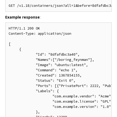
Example response
:
HTTP/1.1 200 OK

Content-Type: application/json

[

     {

             "Id": "8dfafdbc3a40",

             "Names":["/boring_feynman"],

             "Image": "ubuntu:latest",

             "Command": "echo 1",

             "Created": 1367854155,

             "Status": "Exit 0",

             "Ports": [{"PrivatePort": 2222, "Public
             "Labels": {

                     "com.example.vendor": "Acme",

                     "com.example.license": "GPL",

                     "com.example.version": "1.0"

             },
