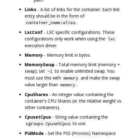
Links
- A list of links for the container. Each link
entry should be in the form of
.
container_name:alias
LxcConf
- LXC specific configurations. These
configurations only work when using the
lxc
execution driver.
Memory
- Memory limit in bytes.
MemorySwap
- Total memory limit (memory +
swap); set
to enable unlimited swap. You
-1
must use this with
and make the swap
memory
value larger than
.
memory
CpuShares
- An integer value containing the
container's CPU Shares (ie. the relative weight vs
other containers).
CpusetCpus
- String value containing the
to use.
cgroups CpusetCpus
PidMode
- Set the PID (Process) Namespace