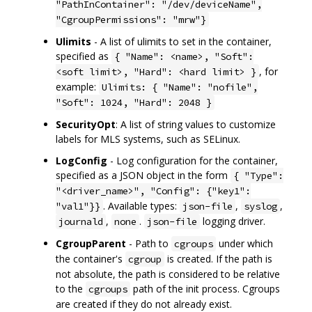
"PathInContainer": "/dev/deviceName",
"CgroupPermissions": "mrw"}
Ulimits
- A list of ulimits to set in the container,
specified as
{ "Name": <name>, "Soft":
, for
<soft limit>, "Hard": <hard limit> }
example:
Ulimits: { "Name": "nofile",
"Soft": 1024, "Hard": 2048 }
SecurityOpt
: A list of string values to customize
labels for MLS systems, such as SELinux.
LogConfig
- Log configuration for the container,
specified as a JSON object in the form
{ "Type":
"<driver_name>", "Config": {"key1":
. Available types:
,
,
"val1"}}
json-file
syslog
,
.
logging driver.
journald
none
json-file
CgroupParent
- Path to
under which
cgroups
the container's
is created. If the path is
cgroup
not absolute, the path is considered to be relative
to the
path of the init process. Cgroups
cgroups
are created if they do not already exist.