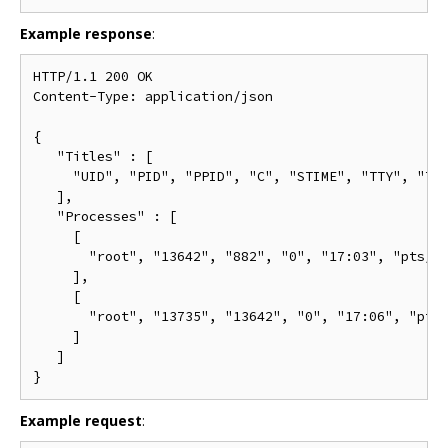
Example response
:
HTTP/1.1 200 OK

Content-Type: application/json

{

   "Titles" : [

     "UID", "PID", "PPID", "C", "STIME", "TTY", "TIM
   ],

   "Processes" : [

     [

       "root", "13642", "882", "0", "17:03", "pts/0"
     ],

     [

       "root", "13735", "13642", "0", "17:06", "pts/
     ]

   ]

Example request
: