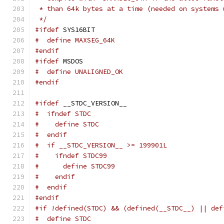
 * than 64k bytes at a time (needed on systems 
 */
#ifdef
 SYS16BIT
#  define MAXSEG_64K
#endif
#ifdef
 MSDOS
#  define UNALIGNED_OK
#endif
#ifdef
 __STDC_VERSION__
#  ifndef STDC
#    define STDC
#  endif
#  if __STDC_VERSION__ >= 199901L
#    ifndef STDC99
#      define STDC99
#    endif
#  endif
#endif
#if !defined(STDC) && (defined(__STDC__) || def
#  define STDC