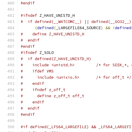
#endif
#ifndef
 Z_HAVE_UNISTD_H
#  if defined(__WATCOMC__) || defined(__GO32__)
(
defined
(
_LARGEFILE64_SOURCE
)
&&
!
defined
#    define Z_HAVE_UNISTD_H
#  endif
#endif
#ifndef
 Z_SOLO
#  if defined(Z_HAVE_UNISTD_H)
#    include <unistd.h>         /* for SEEK_*, 
#    ifdef VMS
#      include <unixio.h>       /* for off_t */
#    endif
#    ifndef z_off_t
#      define z_off_t off_t
#    endif
#  endif
#endif
#if defined(_LFS64_LARGEFILE) && _LFS64_LARGEFI