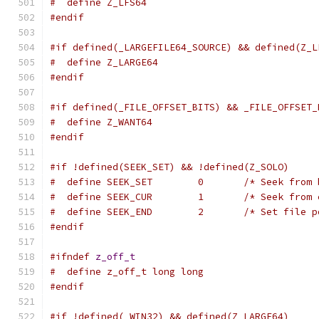
#  define Z_LFS64
#endif
#if defined(_LARGEFILE64_SOURCE) && defined(Z_L
#  define Z_LARGE64
#endif
#if defined(_FILE_OFFSET_BITS) && _FILE_OFFSET_
#  define Z_WANT64
#endif
#if !defined(SEEK_SET) && !defined(Z_SOLO)
#  define SEEK_SET        0       /* Seek from 
#  define SEEK_CUR        1       /* Seek from 
#  define SEEK_END        2       /* Set file p
#endif
#ifndef
z_off_t
#  define z_off_t long long
#endif
#if !defined(_WIN32) && defined(Z_LARGE64)