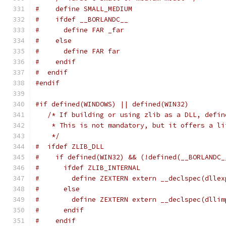
#    define SMALL_MEDIUM
#    ifdef __BORLANDC__
#      define FAR _far
#    else
#      define FAR far
#    endif
#  endif
#endif
#if defined(WINDOWS) || defined(WIN32)
/* If building or using zlib as a DLL, defin
    * This is not mandatory, but it offers a li
    */
#  ifdef ZLIB_DLL
#    if defined(WIN32) && (!defined(__BORLANDC_
#      ifdef ZLIB_INTERNAL
#        define ZEXTERN extern __declspec(dllex
#      else
#        define ZEXTERN extern __declspec(dllim
#      endif
#    endif