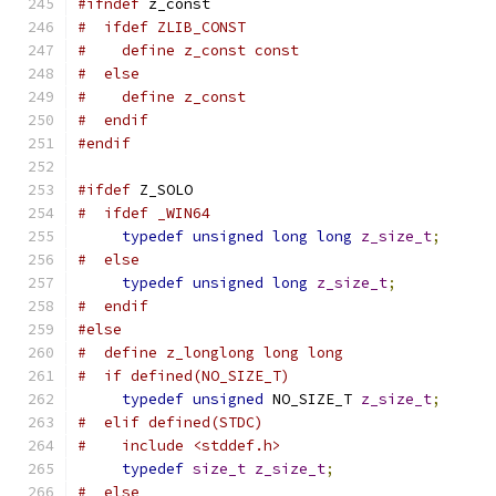
#ifndef
 z_const
#  ifdef ZLIB_CONST
#    define z_const const
#  else
#    define z_const
#  endif
#endif
#ifdef
 Z_SOLO
#  ifdef _WIN64
typedef
unsigned
long
long
z_size_t
;
#  else
typedef
unsigned
long
z_size_t
;
#  endif
#else
#  define z_longlong long long
#  if defined(NO_SIZE_T)
typedef
unsigned
 NO_SIZE_T 
z_size_t
;
#  elif defined(STDC)
#    include <stddef.h>
typedef
size_t
z_size_t
;
#  else