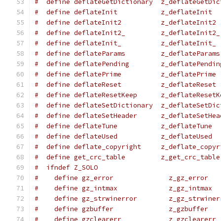
#  define deflateGetDictionary  z_deflateGetDic
#  define deflateInit           z_deflateInit
#  define deflateInit2          z_deflateInit2
#  define deflateInit2_         z_deflateInit2_
#  define deflateInit_          z_deflateInit_
#  define deflateParams         z_deflateParams
#  define deflatePending        z_deflatePendin
#  define deflatePrime          z_deflatePrime
#  define deflateReset          z_deflateReset
#  define deflateResetKeep      z_deflateResetK
#  define deflateSetDictionary  z_deflateSetDic
#  define deflateSetHeader      z_deflateSetHea
#  define deflateTune           z_deflateTune
#  define deflateUsed           z_deflateUsed
#  define deflate_copyright     z_deflate_copyr
#  define get_crc_table         z_get_crc_table
#  ifndef Z_SOLO
#    define gz_error              z_gz_error
#    define gz_intmax             z_gz_intmax
#    define gz_strwinerror        z_gz_strwiner
#    define gzbuffer              z_gzbuffer
#    define gzclearerr            z_gzclearerr