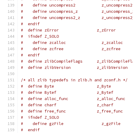
#    define uncompress2           z_uncompress2
#    define uncompress_z          z_uncompress_
#    define uncompress2_z         z_uncompress2
#  endif
#  define zError                z_zError
#  ifndef Z_SOLO
#    define zcalloc               z_zcalloc
#    define zcfree                z_zcfree
#  endif
#  define zlibCompileFlags      z_zlibCompileFl
#  define zlibVersion           z_zlibVersion
/* all zlib typedefs in zlib.h and zconf.h */
#  define Byte                  z_Byte
#  define Bytef                 z_Bytef
#  define alloc_func            z_alloc_func
#  define charf                 z_charf
#  define free_func             z_free_func
#  ifndef Z_SOLO
#    define gzFile                z_gzFile
#  endif