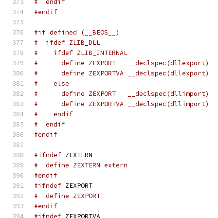
#  endif
#endif
#if defined (__BEOS__)
#  ifdef ZLIB_DLL
#    ifdef ZLIB_INTERNAL
#      define ZEXPORT   __declspec(dllexport)
#      define ZEXPORTVA __declspec(dllexport)
#    else
#      define ZEXPORT   __declspec(dllimport)
#      define ZEXPORTVA __declspec(dllimport)
#    endif
#  endif
#endif
#ifndef
 ZEXTERN
#  define ZEXTERN extern
#endif
#ifndef
 ZEXPORT
#  define ZEXPORT
#endif
#ifndef
 ZEXPORTVA