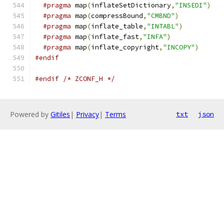
#pragma
 map
(
inflateSetDictionary
,
"INSEDI"
)
#pragma
 map
(
compressBound
,
"CMBND"
)
#pragma
 map
(
inflate_table
,
"INTABL"
)
#pragma
 map
(
inflate_fast
,
"INFA"
)
#pragma
 map
(
inflate_copyright
,
"INCOPY"
)
#endif
#endif
/* ZCONF_H */
Powered by
Gitiles
|
Privacy
|
Terms
txt
json