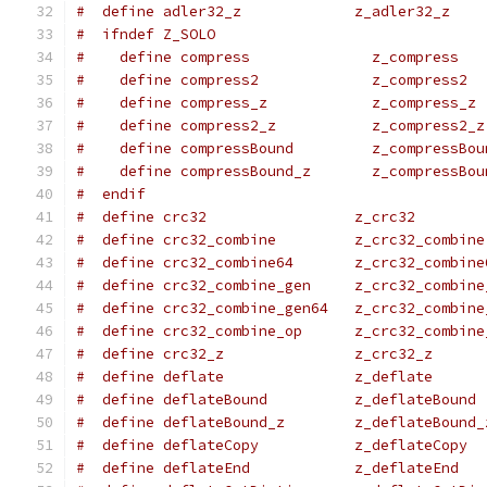
#  define adler32_z             z_adler32_z
#  ifndef Z_SOLO
#    define compress              z_compress
#    define compress2             z_compress2
#    define compress_z            z_compress_z
#    define compress2_z           z_compress2_z
#    define compressBound         z_compressBou
#    define compressBound_z       z_compressBou
#  endif
#  define crc32                 z_crc32
#  define crc32_combine         z_crc32_combine
#  define crc32_combine64       z_crc32_combine
#  define crc32_combine_gen     z_crc32_combine
#  define crc32_combine_gen64   z_crc32_combine
#  define crc32_combine_op      z_crc32_combine
#  define crc32_z               z_crc32_z
#  define deflate               z_deflate
#  define deflateBound          z_deflateBound
#  define deflateBound_z        z_deflateBound_
#  define deflateCopy           z_deflateCopy
#  define deflateEnd            z_deflateEnd