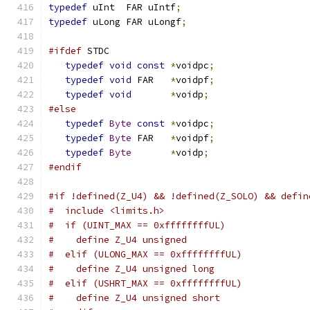
typedef
 uInt  FAR uIntf
;
typedef
 uLong FAR uLongf
;
#ifdef
 STDC
typedef
void
const
*
voidpc
;
typedef
void
 FAR   
*
voidpf
;
typedef
void
*
voidp
;
#else
typedef
Byte
const
*
voidpc
;
typedef
Byte
 FAR   
*
voidpf
;
typedef
Byte
*
voidp
;
#endif
#if !defined(Z_U4) && !defined(Z_SOLO) && defin
#  include <limits.h>
#  if (UINT_MAX == 0xffffffffUL)
#    define Z_U4 unsigned
#  elif (ULONG_MAX == 0xffffffffUL)
#    define Z_U4 unsigned long
#  elif (USHRT_MAX == 0xffffffffUL)
#    define Z_U4 unsigned short