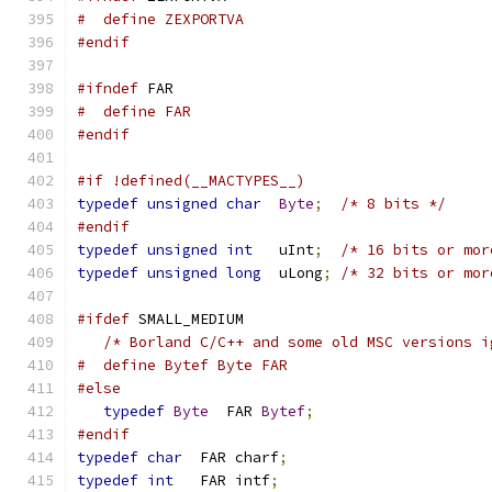
#  define ZEXPORTVA
#endif
#ifndef
 FAR
#  define FAR
#endif
#if !defined(__MACTYPES__)
typedef
unsigned
char
Byte
;
/* 8 bits */
#endif
typedef
unsigned
int
   uInt
;
/* 16 bits or mor
typedef
unsigned
long
  uLong
;
/* 32 bits or mor
#ifdef
 SMALL_MEDIUM
/* Borland C/C++ and some old MSC versions i
#  define Bytef Byte FAR
#else
typedef
Byte
  FAR 
Bytef
;
#endif
typedef
char
  FAR charf
;
typedef
int
   FAR intf
;