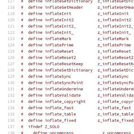
#  define inflateGetDictionary  z_inflateGetDic
#  define inflateGetHeader      z_inflateGetHea
#  define inflateInit           z_inflateInit
#  define inflateInit2          z_inflateInit2
#  define inflateInit2_         z_inflateInit2_
#  define inflateInit_          z_inflateInit_
#  define inflateMark           z_inflateMark
#  define inflatePrime          z_inflatePrime
#  define inflateReset          z_inflateReset
#  define inflateReset2         z_inflateReset2
#  define inflateResetKeep      z_inflateResetK
#  define inflateSetDictionary  z_inflateSetDic
#  define inflateSync           z_inflateSync
#  define inflateSyncPoint      z_inflateSyncPo
#  define inflateUndermine      z_inflateUnderm
#  define inflateValidate       z_inflateValida
#  define inflate_copyright     z_inflate_copyr
#  define inflate_fast          z_inflate_fast
#  define inflate_table         z_inflate_table
#  define inflate_fixed         z_inflate_fixed
#  ifndef Z_SOLO
#    define uncompress            z_uncompress