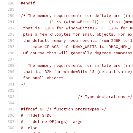
#endif
/* The memory requirements for deflate are (in 
            (1 << (windowBits+2)) +  (1 << (mem
 that is: 128K for windowBits=15  +  128K for m
 plus a few kilobytes for small objects. For ex
 the default memory requirements from 256K to 1
     make CFLAGS="-O -DMAX_WBITS=14 -DMAX_MEM_L
 Of course this will generally degrade compress
   The memory requirements for inflate are (in 
 that is, 32K for windowBits=15 (default value)
 for small objects.
*/
/* Type declarations */
#ifndef
 OF 
/* function prototypes */
#  ifdef STDC
#    define OF(args)  args
#  else