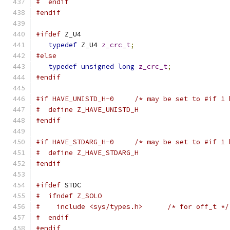
#  endif
#endif
#ifdef
 Z_U4
typedef
 Z_U4 
z_crc_t
;
#else
typedef
unsigned
long
z_crc_t
;
#endif
#if HAVE_UNISTD_H-0     /* may be set to #if 1 
#  define Z_HAVE_UNISTD_H
#endif
#if HAVE_STDARG_H-0     /* may be set to #if 1 
#  define Z_HAVE_STDARG_H
#endif
#ifdef
 STDC
#  ifndef Z_SOLO
#    include <sys/types.h>      /* for off_t */
#  endif
#endif