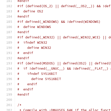
#endif
#if (defined(OS_2) || defined(__OS2__)) && !def
#  define OS2
#endif
#if defined(_WINDOWS) && !defined(WINDOWS)
#  define WINDOWS
#endif
#if defined(_WIN32) || defined(_WIN32_WCE) || d
#  ifndef WIN32
#    define WIN32
#  endif
#endif
#if (defined(MSDOS) || defined(OS2) || defined(
#  if !defined(__GNUC__) && !defined(__FLAT__) 
#    ifndef SYS16BIT
#      define SYS16BIT
#    endif
#  endif
#endif
/*
 * Compile with -DMAXSEG_64K if the alloc funct