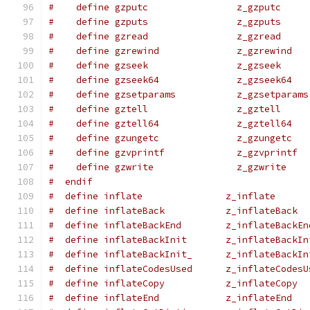
#    define gzputc                z_gzputc
#    define gzputs                z_gzputs
#    define gzread                z_gzread
#    define gzrewind              z_gzrewind
#    define gzseek                z_gzseek
#    define gzseek64              z_gzseek64
#    define gzsetparams           z_gzsetparams
#    define gztell                z_gztell
#    define gztell64              z_gztell64
#    define gzungetc              z_gzungetc
#    define gzvprintf             z_gzvprintf
#    define gzwrite               z_gzwrite
#  endif
#  define inflate               z_inflate
#  define inflateBack           z_inflateBack
#  define inflateBackEnd        z_inflateBackEn
#  define inflateBackInit       z_inflateBackIn
#  define inflateBackInit_      z_inflateBackIn
#  define inflateCodesUsed      z_inflateCodesU
#  define inflateCopy           z_inflateCopy
#  define inflateEnd            z_inflateEnd