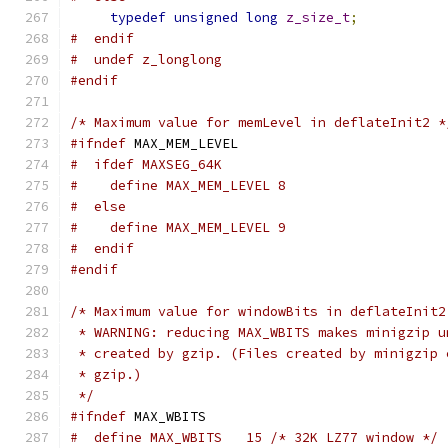
typedef
unsigned
long
z_size_t
;
#  endif
#  undef z_longlong
#endif
/* Maximum value for memLevel in deflateInit2 *
#ifndef
 MAX_MEM_LEVEL
#  ifdef MAXSEG_64K
#    define MAX_MEM_LEVEL 8
#  else
#    define MAX_MEM_LEVEL 9
#  endif
#endif
/* Maximum value for windowBits in deflateInit2
 * WARNING: reducing MAX_WBITS makes minigzip u
 * created by gzip. (Files created by minigzip 
 * gzip.)
 */
#ifndef
 MAX_WBITS
#  define MAX_WBITS   15 /* 32K LZ77 window */