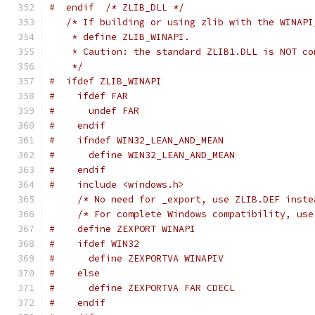
#  endif  /* ZLIB_DLL */
/* If building or using zlib with the WINAPI
    * define ZLIB_WINAPI.
    * Caution: the standard ZLIB1.DLL is NOT co
    */
#  ifdef ZLIB_WINAPI
#    ifdef FAR
#      undef FAR
#    endif
#    ifndef WIN32_LEAN_AND_MEAN
#      define WIN32_LEAN_AND_MEAN
#    endif
#    include <windows.h>
/* No need for _export, use ZLIB.DEF inste
/* For complete Windows compatibility, use
#    define ZEXPORT WINAPI
#    ifdef WIN32
#      define ZEXPORTVA WINAPIV
#    else
#      define ZEXPORTVA FAR CDECL
#    endif