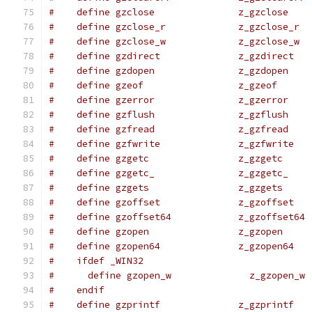
#    define gzclose               z_gzclose
#    define gzclose_r             z_gzclose_r
#    define gzclose_w             z_gzclose_w
#    define gzdirect              z_gzdirect
#    define gzdopen               z_gzdopen
#    define gzeof                 z_gzeof
#    define gzerror               z_gzerror
#    define gzflush               z_gzflush
#    define gzfread               z_gzfread
#    define gzfwrite              z_gzfwrite
#    define gzgetc                z_gzgetc
#    define gzgetc_               z_gzgetc_
#    define gzgets                z_gzgets
#    define gzoffset              z_gzoffset
#    define gzoffset64            z_gzoffset64
#    define gzopen                z_gzopen
#    define gzopen64              z_gzopen64
#    ifdef _WIN32
#      define gzopen_w              z_gzopen_w
#    endif
#    define gzprintf              z_gzprintf