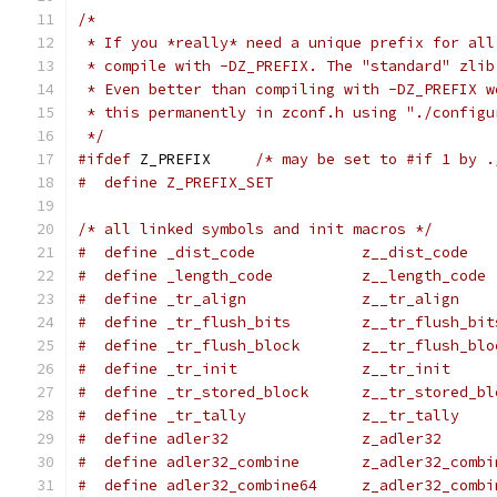
/*
 * If you *really* need a unique prefix for all
 * compile with -DZ_PREFIX. The "standard" zlib
 * Even better than compiling with -DZ_PREFIX w
 * this permanently in zconf.h using "./configu
 */
#ifdef
 Z_PREFIX     
/* may be set to #if 1 by .
#  define Z_PREFIX_SET
/* all linked symbols and init macros */
#  define _dist_code            z__dist_code
#  define _length_code          z__length_code
#  define _tr_align             z__tr_align
#  define _tr_flush_bits        z__tr_flush_bit
#  define _tr_flush_block       z__tr_flush_blo
#  define _tr_init              z__tr_init
#  define _tr_stored_block      z__tr_stored_bl
#  define _tr_tally             z__tr_tally
#  define adler32               z_adler32
#  define adler32_combine       z_adler32_combi
#  define adler32_combine64     z_adler32_combi