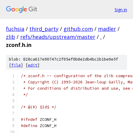
Sign in
fuchsia
/
third_party
/
github.com
/
madler
/
zlib
/
refs/heads/upstream/master
/
.
/
zconf.h.in
blob: 828ca617e90747c2f05ef0b8e2db4bc2b1be0e5f
[
file
] [
edit
]
/* zconf.h -- configuration of the zlib compres
 * Copyright (C) 1995-2026 Jean-loup Gailly, Ma
 * For conditions of distribution and use, see 
 */
/* @(#) $Id$ */
#ifndef
 ZCONF_H
#define
 ZCONF_H