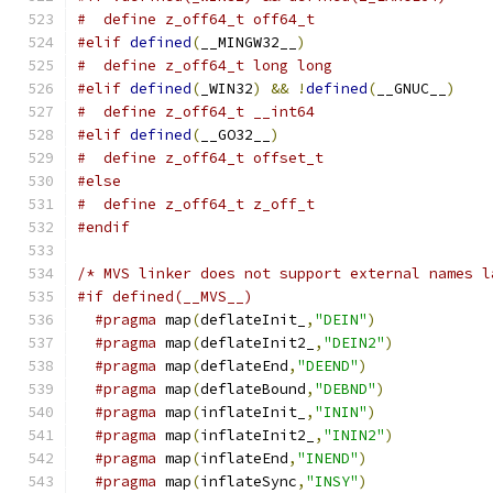
#  define z_off64_t off64_t
#elif
defined
(
__MINGW32__
)
#  define z_off64_t long long
#elif
defined
(
_WIN32
)
&&
!
defined
(
__GNUC__
)
#  define z_off64_t __int64
#elif
defined
(
__GO32__
)
#  define z_off64_t offset_t
#else
#  define z_off64_t z_off_t
#endif
/* MVS linker does not support external names l
#if defined(__MVS__)
#pragma
 map
(
deflateInit_
,
"DEIN"
)
#pragma
 map
(
deflateInit2_
,
"DEIN2"
)
#pragma
 map
(
deflateEnd
,
"DEEND"
)
#pragma
 map
(
deflateBound
,
"DEBND"
)
#pragma
 map
(
inflateInit_
,
"ININ"
)
#pragma
 map
(
inflateInit2_
,
"ININ2"
)
#pragma
 map
(
inflateEnd
,
"INEND"
)
#pragma
 map
(
inflateSync
,
"INSY"
)