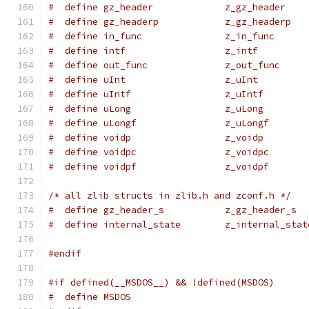
#  define gz_header             z_gz_header
#  define gz_headerp            z_gz_headerp
#  define in_func               z_in_func
#  define intf                  z_intf
#  define out_func              z_out_func
#  define uInt                  z_uInt
#  define uIntf                 z_uIntf
#  define uLong                 z_uLong
#  define uLongf                z_uLongf
#  define voidp                 z_voidp
#  define voidpc                z_voidpc
#  define voidpf                z_voidpf
/* all zlib structs in zlib.h and zconf.h */
#  define gz_header_s           z_gz_header_s
#  define internal_state        z_internal_stat
#endif
#if defined(__MSDOS__) && !defined(MSDOS)
#  define MSDOS