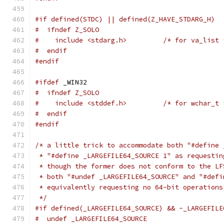
#if defined(STDC) || defined(Z_HAVE_STDARG_H)
#  ifndef Z_SOLO
#    include <stdarg.h>         /* for va_list 
#  endif
#endif
#ifdef
 _WIN32
#  ifndef Z_SOLO
#    include <stddef.h>         /* for wchar_t 
#  endif
#endif
/* a little trick to accommodate both "#define 
 * "#define _LARGEFILE64_SOURCE 1" as requestin
 * though the former does not conform to the LF
 * both "#undef _LARGEFILE64_SOURCE" and "#defi
 * equivalently requesting no 64-bit operations
 */
#if defined(_LARGEFILE64_SOURCE) && -_LARGEFILE
#  undef _LARGEFILE64_SOURCE