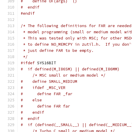
#    define OF(args)  ()
#  endif
#endif
/* The following definitions for FAR are needed
 * model programming (small or medium model wit
 * This was tested only with MSC; for other MSD
 * to define NO_MEMCPY in zutil.h.  If you don'
 * just define FAR to be empty.
 */
#ifdef
 SYS16BIT
#  if defined(M_I86SM) || defined(M_I86MM)
/* MSC small or medium model */
#    define SMALL_MEDIUM
#    ifdef _MSC_VER
#      define FAR _far
#    else
#      define FAR far
#    endif
#  endif
#  if (defined(__SMALL__) || defined(__MEDIUM__
/* Turbo C small or medium model */