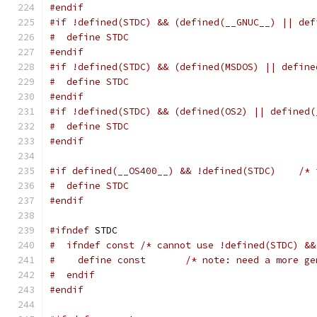
#endif
#if !defined(STDC) && (defined(__GNUC__) || def
#  define STDC
#endif
#if !defined(STDC) && (defined(MSDOS) || define
#  define STDC
#endif
#if !defined(STDC) && (defined(OS2) || defined(
#  define STDC
#endif
#if defined(__OS400__) && !defined(STDC)    /* 
#  define STDC
#endif
#ifndef
 STDC
#  ifndef const /* cannot use !defined(STDC) &&
#    define const       /* note: need a more ge
#  endif
#endif