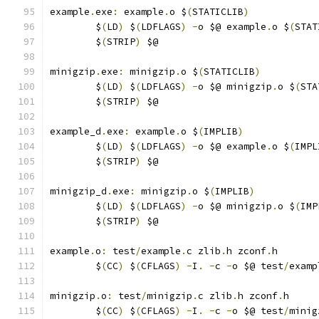
example
.
exe
:
 example
.
o $
(
STATICLIB
)
	$
(
LD
)
 $
(
LDFLAGS
)
-
o $@ example
.
o $
(
STAT
	$
(
STRIP
)
 $@
minigzip
.
exe
:
 minigzip
.
o $
(
STATICLIB
)
	$
(
LD
)
 $
(
LDFLAGS
)
-
o $@ minigzip
.
o $
(
STA
	$
(
STRIP
)
 $@
example_d
.
exe
:
 example
.
o $
(
IMPLIB
)
	$
(
LD
)
 $
(
LDFLAGS
)
-
o $@ example
.
o $
(
IMPL
	$
(
STRIP
)
 $@
minigzip_d
.
exe
:
 minigzip
.
o $
(
IMPLIB
)
	$
(
LD
)
 $
(
LDFLAGS
)
-
o $@ minigzip
.
o $
(
IMP
	$
(
STRIP
)
 $@
example
.
o
:
 test
/
example
.
c zlib
.
h zconf
.
h
	$
(
CC
)
 $
(
CFLAGS
)
-
I
.
-
c 
-
o $@ test
/
examp
minigzip
.
o
:
 test
/
minigzip
.
c zlib
.
h zconf
.
h
	$
(
CC
)
 $
(
CFLAGS
)
-
I
.
-
c 
-
o $@ test
/
minig