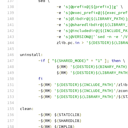
	sed \
-
e 
's|@prefix@|${prefix}|g'
 \
-
e 
's|@exec_prefix@|${exec_pref
-
e 
's|@libdir@|$(LIBRARY_PATH)|
-
e 
's|@sharedlibdir@|$(LIBRARY_
-
e 
's|@includedir@|$(INCLUDE_PA
-
e 
's|@VERSION@|'`sed -n -e '/V
		zlib
.
pc
.
in
>
'$(DESTDIR)$(LIBRA
uninstall
:
-
if
[
"$(SHARED_MODE)"
=
"1"
];
then
 \
		$
(
RM
)
'$(DESTDIR)$(BINARY_PATH)
		$
(
RM
)
'$(DESTDIR)$(LIBRARY_PATH
fi
-
$
(
RM
)
'$(DESTDIR)$(INCLUDE_PATH)'
/
zlib
-
$
(
RM
)
'$(DESTDIR)$(INCLUDE_PATH)'
/
zcon
-
$
(
RM
)
'$(DESTDIR)$(LIBRARY_PATH)'
/
$
(
ST
clean
:
-
$
(
RM
)
 $
(
STATICLIB
)
-
$
(
RM
)
 $
(
SHAREDLIB
)
-
$
(
RM
)
 $
(
IMPLIB
)