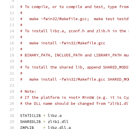
# To compile, or to compile and test, type from
#
#   make -fwin32/Makefile.gcc;  make test testd
#
# To install libz.a, zconf.h and zlib.h in the 
#
#   make install -fwin32/Makefile.gcc
#
# BINARY_PATH, INCLUDE_PATH and LIBRARY_PATH mu
#
# To install the shared lib, append SHARED_MODE
#
#   make install -fwin32/Makefile.gcc SHARED_MO
# Note:
# If the platform is *not* MinGW (e.g. it is Cy
# the DLL name should be changed from "zlib1.dl
STATICLIB 
=
 libz
.
a
SHAREDLIB 
=
 zlib1
.
dll
IMPLIB    
=
 libz
.
dll
.
a