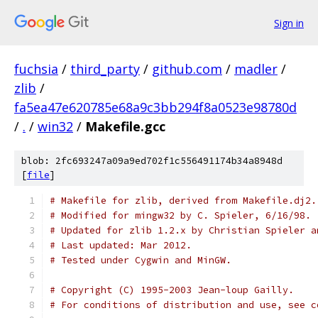
Sign in
fuchsia
/
third_party
/
github.com
/
madler
/
zlib
/
fa5ea47e620785e68a9c3bb294f8a0523e98780d
/
.
/
win32
/
Makefile.gcc
blob: 2fc693247a09a9ed702f1c556491174b34a8948d
[
file
]
# Makefile for zlib, derived from Makefile.dj2.
# Modified for mingw32 by C. Spieler, 6/16/98.
# Updated for zlib 1.2.x by Christian Spieler a
# Last updated: Mar 2012.
# Tested under Cygwin and MinGW.
# Copyright (C) 1995-2003 Jean-loup Gailly.
# For conditions of distribution and use, see c