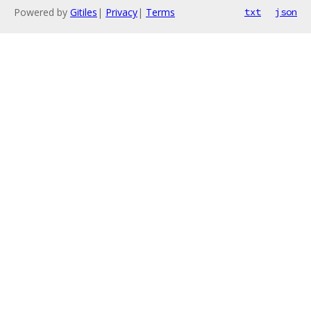
Powered by
Gitiles
|
Privacy
|
Terms
txt
json