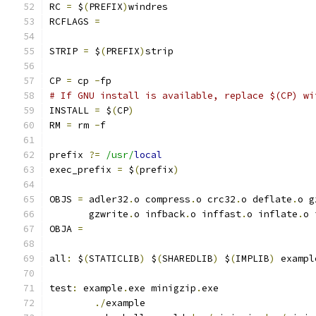
RC 
=
 $
(
PREFIX
)
windres
RCFLAGS 
=
STRIP 
=
 $
(
PREFIX
)
strip
CP 
=
 cp 
-
fp
# If GNU install is available, replace $(CP) wi
INSTALL 
=
 $
(
CP
)
RM 
=
 rm 
-
f
prefix 
?=
/usr/
local
exec_prefix 
=
 $
(
prefix
)
OBJS 
=
 adler32
.
o compress
.
o crc32
.
o deflate
.
o g
       gzwrite
.
o infback
.
o inffast
.
o inflate
.
o 
OBJA 
=
all
:
 $
(
STATICLIB
)
 $
(
SHAREDLIB
)
 $
(
IMPLIB
)
 exampl
test
:
 example
.
exe minigzip
.
exe
./
example