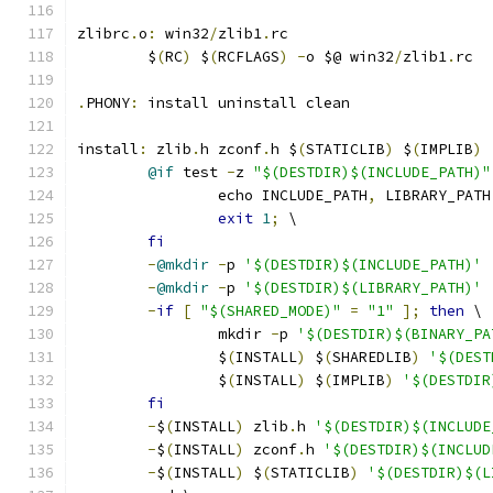
zlibrc
.
o
:
 win32
/
zlib1
.
rc
	$
(
RC
)
 $
(
RCFLAGS
)
-
o $@ win32
/
zlib1
.
rc
.
PHONY
:
 install uninstall clean
install
:
 zlib
.
h zconf
.
h $
(
STATICLIB
)
 $
(
IMPLIB
)
@if
 test 
-
z 
"$(DESTDIR)$(INCLUDE_PATH)"
		echo INCLUDE_PATH
,
 LIBRARY_PATH
exit
1
;
 \
fi
-
@mkdir
-
p 
'$(DESTDIR)$(INCLUDE_PATH)'
-
@mkdir
-
p 
'$(DESTDIR)$(LIBRARY_PATH)'
-
if
[
"$(SHARED_MODE)"
=
"1"
];
then
 \
		mkdir 
-
p 
'$(DESTDIR)$(BINARY_PA
		$
(
INSTALL
)
 $
(
SHAREDLIB
)
'$(DEST
		$
(
INSTALL
)
 $
(
IMPLIB
)
'$(DESTDIR
fi
-
$
(
INSTALL
)
 zlib
.
h 
'$(DESTDIR)$(INCLUDE
-
$
(
INSTALL
)
 zconf
.
h 
'$(DESTDIR)$(INCLUD
-
$
(
INSTALL
)
 $
(
STATICLIB
)
'$(DESTDIR)$(L