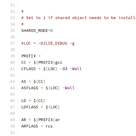
#
# Set to 1 if shared object needs to be install
#
SHARED_MODE
=
0
#LOC = -DZLIB_DEBUG -g
PREFIX 
=
CC 
=
 $
(
PREFIX
)
gcc
CFLAGS 
=
 $
(
LOC
)
-
O3 
-
Wall
AS 
=
 $
(
CC
)
ASFLAGS 
=
 $
(
LOC
)
-
Wall
LD 
=
 $
(
CC
)
LDFLAGS 
=
 $
(
LOC
)
AR 
=
 $
(
PREFIX
)
ar
ARFLAGS 
=
 rcs