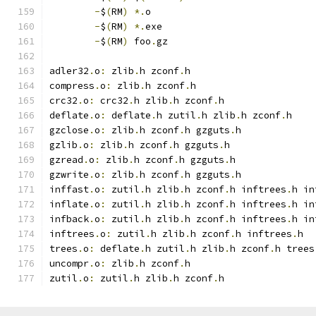
-
$
(
RM
)
*.
o
-
$
(
RM
)
*.
exe
-
$
(
RM
)
 foo
.
gz
adler32
.
o
:
 zlib
.
h zconf
.
h
compress
.
o
:
 zlib
.
h zconf
.
h
crc32
.
o
:
 crc32
.
h zlib
.
h zconf
.
h
deflate
.
o
:
 deflate
.
h zutil
.
h zlib
.
h zconf
.
h
gzclose
.
o
:
 zlib
.
h zconf
.
h gzguts
.
h
gzlib
.
o
:
 zlib
.
h zconf
.
h gzguts
.
h
gzread
.
o
:
 zlib
.
h zconf
.
h gzguts
.
h
gzwrite
.
o
:
 zlib
.
h zconf
.
h gzguts
.
h
inffast
.
o
:
 zutil
.
h zlib
.
h zconf
.
h inftrees
.
h in
inflate
.
o
:
 zutil
.
h zlib
.
h zconf
.
h inftrees
.
h in
infback
.
o
:
 zutil
.
h zlib
.
h zconf
.
h inftrees
.
h in
inftrees
.
o
:
 zutil
.
h zlib
.
h zconf
.
h inftrees
.
h
trees
.
o
:
 deflate
.
h zutil
.
h zlib
.
h zconf
.
h trees
uncompr
.
o
:
 zlib
.
h zconf
.
h
zutil
.
o
:
 zutil
.
h zlib
.
h zconf
.
h