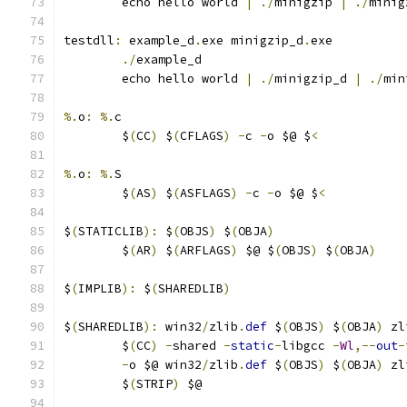
	echo hello world 
|
./
minigzip 
|
./
minig
testdll
:
 example_d
.
exe minigzip_d
.
exe
./
example_d
	echo hello world 
|
./
minigzip_d 
|
./
min
%.
o
:
%.
c
	$
(
CC
)
 $
(
CFLAGS
)
-
c 
-
o $@ $
<
%.
o
:
%.
S
	$
(
AS
)
 $
(
ASFLAGS
)
-
c 
-
o $@ $
<
$
(
STATICLIB
):
 $
(
OBJS
)
 $
(
OBJA
)
	$
(
AR
)
 $
(
ARFLAGS
)
 $@ $
(
OBJS
)
 $
(
OBJA
)
$
(
IMPLIB
):
 $
(
SHAREDLIB
)
$
(
SHAREDLIB
):
 win32
/
zlib
.
def
 $
(
OBJS
)
 $
(
OBJA
)
 zl
	$
(
CC
)
-
shared 
-
static
-
libgcc 
-
Wl
,--
out
-
-
o $@ win32
/
zlib
.
def
 $
(
OBJS
)
 $
(
OBJA
)
 zl
	$
(
STRIP
)
 $@