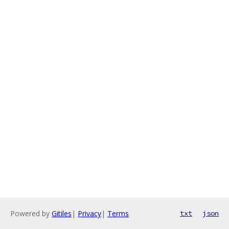
Powered by
Gitiles
|
Privacy
|
Terms
txt
json