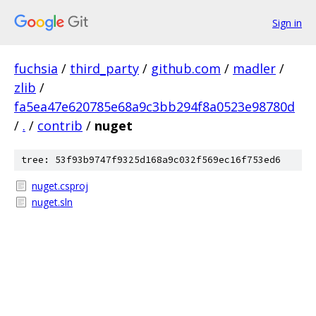
Sign in
fuchsia
/
third_party
/
github.com
/
madler
/
zlib
/
fa5ea47e620785e68a9c3bb294f8a0523e98780d
/
.
/
contrib
/
nuget
tree: 53f93b9747f9325d168a9c032f569ec16f753ed6
nuget.csproj
nuget.sln