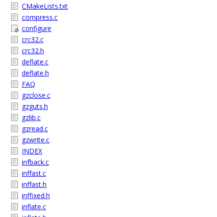
CMakeLists.txt
compress.c
configure
crc32.c
crc32.h
deflate.c
deflate.h
FAQ
gzclose.c
gzguts.h
gzlib.c
gzread.c
gzwrite.c
INDEX
infback.c
inffast.c
inffast.h
inffixed.h
inflate.c