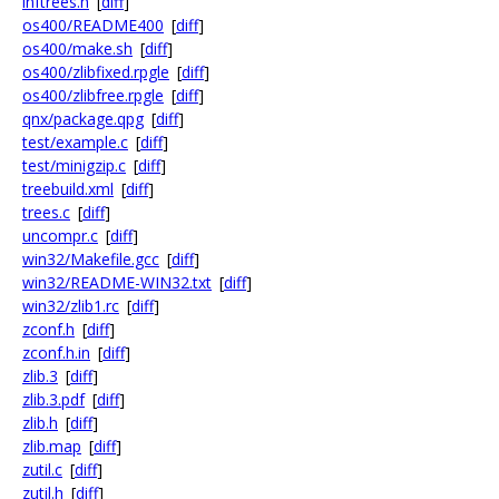
inftrees.h
[
diff
]
os400/README400
[
diff
]
os400/make.sh
[
diff
]
os400/zlibfixed.rpgle
[
diff
]
os400/zlibfree.rpgle
[
diff
]
qnx/package.qpg
[
diff
]
test/example.c
[
diff
]
test/minigzip.c
[
diff
]
treebuild.xml
[
diff
]
trees.c
[
diff
]
uncompr.c
[
diff
]
win32/Makefile.gcc
[
diff
]
win32/README-WIN32.txt
[
diff
]
win32/zlib1.rc
[
diff
]
zconf.h
[
diff
]
zconf.h.in
[
diff
]
zlib.3
[
diff
]
zlib.3.pdf
[
diff
]
zlib.h
[
diff
]
zlib.map
[
diff
]
zutil.c
[
diff
]
zutil.h
[
diff
]