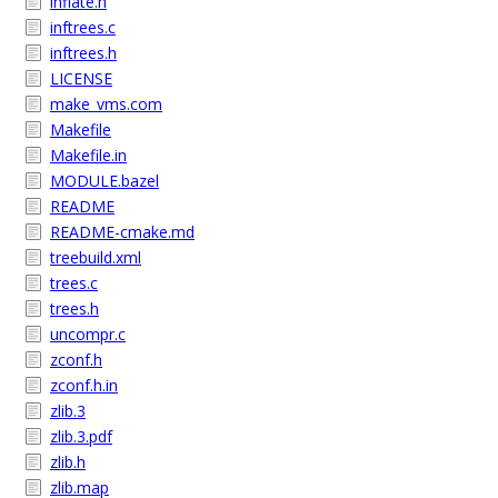
inflate.h
inftrees.c
inftrees.h
LICENSE
make_vms.com
Makefile
Makefile.in
MODULE.bazel
README
README-cmake.md
treebuild.xml
trees.c
trees.h
uncompr.c
zconf.h
zconf.h.in
zlib.3
zlib.3.pdf
zlib.h
zlib.map