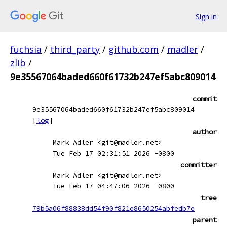
Sign in
fuchsia
/
third_party
/
github.com
/
madler
/
zlib
/
9e35567064baded660f61732b247ef5abc809014
commit
9e35567064baded660f61732b247ef5abc809014
[
log
]
author
Mark Adler <git@madler.net>
Tue Feb 17 02:31:51 2026 -0800
committer
Mark Adler <git@madler.net>
Tue Feb 17 04:47:06 2026 -0800
tree
79b5a06f88838dd54f90f821e8650254abfedb7e
parent