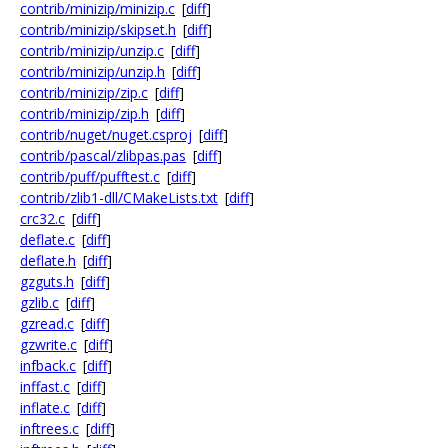
contrib/minizip/minizip.c
[
diff
]
contrib/minizip/skipset.h
[
diff
]
contrib/minizip/unzip.c
[
diff
]
contrib/minizip/unzip.h
[
diff
]
contrib/minizip/zip.c
[
diff
]
contrib/minizip/zip.h
[
diff
]
contrib/nuget/nuget.csproj
[
diff
]
contrib/pascal/zlibpas.pas
[
diff
]
contrib/puff/pufftest.c
[
diff
]
contrib/zlib1-dll/CMakeLists.txt
[
diff
]
crc32.c
[
diff
]
deflate.c
[
diff
]
deflate.h
[
diff
]
gzguts.h
[
diff
]
gzlib.c
[
diff
]
gzread.c
[
diff
]
gzwrite.c
[
diff
]
infback.c
[
diff
]
inffast.c
[
diff
]
inflate.c
[
diff
]
inftrees.c
[
diff
]