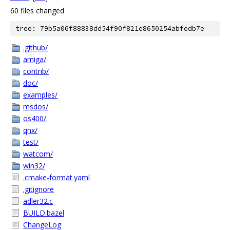
60 files changed
tree: 79b5a06f88838dd54f90f821e8650254abfedb7e
.github/
amiga/
contrib/
doc/
examples/
msdos/
os400/
qnx/
test/
watcom/
win32/
.cmake-format.yaml
.gitignore
adler32.c
BUILD.bazel
ChangeLog