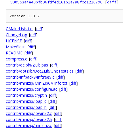
890953a4e40bfb96fdfed161b1a7a8fcc1216790
[
diff
]
CMakeLists.txt
[
diff
]
ChangeLog
[
diff
]
LICENSE
[
diff
]
Makefile.in
[
diff
]
README
[
diff
]
compress.c
[
diff
]
contrib/delphi/ZLib.pas
[
diff
]
contrib/dotzlib/DotZLib/UnitTests.cs
[
diff
]
contrib/infback9/inftree9.c
[
diff
]
contrib/minizip/MiniZip64_info.txt
[
diff
]
contrib/minizip/configure.ac
[
diff
]
contrib/minizip/crypt.h
[
diff
]
contrib/minizip/ioapi.c
[
diff
]
contrib/minizip/ioapi.h
[
diff
]
contrib/minizip/iowin32.c
[
diff
]
contrib/minizip/iowin32.h
[
diff
]
contrib/minizip/miniunz.c
[
diff
]