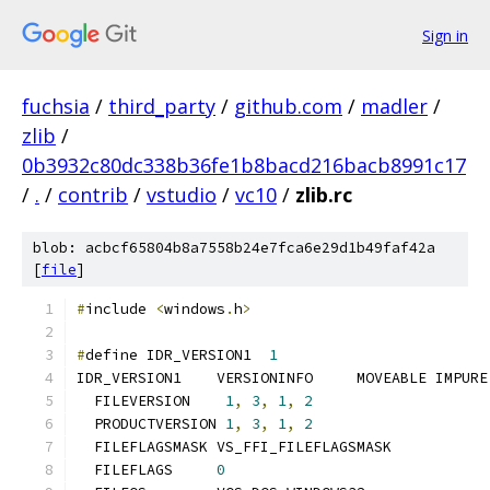
Sign in
fuchsia
/
third_party
/
github.com
/
madler
/
zlib
/
0b3932c80dc338b36fe1b8bacd216bacb8991c17
/
.
/
contrib
/
vstudio
/
vc10
/
zlib.rc
blob: acbcf65804b8a7558b24e7fca6e29d1b49faf42a
[
file
]
#
include 
<
windows
.
h
>
#
define IDR_VERSION1  
1
  FILEVERSION	 
1
,
3
,
1
,
2
  PRODUCTVERSION 
1
,
3
,
1
,
2
  FILEFLAGS	
0