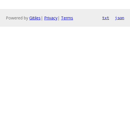
Powered by
Gitiles
|
Privacy
|
Terms
txt
json