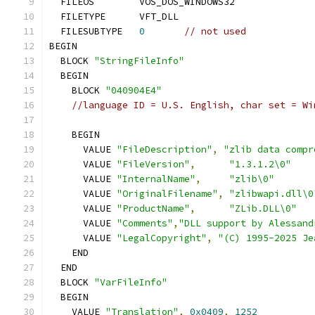
  FILESUBTYPE	
0
// not used
  BLOCK 
"StringFileInfo"
    BLOCK 
"040904E4"
//language ID = U.S. English, char set = Wi
      VALUE 
"FileDescription"
,
"zlib data compr
      VALUE 
"FileVersion"
,
"1.3.1.2\0"
      VALUE 
"InternalName"
,
"zlib\0"
      VALUE 
"OriginalFilename"
,
"zlibwapi.dll\0
      VALUE 
"ProductName"
,
"ZLib.DLL\0"
      VALUE 
"Comments"
,
"DLL support by Alessand
      VALUE 
"LegalCopyright"
,
"(C) 1995-2025 Je
  BLOCK 
"VarFileInfo"
    VALUE 
"Translation"
,
0x0409
,
1252