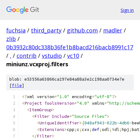
Sign in
fuchsia
/
third_party
/
github.com
/
madler
/
zlib
/
0b3932c80dc338b36fe1b8bacd216bacb8991c17
/
.
/
contrib
/
vstudio
/
vc10
/
miniunz.vcxproj.filters
blob: e53556a63866ca297e84a88a3e2c198aa0734e7e
[
file
]
﻿<?
xml version
=
"1.0"
 encoding
=
"utf-8"
?>
<
Project
ToolsVersion
=
"4.0"
 xmlns
=
"http://schem
<
ItemGroup
>
<
Filter
Include
=
"Source Files"
>
<
UniqueIdentifier
>{
048af943
-
022b
-
4db6
-
bee
<
Extensions
>
cpp
;
c
;
cxx
;
def
;
odl
;
idl
;
hpj
;
bat
</
Filter
>