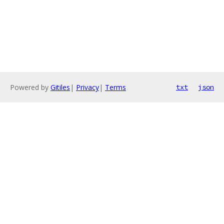
Powered by
Gitiles
|
Privacy
|
Terms
txt
json