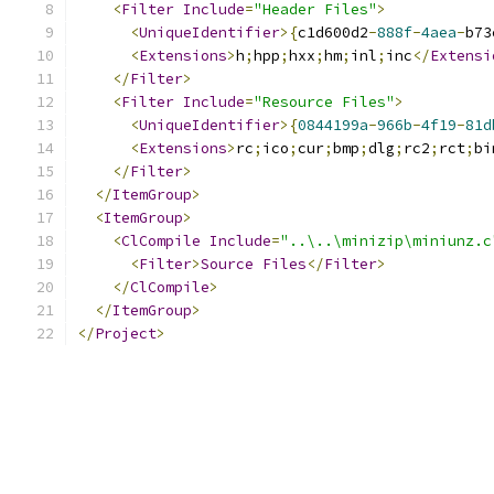
<
Filter
Include
=
"Header Files"
>
<
UniqueIdentifier
>{
c1d600d2
-
888f
-
4aea
-
b73
<
Extensions
>
h
;
hpp
;
hxx
;
hm
;
inl
;
inc
</
Extensi
</
Filter
>
<
Filter
Include
=
"Resource Files"
>
<
UniqueIdentifier
>{
0844199a
-
966b
-
4f19
-
81d
<
Extensions
>
rc
;
ico
;
cur
;
bmp
;
dlg
;
rc2
;
rct
;
bi
</
Filter
>
</
ItemGroup
>
<
ItemGroup
>
<
ClCompile
Include
=
"..\..\minizip\miniunz.c
<
Filter
>
Source
Files
</
Filter
>
</
ClCompile
>
</
ItemGroup
>
</
Project
>