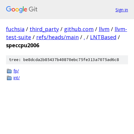
Sign in
fuchsia
/
third_party
/
github.com
/
llvm
/
llvm-
test-suite
/
refs/heads/main
/
.
/
LNTBased
/
speccpu2006
tree: be8dcda2b85437b40870ebc75fe313a7075ad6c8
fp/
int/