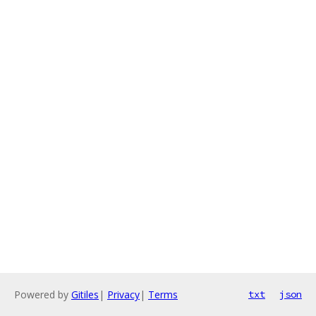
Powered by
Gitiles
|
Privacy
|
Terms
txt
json