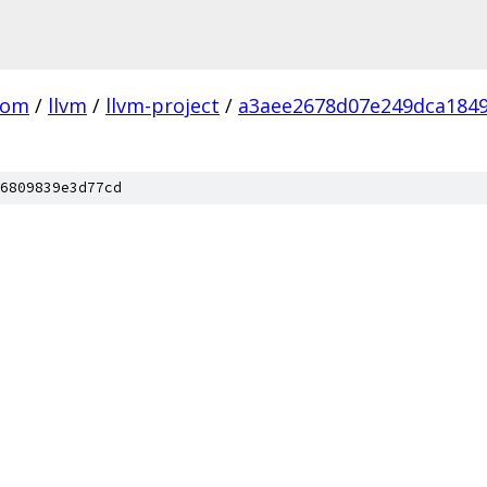
com
/
llvm
/
llvm-project
/
a3aee2678d07e249dca184
6809839e3d77cd