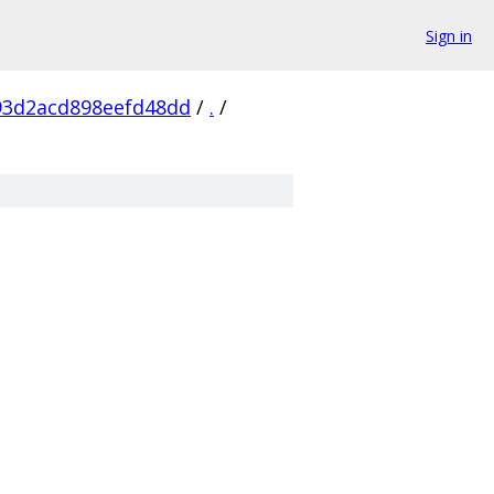
Sign in
93d2acd898eefd48dd
/
.
/