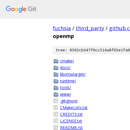
fuchsia
/
third_party
/
github.
openmp
tree: 0363cb347f9cc314a8f03e1fa0
cmake/
docs/
libomptarget/
runtime/
tools/
www/
.gitignore
CMakeLists.txt
CREDITS.txt
LICENSE.txt
README.rst