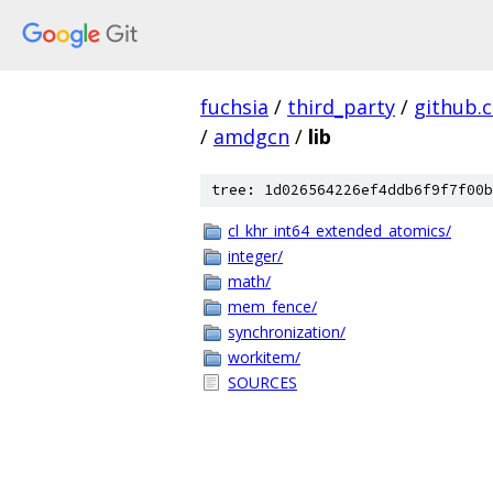
fuchsia
/
third_party
/
github.
/
amdgcn
/
lib
tree: 1d026564226ef4ddb6f9f7f00b
cl_khr_int64_extended_atomics/
integer/
math/
mem_fence/
synchronization/
workitem/
SOURCES