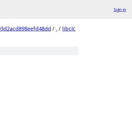
Sign in
93d2acd898eefd48dd
/
.
/
libclc