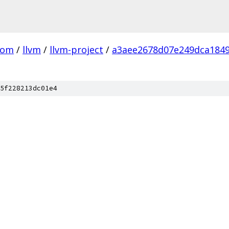
com
/
llvm
/
llvm-project
/
a3aee2678d07e249dca184
5f228213dc01e4