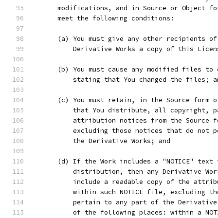
      modifications, and in Source or Object fo
      meet the following conditions:
      (a) You must give any other recipients of
          Derivative Works a copy of this Licen
      (b) You must cause any modified files to 
          stating that You changed the files; a
      (c) You must retain, in the Source form o
          that You distribute, all copyright, p
          attribution notices from the Source f
          excluding those notices that do not p
          the Derivative Works; and
      (d) If the Work includes a "NOTICE" text 
          distribution, then any Derivative Wor
          include a readable copy of the attrib
          within such NOTICE file, excluding th
          pertain to any part of the Derivative
          of the following places: within a NOT