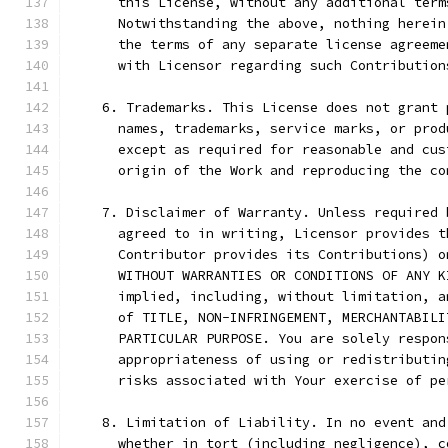
      this License, without any additional term
      Notwithstanding the above, nothing herein
      the terms of any separate license agreeme
      with Licensor regarding such Contribution
    6. Trademarks. This License does not grant 
      names, trademarks, service marks, or prod
      except as required for reasonable and cus
      origin of the Work and reproducing the co
    7. Disclaimer of Warranty. Unless required 
      agreed to in writing, Licensor provides t
      Contributor provides its Contributions) o
      WITHOUT WARRANTIES OR CONDITIONS OF ANY K
      implied, including, without limitation, a
      of TITLE, NON-INFRINGEMENT, MERCHANTABILI
      PARTICULAR PURPOSE. You are solely respon
      appropriateness of using or redistributin
      risks associated with Your exercise of pe
    8. Limitation of Liability. In no event and
      whether in tort (including negligence), c