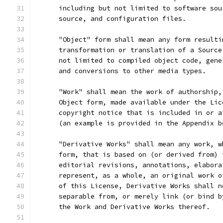
      including but not limited to software sou
      source, and configuration files.
      "Object" form shall mean any form resulti
      transformation or translation of a Source
      not limited to compiled object code, gene
      and conversions to other media types.
      "Work" shall mean the work of authorship,
      Object form, made available under the Lic
      copyright notice that is included in or a
      (an example is provided in the Appendix b
      "Derivative Works" shall mean any work, w
      form, that is based on (or derived from) 
      editorial revisions, annotations, elabora
      represent, as a whole, an original work o
      of this License, Derivative Works shall n
      separable from, or merely link (or bind b
      the Work and Derivative Works thereof.