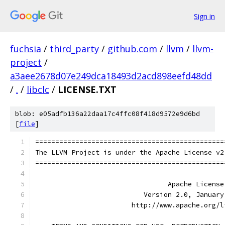
Sign in
fuchsia
/
third_party
/
github.com
/
llvm
/
llvm-
project
/
a3aee2678d07e249dca18493d2acd898eefd48dd
/
.
/
libclc
/
LICENSE.TXT
blob: e05adfb136a22daa17c4ffc08f418d9572e9d6bd
[
file
]
===============================================
The LLVM Project is under the Apache License v2
===============================================
                                 Apache License
                           Version 2.0, January
                        http://www.apache.org/l