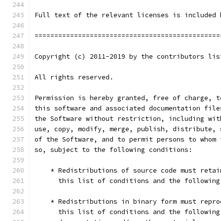
Full text of the relevant licenses is included 
===============================================
Copyright (c) 2011-2019 by the contributors lis
All rights reserved.
Permission is hereby granted, free of charge, t
this software and associated documentation file
the Software without restriction, including wit
use, copy, modify, merge, publish, distribute, 
of the Software, and to permit persons to whom 
so, subject to the following conditions:
    * Redistributions of source code must retai
      this list of conditions and the following
    * Redistributions in binary form must repro
      this list of conditions and the following