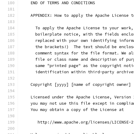
    END OF TERMS AND CONDITIONS
    APPENDIX: How to apply the Apache License t
      To apply the Apache License to your work,
      boilerplate notice, with the fields enclo
      replaced with your own identifying inform
      the brackets!)  The text should be enclos
      comment syntax for the file format. We al
      file or class name and description of pur
      same "printed page" as the copyright noti
      identification within third-party archive
    Copyright [yyyy] [name of copyright owner]
    Licensed under the Apache License, Version 
    you may not use this file except in complia
    You may obtain a copy of the License at
       http://www.apache.org/licenses/LICENSE-2