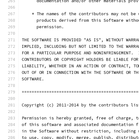
      documentation and/or other materials prov
    * The names of the contributors may not be 
      products derived from this Software witho
      permission.
THE SOFTWARE IS PROVIDED "AS IS", WITHOUT WARRA
IMPLIED, INCLUDING BUT NOT LIMITED TO THE WARRA
FOR A PARTICULAR PURPOSE AND NONINFRINGEMENT.  
CONTRIBUTORS OR COPYRIGHT HOLDERS BE LIABLE FOR
LIABILITY, WHETHER IN AN ACTION OF CONTRACT, TO
OUT OF OR IN CONNECTION WITH THE SOFTWARE OR TH
SOFTWARE.
===============================================
Copyright (c) 2011-2014 by the contributors lis
Permission is hereby granted, free of charge, t
of this software and associated documentation f
in the Software without restriction, including 
to use, copy, modify, merge, publish, distribut