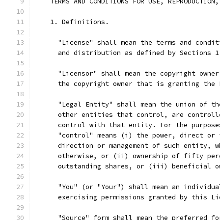
    TERMS AND CONDITIONS FOR USE, REPRODUCTION,
    1. Definitions.
      "License" shall mean the terms and condit
      and distribution as defined by Sections 1
      "Licensor" shall mean the copyright owner
      the copyright owner that is granting the 
      "Legal Entity" shall mean the union of th
      other entities that control, are controll
      control with that entity. For the purpose
      "control" means (i) the power, direct or 
      direction or management of such entity, w
      otherwise, or (ii) ownership of fifty per
      outstanding shares, or (iii) beneficial o
      "You" (or "Your") shall mean an individua
      exercising permissions granted by this Li
      "Source" form shall mean the preferred fo