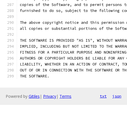
copies of the Software, and to permit persons t
furnished to do so, subject to the following co
The above copyright notice and this permission 
all copies or substantial portions of the Softw
THE SOFTWARE IS PROVIDED "AS IS", WITHOUT WARRA
IMPLIED, INCLUDING BUT NOT LIMITED TO THE WARRA
FITNESS FOR A PARTICULAR PURPOSE AND NONINFRING
AUTHORS OR COPYRIGHT HOLDERS BE LIABLE FOR ANY 
LIABILITY, WHETHER IN AN ACTION OF CONTRACT, TO
OUT OF OR IN CONNECTION WITH THE SOFTWARE OR TH
THE SOFTWARE.
Powered by
Gitiles
|
Privacy
|
Terms
txt
json