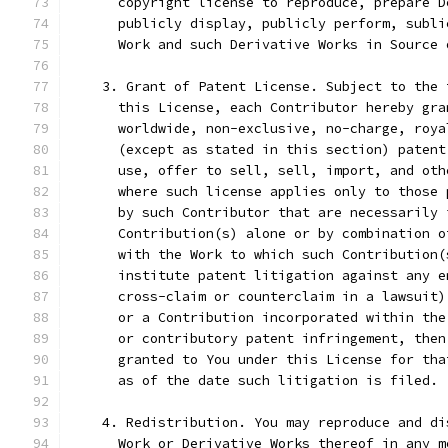
      copyright license to reproduce, prepare D
      publicly display, publicly perform, subli
      Work and such Derivative Works in Source 
    3. Grant of Patent License. Subject to the 
      this License, each Contributor hereby gra
      worldwide, non-exclusive, no-charge, roya
      (except as stated in this section) patent
      use, offer to sell, sell, import, and oth
      where such license applies only to those 
      by such Contributor that are necessarily 
      Contribution(s) alone or by combination o
      with the Work to which such Contribution(
      institute patent litigation against any e
      cross-claim or counterclaim in a lawsuit)
      or a Contribution incorporated within the
      or contributory patent infringement, then
      granted to You under this License for tha
      as of the date such litigation is filed.
    4. Redistribution. You may reproduce and di
      Work or Derivative Works thereof in any m