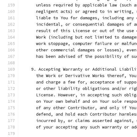
      unless required by applicable law (such a
      negligent acts) or agreed to in writing, 
      liable to You for damages, including any 
      incidental, or consequential damages of a
      result of this License or out of the use 
      Work (including but not limited to damage
      work stoppage, computer failure or malfun
      other commercial damages or losses), even
      has been advised of the possibility of su
    9. Accepting Warranty or Additional Liabili
      the Work or Derivative Works thereof, You
      and charge a fee for, acceptance of suppo
      or other liability obligations and/or rig
      License. However, in accepting such oblig
      on Your own behalf and on Your sole respo
      of any other Contributor, and only if You
      defend, and hold each Contributor harmles
      incurred by, or claims asserted against, 
      of your accepting any such warranty or ad