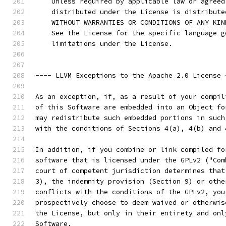
    Unless required by applicable law or agreed
    distributed under the License is distribute
    WITHOUT WARRANTIES OR CONDITIONS OF ANY KIN
    See the License for the specific language g
    limitations under the License.
---- LLVM Exceptions to the Apache 2.0 License 
As an exception, if, as a result of your compil
of this Software are embedded into an Object fo
may redistribute such embedded portions in such
with the conditions of Sections 4(a), 4(b) and 
In addition, if you combine or link compiled fo
software that is licensed under the GPLv2 ("Com
court of competent jurisdiction determines that
3), the indemnity provision (Section 9) or othe
conflicts with the conditions of the GPLv2, you
prospectively choose to deem waived or otherwis
the License, but only in their entirety and onl
Software.