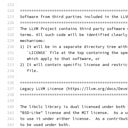
===============================================
Software from third parties included in the LLV
===============================================
The LLVM Project contains third party software 
terms. All such code will be identified clearly
mechanisms:
1) It will be in a separate directory tree with
   `LICENSE` file at the top containing the spe
   which apply to that software, or
2) It will contain specific license and restric
   file.
===============================================
Legacy LLVM License (https://llvm.org/docs/Deve
===============================================
The libclc library is dual licensed under both 
"BSD-Like" license and the MIT license.  As a u
to use it under either license.  As a contribut
to be used under both.