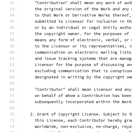
      "Contribution" shall mean any work of aut
      the original version of the Work and any 
      to that Work or Derivative Works thereof,
      submitted to Licensor for inclusion in th
      or by an individual or Legal Entity autho
      the copyright owner. For the purposes of 
      means any form of electronic, verbal, or 
      to the Licensor or its representatives, i
      communication on electronic mailing lists
      and issue tracking systems that are manag
      Licensor for the purpose of discussing an
      excluding communication that is conspicuo
      designated in writing by the copyright ow
      "Contributor" shall mean Licensor and any
      on behalf of whom a Contribution has been
      subsequently incorporated within the Work
    2. Grant of Copyright License. Subject to t
      this License, each Contributor hereby gra
      worldwide, non-exclusive, no-charge, roya