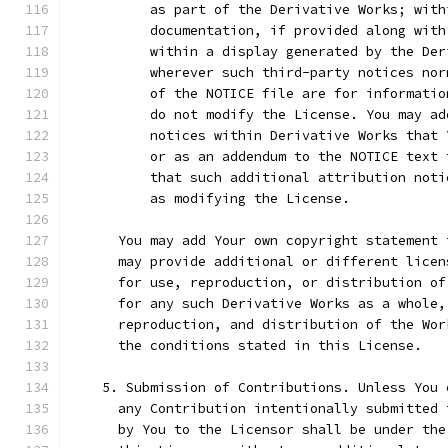
          as part of the Derivative Works; with
          documentation, if provided along with
          within a display generated by the Der
          wherever such third-party notices nor
          of the NOTICE file are for informatio
          do not modify the License. You may ad
          notices within Derivative Works that 
          or as an addendum to the NOTICE text 
          that such additional attribution noti
          as modifying the License.
      You may add Your own copyright statement 
      may provide additional or different licen
      for use, reproduction, or distribution of
      for any such Derivative Works as a whole,
      reproduction, and distribution of the Wor
      the conditions stated in this License.
    5. Submission of Contributions. Unless You 
      any Contribution intentionally submitted 
      by You to the Licensor shall be under the