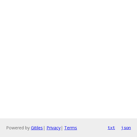
Powered by
Gitiles
|
Privacy
|
Terms
txt
json