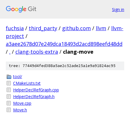
Sign in
fuchsia
/
third_party
/
github.com
/
llvm
/
llvm-
project
/
a3aee2678d07e249dca18493d2acd898eefd48dd
/
.
/
clang-tools-extra
/
clang-move
tree: 77449d4fed388a5ae2c52ade25a1e9a91824ac95
tool/
CMakeLists.txt
HelperDeclRefGraph.cpp
HelperDeclRefGraph.h
Move.cpp
Move.h