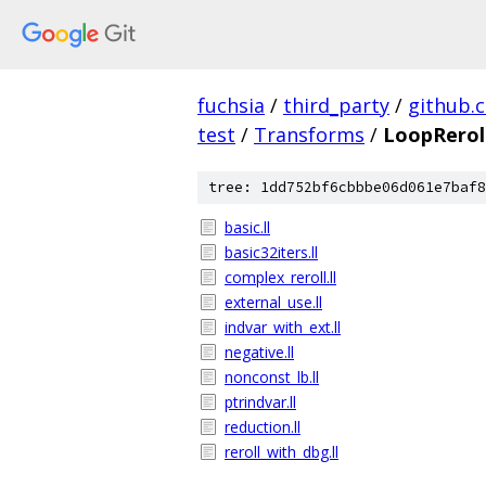
fuchsia
/
third_party
/
github.
test
/
Transforms
/
LoopRerol
tree: 1dd752bf6cbbbe06d061e7baf8
basic.ll
basic32iters.ll
complex_reroll.ll
external_use.ll
indvar_with_ext.ll
negative.ll
nonconst_lb.ll
ptrindvar.ll
reduction.ll
reroll_with_dbg.ll