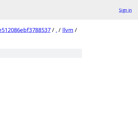
Sign in
e512086ebf3788537
/
.
/
llvm
/