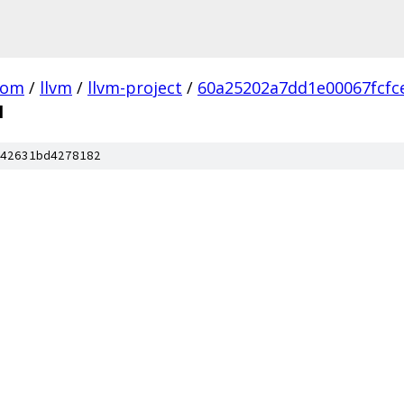
com
/
llvm
/
llvm-project
/
60a25202a7dd1e00067fcfc
l
42631bd4278182