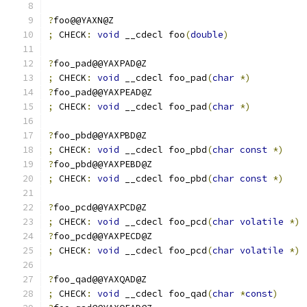
?
foo@@YAXN@Z  
;
 CHECK
:
void
 __cdecl foo
(
double
)
?
foo_pad@@YAXPAD@Z
;
 CHECK
:
void
 __cdecl foo_pad
(
char
*)
?
foo_pad@@YAXPEAD@Z
;
 CHECK
:
void
 __cdecl foo_pad
(
char
*)
?
foo_pbd@@YAXPBD@Z
;
 CHECK
:
void
 __cdecl foo_pbd
(
char
const
*)
?
foo_pbd@@YAXPEBD@Z
;
 CHECK
:
void
 __cdecl foo_pbd
(
char
const
*)
?
foo_pcd@@YAXPCD@Z
;
 CHECK
:
void
 __cdecl foo_pcd
(
char
volatile
*)
?
foo_pcd@@YAXPECD@Z
;
 CHECK
:
void
 __cdecl foo_pcd
(
char
volatile
*)
?
foo_qad@@YAXQAD@Z
;
 CHECK
:
void
 __cdecl foo_qad
(
char
*
const
)