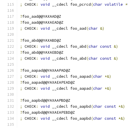
;
 CHECK
:
void
 __cdecl foo_pcrcd
(
char
volatile
*
?
foo_aad@@YAXAAD@Z
?
foo_aad@@YAXAEAD@Z
;
 CHECK
:
void
 __cdecl foo_aad
(
char
&)
?
foo_abd@@YAXABD@Z
;
 CHECK
:
void
 __cdecl foo_abd
(
char
const
&)
?
foo_abd@@YAXAEBD@Z
;
 CHECK
:
void
 __cdecl foo_abd
(
char
const
&)
?
foo_aapad@@YAXAAPAD@Z
;
 CHECK
:
void
 __cdecl foo_aapad
(
char
*&)
?
foo_aapad@@YAXAEAPEAD@Z
;
 CHECK
:
void
 __cdecl foo_aapad
(
char
*&)
?
foo_aapbd@@YAXAAPBD@Z
;
 CHECK
:
void
 __cdecl foo_aapbd
(
char
const
*&)
?
foo_aapbd@@YAXAEAPEBD@Z
;
 CHECK
:
void
 __cdecl foo_aapbd
(
char
const
*&)