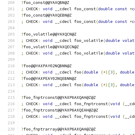
?
foo_const@@YAXQBN@Z
;
 CHECK
:
void
 __cdecl foo_const
(
double
const
*
c
?
foo_const@@YAXQEBN@Z
;
 CHECK
:
void
 __cdecl foo_const
(
double
const
*
c
?
foo_volatile@@YAXQCN@Z
;
 CHECK
:
void
 __cdecl foo_volatile
(
double
volat
?
foo_volatile@@YAXQECN@Z
;
 CHECK
:
void
 __cdecl foo_volatile
(
double
volat
?
foo@@YAXPAY02NQBNN@Z
;
 CHECK
:
void
 __cdecl foo
(
double
(*)[
3
],
double
?
foo@@YAXPEAY02NQEBNN@Z
;
 CHECK
:
void
 __cdecl foo
(
double
(*)[
3
],
double
?
foo_fnptrconst@@YAXP6AXQAH@Z@Z
;
 CHECK
:
void
 __cdecl foo_fnptrconst
(
void
(
__cd
?
foo_fnptrconst@@YAXP6AXQEAH@Z@Z
;
 CHECK
:
void
 __cdecl foo_fnptrconst
(
void
(
__cd
?
foo_fnptrarray@@YAXP6AXQAH@Z@Z