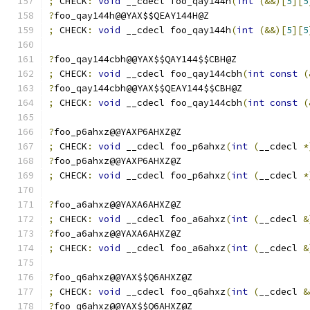
;
 CHECK
:
void
 __cdecl foo_qay144h
(
int
(&&)[
5
][
5
?
foo_qay144h@@YAX$$QEAY144H@Z
;
 CHECK
:
void
 __cdecl foo_qay144h
(
int
(&&)[
5
][
5
?
foo_qay144cbh@@YAX$$QAY144$$CBH@Z
;
 CHECK
:
void
 __cdecl foo_qay144cbh
(
int
const
(
?
foo_qay144cbh@@YAX$$QEAY144$$CBH@Z
;
 CHECK
:
void
 __cdecl foo_qay144cbh
(
int
const
(
?
foo_p6ahxz@@YAXP6AHXZ@Z
;
 CHECK
:
void
 __cdecl foo_p6ahxz
(
int
(
__cdecl 
*
?
foo_p6ahxz@@YAXP6AHXZ@Z
;
 CHECK
:
void
 __cdecl foo_p6ahxz
(
int
(
__cdecl 
*
?
foo_a6ahxz@@YAXA6AHXZ@Z
;
 CHECK
:
void
 __cdecl foo_a6ahxz
(
int
(
__cdecl 
&
?
foo_a6ahxz@@YAXA6AHXZ@Z
;
 CHECK
:
void
 __cdecl foo_a6ahxz
(
int
(
__cdecl 
&
?
foo_q6ahxz@@YAX$$Q6AHXZ@Z
;
 CHECK
:
void
 __cdecl foo_q6ahxz
(
int
(
__cdecl 
&
?
foo_q6ahxz@@YAX$$Q6AHXZ@Z