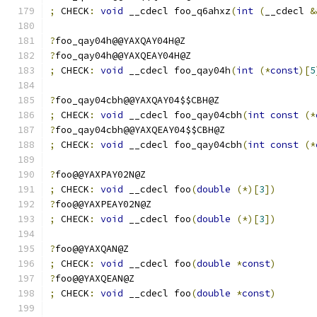
;
 CHECK
:
void
 __cdecl foo_q6ahxz
(
int
(
__cdecl 
&
?
foo_qay04h@@YAXQAY04H@Z
?
foo_qay04h@@YAXQEAY04H@Z
;
 CHECK
:
void
 __cdecl foo_qay04h
(
int
(*
const
)[
5
?
foo_qay04cbh@@YAXQAY04$$CBH@Z
;
 CHECK
:
void
 __cdecl foo_qay04cbh
(
int
const
(*
?
foo_qay04cbh@@YAXQEAY04$$CBH@Z
;
 CHECK
:
void
 __cdecl foo_qay04cbh
(
int
const
(*
?
foo@@YAXPAY02N@Z
;
 CHECK
:
void
 __cdecl foo
(
double
(*)[
3
])
?
foo@@YAXPEAY02N@Z
;
 CHECK
:
void
 __cdecl foo
(
double
(*)[
3
])
?
foo@@YAXQAN@Z
;
 CHECK
:
void
 __cdecl foo
(
double
*
const
)
?
foo@@YAXQEAN@Z
;
 CHECK
:
void
 __cdecl foo
(
double
*
const
)