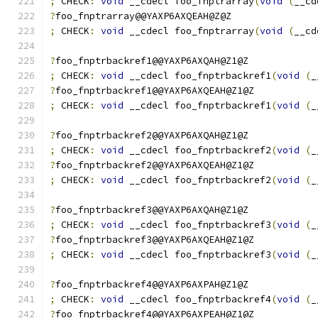
;
 CHECK
:
void
 __cdecl foo_fnptrarray
(
void
(
__cd
?
foo_fnptrarray@@YAXP6AXQEAH@Z@Z
;
 CHECK
:
void
 __cdecl foo_fnptrarray
(
void
(
__cd
?
foo_fnptrbackref1@@YAXP6AXQAH@Z1@Z
;
 CHECK
:
void
 __cdecl foo_fnptrbackref1
(
void
(
_
?
foo_fnptrbackref1@@YAXP6AXQEAH@Z1@Z
;
 CHECK
:
void
 __cdecl foo_fnptrbackref1
(
void
(
_
?
foo_fnptrbackref2@@YAXP6AXQAH@Z1@Z
;
 CHECK
:
void
 __cdecl foo_fnptrbackref2
(
void
(
_
?
foo_fnptrbackref2@@YAXP6AXQEAH@Z1@Z
;
 CHECK
:
void
 __cdecl foo_fnptrbackref2
(
void
(
_
?
foo_fnptrbackref3@@YAXP6AXQAH@Z1@Z
;
 CHECK
:
void
 __cdecl foo_fnptrbackref3
(
void
(
_
?
foo_fnptrbackref3@@YAXP6AXQEAH@Z1@Z
;
 CHECK
:
void
 __cdecl foo_fnptrbackref3
(
void
(
_
?
foo_fnptrbackref4@@YAXP6AXPAH@Z1@Z
;
 CHECK
:
void
 __cdecl foo_fnptrbackref4
(
void
(
_
?
foo_fnptrbackref4@@YAXP6AXPEAH@Z1@Z