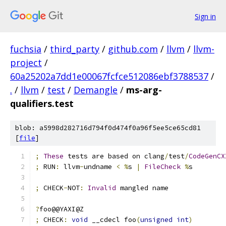
Sign in
fuchsia
/
third_party
/
github.com
/
llvm
/
llvm-
project
/
60a25202a7dd1e00067fcfce512086ebf3788537
/
.
/
llvm
/
test
/
Demangle
/
ms-arg-
qualifiers.test
blob: a5998d282716d794f0d474f0a96f5ee5ce65cd81
[
file
]
;
These
 tests are based on clang
/
test
/
CodeGenCX
;
 RUN
:
 llvm
-
undname 
<
%
s 
|
FileCheck
%
s
;
 CHECK
-
NOT
:
Invalid
 mangled name
?
foo@@YAXI@Z
;
 CHECK
:
void
 __cdecl foo
(
unsigned
int
)