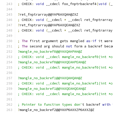
;
 CHECK
:
void
 __cdecl foo_fnptrbackref4
(
void
(
_
?
ret_fnptrarray@@YAP6AXQAH@ZXZ
;
 CHECK
:
void
(
__cdecl 
*
 __cdecl ret_fnptrarray
?
ret_fnptrarray@@YAP6AXQEAH@ZXZ
;
 CHECK
:
void
(
__cdecl 
*
 __cdecl ret_fnptrarray
;
The
 first argument gets mangled 
as
-
if
 it were
;
The
 second arg should 
not
 form a backref beca
?mangle_no_backref0@@YAXQAHPAH@Z
; CHECK: void __cdecl mangle_no_backref0(int *c
?mangle_no_backref0@@YAXQEAHPEAH@Z
; CHECK: void __cdecl mangle_no_backref0(int *c
?mangle_no_backref1@@YAXQAHQAH@Z
; CHECK: void __cdecl mangle_no_backref1(int *c
?mangle_no_backref1@@YAXQEAHQEAH@Z
; CHECK: void __cdecl mangle_no_backref1(int *c
; Pointer to function types don'
t backref 
with
?
mangle_no_backref2@@YAXP6AXXZP6AXXZ@Z