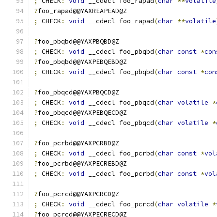
;
 CHECK
:
void
 __cdecl foo_rapad
(
char
**
volatile
?
foo_rapad@@YAXREAPEAD@Z
;
 CHECK
:
void
 __cdecl foo_rapad
(
char
**
volatile
?
foo_pbqbd@@YAXPBQBD@Z
;
 CHECK
:
void
 __cdecl foo_pbqbd
(
char
const
*
con
?
foo_pbqbd@@YAXPEBQEBD@Z
;
 CHECK
:
void
 __cdecl foo_pbqbd
(
char
const
*
con
?
foo_pbqcd@@YAXPBQCD@Z
;
 CHECK
:
void
 __cdecl foo_pbqcd
(
char
volatile
*
?
foo_pbqcd@@YAXPEBQECD@Z
;
 CHECK
:
void
 __cdecl foo_pbqcd
(
char
volatile
*
?
foo_pcrbd@@YAXPCRBD@Z
;
 CHECK
:
void
 __cdecl foo_pcrbd
(
char
const
*
vol
?
foo_pcrbd@@YAXPECREBD@Z
;
 CHECK
:
void
 __cdecl foo_pcrbd
(
char
const
*
vol
?
foo_pcrcd@@YAXPCRCD@Z
;
 CHECK
:
void
 __cdecl foo_pcrcd
(
char
volatile
*
?
foo_pcrcd@@YAXPECRECD@Z