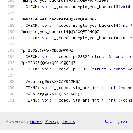
?
mangle_yes_backref3@@YAXQEAP6AXXZ0@Z
;
 CHECK
:
void
 __cdecl mangle_yes_backref3
(
void
?
mangle_yes_backref4@@YAXQIAH0@Z
;
 CHECK
:
void
 __cdecl mangle_yes_backref4
(
int
*
?
mangle_yes_backref4@@YAXQEIAH0@Z
;
 CHECK
:
void
 __cdecl mangle_yes_backref4
(
int
*
?
pr23325@@YAXQBUS@@0@Z
;
 CHECK
:
void
 __cdecl pr23325
(
struct
 S 
const
*
c
?
pr23325@@YAXQEBUS@@0@Z
;
 CHECK
:
void
 __cdecl pr23325
(
struct
 S 
const
*
c
;
?
vla_arg@@YAXHQAY0A@H@Z
;
 FIXME
:
void
 __cdecl vla_arg
(
int
 i
,
int
(*
cons
;
?
vla_arg@@YAXHQEAY0A@H@Z
;
 FIXME
:
void
 __cdecl vla_arg
(
int
 i
,
int
(*
cons
Powered by
Gitiles
|
Privacy
|
Terms
txt
json