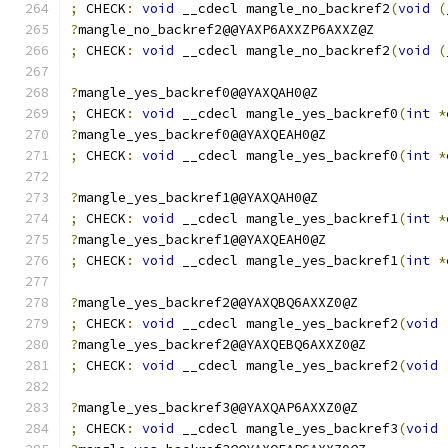
;
 CHECK
:
void
 __cdecl mangle_no_backref2
(
void
(
?
mangle_no_backref2@@YAXP6AXXZP6AXXZ@Z
;
 CHECK
:
void
 __cdecl mangle_no_backref2
(
void
(
?
mangle_yes_backref0@@YAXQAH0@Z
;
 CHECK
:
void
 __cdecl mangle_yes_backref0
(
int
*
?
mangle_yes_backref0@@YAXQEAH0@Z
;
 CHECK
:
void
 __cdecl mangle_yes_backref0
(
int
*
?
mangle_yes_backref1@@YAXQAH0@Z
;
 CHECK
:
void
 __cdecl mangle_yes_backref1
(
int
*
?
mangle_yes_backref1@@YAXQEAH0@Z
;
 CHECK
:
void
 __cdecl mangle_yes_backref1
(
int
*
?
mangle_yes_backref2@@YAXQBQ6AXXZ0@Z
;
 CHECK
:
void
 __cdecl mangle_yes_backref2
(
void
?
mangle_yes_backref2@@YAXQEBQ6AXXZ0@Z
;
 CHECK
:
void
 __cdecl mangle_yes_backref2
(
void
?
mangle_yes_backref3@@YAXQAP6AXXZ0@Z
;
 CHECK
:
void
 __cdecl mangle_yes_backref3
(
void