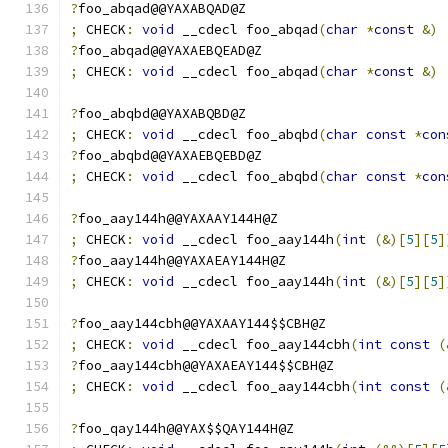
?
foo_abqad@@YAXABQAD@Z
;
 CHECK
:
void
 __cdecl foo_abqad
(
char
*
const
&)
?
foo_abqad@@YAXAEBQEAD@Z
;
 CHECK
:
void
 __cdecl foo_abqad
(
char
*
const
&)
?
foo_abqbd@@YAXABQBD@Z
;
 CHECK
:
void
 __cdecl foo_abqbd
(
char
const
*
con
?
foo_abqbd@@YAXAEBQEBD@Z
;
 CHECK
:
void
 __cdecl foo_abqbd
(
char
const
*
con
?
foo_aay144h@@YAXAAY144H@Z
;
 CHECK
:
void
 __cdecl foo_aay144h
(
int
(&)[
5
][
5
]
?
foo_aay144h@@YAXAEAY144H@Z
;
 CHECK
:
void
 __cdecl foo_aay144h
(
int
(&)[
5
][
5
]
?
foo_aay144cbh@@YAXAAY144$$CBH@Z
;
 CHECK
:
void
 __cdecl foo_aay144cbh
(
int
const
(
?
foo_aay144cbh@@YAXAEAY144$$CBH@Z
;
 CHECK
:
void
 __cdecl foo_aay144cbh
(
int
const
(
?
foo_qay144h@@YAX$$QAY144H@Z