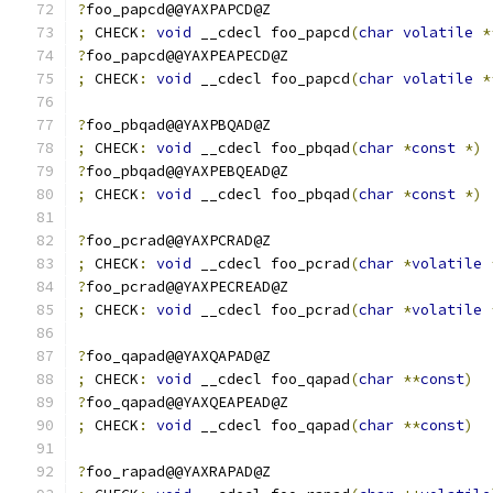
?
foo_papcd@@YAXPAPCD@Z
;
 CHECK
:
void
 __cdecl foo_papcd
(
char
volatile
*
?
foo_papcd@@YAXPEAPECD@Z
;
 CHECK
:
void
 __cdecl foo_papcd
(
char
volatile
*
?
foo_pbqad@@YAXPBQAD@Z
;
 CHECK
:
void
 __cdecl foo_pbqad
(
char
*
const
*)
?
foo_pbqad@@YAXPEBQEAD@Z
;
 CHECK
:
void
 __cdecl foo_pbqad
(
char
*
const
*)
?
foo_pcrad@@YAXPCRAD@Z
;
 CHECK
:
void
 __cdecl foo_pcrad
(
char
*
volatile
?
foo_pcrad@@YAXPECREAD@Z
;
 CHECK
:
void
 __cdecl foo_pcrad
(
char
*
volatile
?
foo_qapad@@YAXQAPAD@Z
;
 CHECK
:
void
 __cdecl foo_qapad
(
char
**
const
)
?
foo_qapad@@YAXQEAPEAD@Z
;
 CHECK
:
void
 __cdecl foo_qapad
(
char
**
const
)
?
foo_rapad@@YAXRAPAD@Z