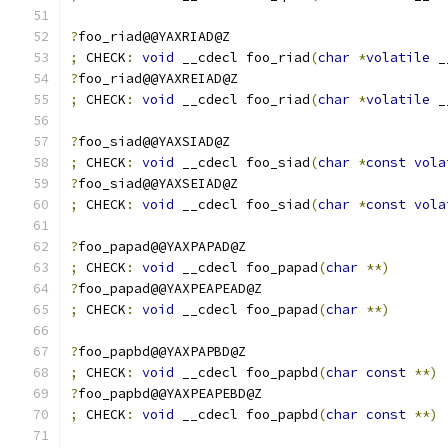
?
foo_riad@@YAXRIAD@Z
;
 CHECK
:
void
 __cdecl foo_riad
(
char
*
volatile
 _
?
foo_riad@@YAXREIAD@Z
;
 CHECK
:
void
 __cdecl foo_riad
(
char
*
volatile
 _
?
foo_siad@@YAXSIAD@Z
;
 CHECK
:
void
 __cdecl foo_siad
(
char
*
const
vola
?
foo_siad@@YAXSEIAD@Z
;
 CHECK
:
void
 __cdecl foo_siad
(
char
*
const
vola
?
foo_papad@@YAXPAPAD@Z
;
 CHECK
:
void
 __cdecl foo_papad
(
char
**)
?
foo_papad@@YAXPEAPEAD@Z
;
 CHECK
:
void
 __cdecl foo_papad
(
char
**)
?
foo_papbd@@YAXPAPBD@Z
;
 CHECK
:
void
 __cdecl foo_papbd
(
char
const
**)
?
foo_papbd@@YAXPEAPEBD@Z
;
 CHECK
:
void
 __cdecl foo_papbd
(
char
const
**)