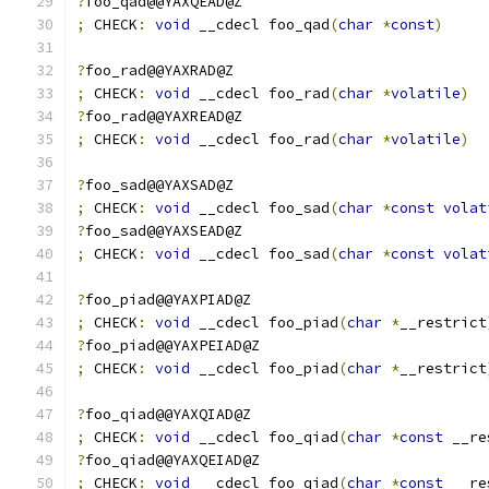
?
foo_qad@@YAXQEAD@Z
;
 CHECK
:
void
 __cdecl foo_qad
(
char
*
const
)
?
foo_rad@@YAXRAD@Z
;
 CHECK
:
void
 __cdecl foo_rad
(
char
*
volatile
)
?
foo_rad@@YAXREAD@Z
;
 CHECK
:
void
 __cdecl foo_rad
(
char
*
volatile
)
?
foo_sad@@YAXSAD@Z
;
 CHECK
:
void
 __cdecl foo_sad
(
char
*
const
volat
?
foo_sad@@YAXSEAD@Z
;
 CHECK
:
void
 __cdecl foo_sad
(
char
*
const
volat
?
foo_piad@@YAXPIAD@Z
;
 CHECK
:
void
 __cdecl foo_piad
(
char
*
__restrict
?
foo_piad@@YAXPEIAD@Z
;
 CHECK
:
void
 __cdecl foo_piad
(
char
*
__restrict
?
foo_qiad@@YAXQIAD@Z
;
 CHECK
:
void
 __cdecl foo_qiad
(
char
*
const
 __re
?
foo_qiad@@YAXQEIAD@Z
;
 CHECK
:
void
 __cdecl foo_qiad
(
char
*
const
 __re