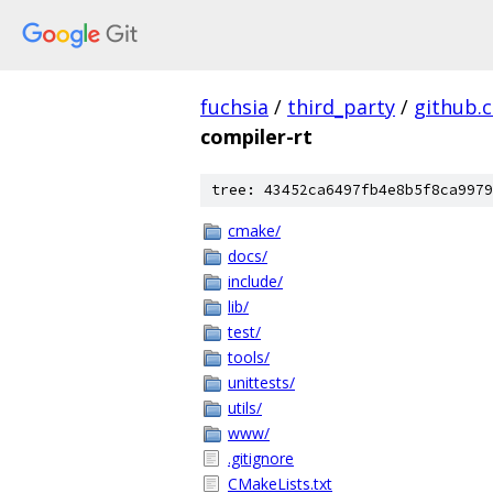
fuchsia
/
third_party
/
github.
compiler-rt
tree: 43452ca6497fb4e8b5f8ca9979
cmake/
docs/
include/
lib/
test/
tools/
unittests/
utils/
www/
.gitignore
CMakeLists.txt