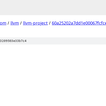
com
/
llvm
/
llvm-project
/
60a25202a7dd1e00067fcfc
3209503e33b7c4