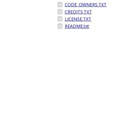
CODE_OWNERS.TXT
CREDITS.TXT
LICENSE.TXT
README.txt