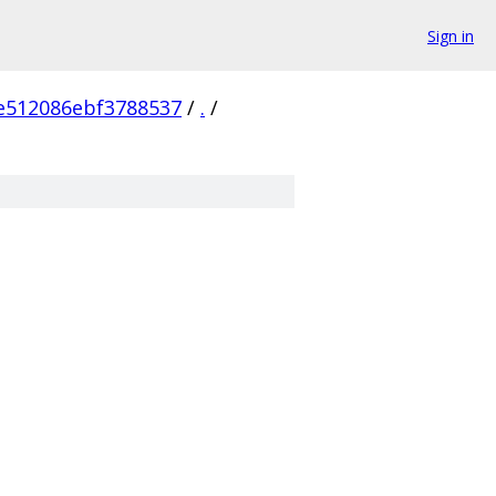
Sign in
e512086ebf3788537
/
.
/