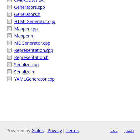
Generators.cpp
Generators.h
HTMLGenerator.cpp
Mapper.cpp
Mapper.h
MDGenerator.cpp
Representation.cpp
Representation.h
Serialize.cpp
Serialize.h
YAMLGenerator.cpp
Powered by
Gitiles
|
Privacy
|
Terms
txt
json