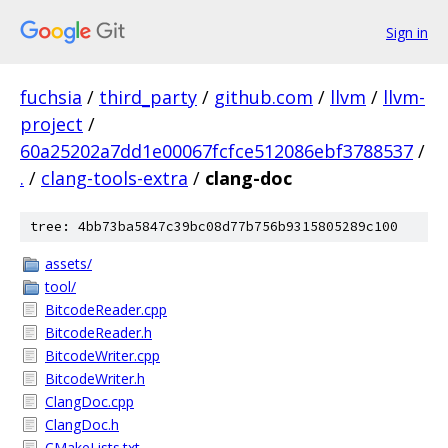
Sign in
fuchsia
/
third_party
/
github.com
/
llvm
/
llvm-
project
/
60a25202a7dd1e00067fcfce512086ebf3788537
/
.
/
clang-tools-extra
/
clang-doc
tree: 4bb73ba5847c39bc08d77b756b9315805289c100
assets/
tool/
BitcodeReader.cpp
BitcodeReader.h
BitcodeWriter.cpp
BitcodeWriter.h
ClangDoc.cpp
ClangDoc.h
CMakeLists.txt