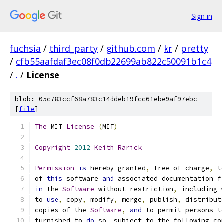
Sign in
fuchsia
/
third_party
/
github.com
/
kr
/
pretty
/
cfb55aafdaf3ec08f0db22699ab822c50091b1c4
/
.
/
License
blob: 05c783ccf68a783c14ddeb19fcc61ebe9af97ebc
[
file
]
The
 MIT 
License
(
MIT
)
Copyright
2012
Keith
Rarick
Permission
is
 hereby granted
,
 free of charge
,
 t
of 
this
 software 
and
 associated documentation f
in
 the 
Software
 without restriction
,
 including 
to 
use
,
 copy
,
 modify
,
 merge
,
 publish
,
 distribut
copies of the 
Software
,
and
 to permit persons t
furnished to 
do
 so
,
 subject to the following co