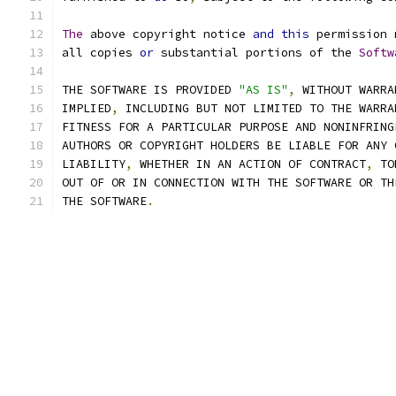
The
 above copyright notice 
and
this
 permission 
all copies 
or
 substantial portions of the 
Softw
THE SOFTWARE IS PROVIDED 
"AS IS"
,
 WITHOUT WARRA
IMPLIED
,
 INCLUDING BUT NOT LIMITED TO THE WARRA
FITNESS FOR A PARTICULAR PURPOSE AND NONINFRING
AUTHORS OR COPYRIGHT HOLDERS BE LIABLE FOR ANY 
LIABILITY
,
 WHETHER IN AN ACTION OF CONTRACT
,
 TO
OUT OF OR IN CONNECTION WITH THE SOFTWARE OR TH
THE SOFTWARE
.