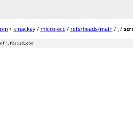
com
/
kmackay
/
micro-ecc
/
refs/heads/main
/
.
/
scr
df75fc3c1d1cbc