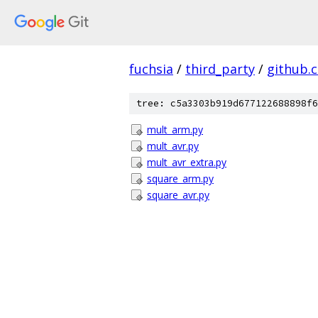
fuchsia
/
third_party
/
github.
tree: c5a3303b919d677122688898f6
mult_arm.py
mult_avr.py
mult_avr_extra.py
square_arm.py
square_avr.py