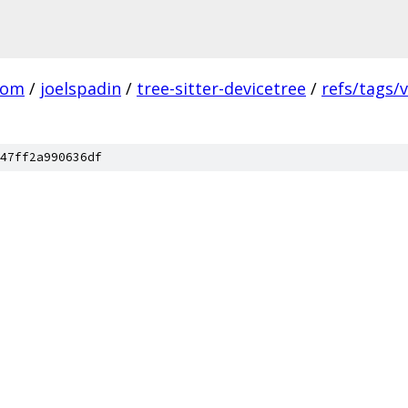
com
/
joelspadin
/
tree-sitter-devicetree
/
refs/tags/v
47ff2a990636df