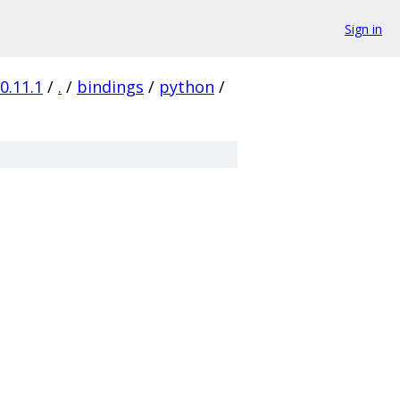
Sign in
0.11.1
/
.
/
bindings
/
python
/