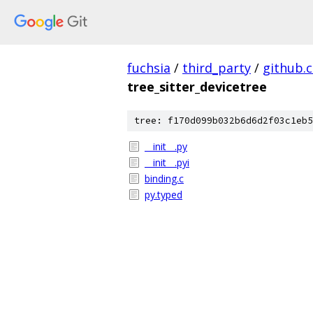
fuchsia
/
third_party
/
github.
tree_sitter_devicetree
tree: f170d099b032b6d6d2f03c1eb5
__init__.py
__init__.pyi
binding.c
py.typed