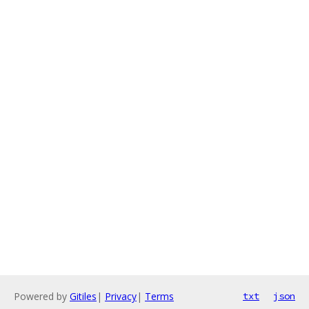
Powered by
Gitiles
|
Privacy
|
Terms
txt
json