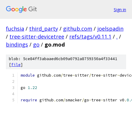
Sign in
fuchsia
/
third_party
/
github.com
/
joelspadin
/
tree-sitter-devicetree
/
refs/tags/v0.11.1
/
.
/
bindings
/
go
/
go.mod
blob: 5ce84ff3abaaed6cb09a0792a8759350a4f33441
[
file
]
module
 github
.
com
/
tree
-
sitter
/
tree
-
sitter
-
devic
go 
1.22
require
 github
.
com
/
smacker
/
go
-
tree
-
sitter v0
.
0.