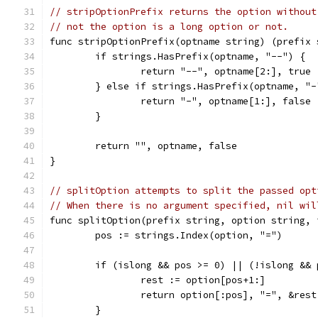
// stripOptionPrefix returns the option without
// not the option is a long option or not.
func stripOptionPrefix(optname string) (prefix 
	if strings.HasPrefix(optname, "--") {
		return "--", optname[2:], true
	} else if strings.HasPrefix(optname, "-
		return "-", optname[1:], false
	}
	return "", optname, false
}
// splitOption attempts to split the passed opt
// When there is no argument specified, nil wil
func splitOption(prefix string, option string, 
	pos := strings.Index(option, "=")
	if (islong && pos >= 0) || (!islong && 
		rest := option[pos+1:]
		return option[:pos], "=", &rest
	}