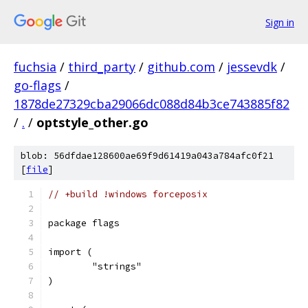
Sign in
fuchsia
/
third_party
/
github.com
/
jessevdk
/
go-flags
/
1878de27329cba29066dc088d84b3ce743885f82
/
.
/
optstyle_other.go
blob: 56dfdae128600ae69f9d61419a043a784afc0f21
[
file
]
// +build !windows forceposix
package flags
import (
	"strings"
)