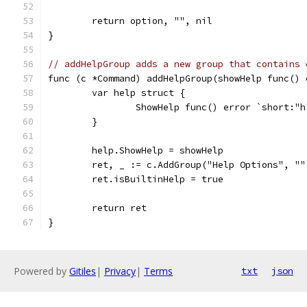
	return option, "", nil
}
// addHelpGroup adds a new group that contains 
func (c *Command) addHelpGroup(showHelp func() 
	var help struct {
		ShowHelp func() error `short:"
	}
	help.ShowHelp = showHelp
	ret, _ := c.AddGroup("Help Options", ""
	ret.isBuiltinHelp = true
	return ret
}
Powered by
Gitiles
|
Privacy
|
Terms
txt
json