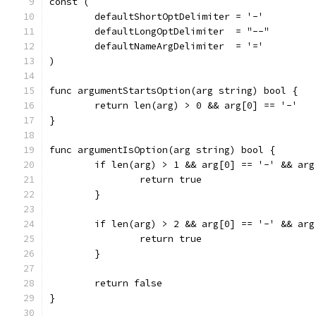
const (
	defaultShortOptDelimiter = '-'
	defaultLongOptDelimiter  = "--"
	defaultNameArgDelimiter  = '='
)
func argumentStartsOption(arg string) bool {
	return len(arg) > 0 && arg[0] == '-'
}
func argumentIsOption(arg string) bool {
	if len(arg) > 1 && arg[0] == '-' && arg
		return true
	}
	if len(arg) > 2 && arg[0] == '-' && ar
		return true
	}
	return false
}