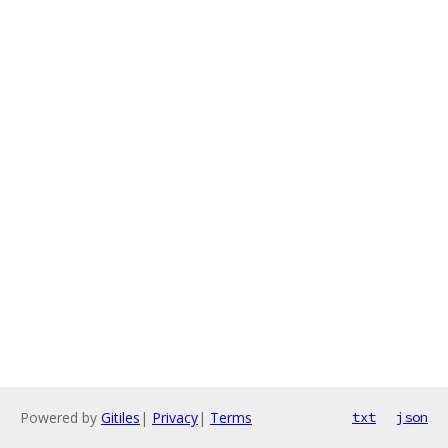
Powered by
Gitiles
|
Privacy
|
Terms
txt
json