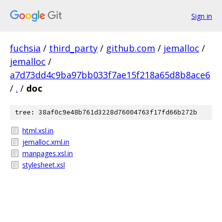
Sign in
fuchsia
/
third_party
/
github.com
/
jemalloc
/
jemalloc
/
a7d73dd4c9ba97bb033f7ae15f218a65d8b8ace6
/
.
/
doc
tree: 38af0c9e48b761d3228d76004763f17fd66b272b
html.xsl.in
jemalloc.xml.in
manpages.xsl.in
stylesheet.xsl