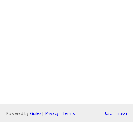
Powered by
Gitiles
|
Privacy
|
Terms
txt
json