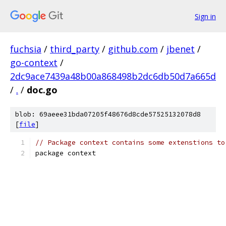
Sign in
fuchsia
/
third_party
/
github.com
/
jbenet
/
go-context
/
2dc9ace7439a48b00a868498b2dc6db50d7a665d
/
.
/
doc.go
blob: 69aeee31bda07205f48676d8cde57525132078d8
[
file
]
// Package context contains some extenstions to
package context