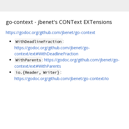
go-context - jbenet's CONText EXTensions
https://godoc.org/github.com/jbenet/go-context
:
WithDeadlineFraction
https://godoc.org/github.com/jbenet/go-
context/ext#WithDeadlineFraction
:
https://godoc.org/github.com/jbenet/go-
WithParents
context/ext#WithParents
:
io.{Reader, Writer}
https://godoc.org/github.com/jbenet/go-context/io