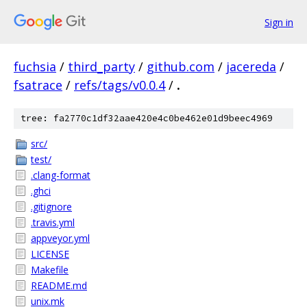
Sign in
fuchsia
/
third_party
/
github.com
/
jacereda
/
fsatrace
/
refs/tags/v0.0.4
/
.
tree: fa2770c1df32aae420e4c0be462e01d9beec4969
src/
test/
.clang-format
.ghci
.gitignore
.travis.yml
appveyor.yml
LICENSE
Makefile
README.md
unix.mk