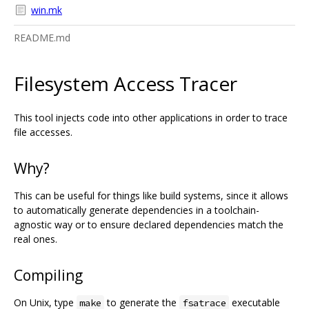
win.mk
README.md
Filesystem Access Tracer
This tool injects code into other applications in order to trace
file accesses.
Why?
This can be useful for things like build systems, since it allows
to automatically generate dependencies in a toolchain-
agnostic way or to ensure declared dependencies match the
real ones.
Compiling
On Unix, type
to generate the
executable
make
fsatrace