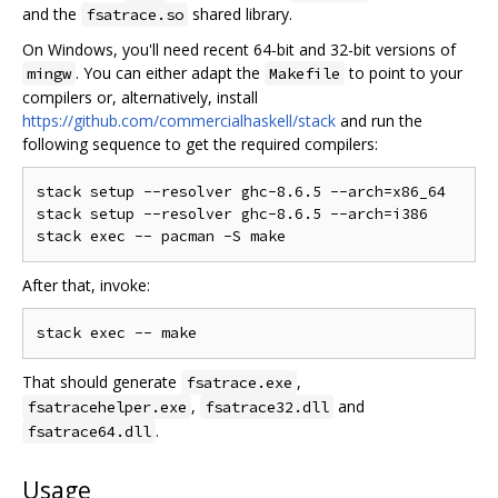
and the
shared library.
fsatrace.so
On Windows, you'll need recent 64-bit and 32-bit versions of
. You can either adapt the
to point to your
mingw
Makefile
compilers or, alternatively, install
https://github.com/commercialhaskell/stack
and run the
following sequence to get the required compilers:
stack setup --resolver ghc-8.6.5 --arch=x86_64

stack setup --resolver ghc-8.6.5 --arch=i386

After that, invoke:
That should generate
,
fsatrace.exe
,
and
fsatracehelper.exe
fsatrace32.dll
.
fsatrace64.dll
Usage