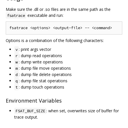
Make sure the .dll or .so files are in the same path as the
executable and run:
fsatrace
Options is a combination of the following characters:
: print args vector
v
: dump read operations
r
: dump write operations
w
: dump file move operations
m
: dump file delete operations
d
: dump file stat operations
q
: dump touch operations
t
Environment Variables
: when set, overwrites size of buffer for
FSAT_BUF_SIZE
trace output.