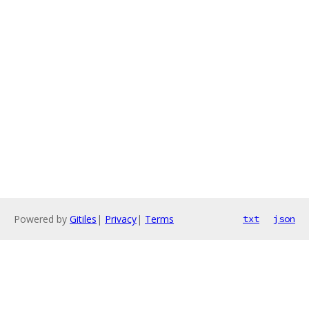
Powered by
Gitiles
|
Privacy
|
Terms
txt
json