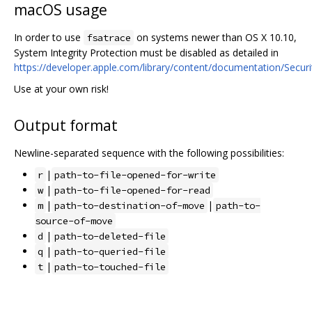
macOS usage
In order to use
on systems newer than OS X 10.10,
fsatrace
System Integrity Protection must be disabled as detailed in
https://developer.apple.com/library/content/documentation/Secur
Use at your own risk!
Output format
Newline-separated sequence with the following possibilities:
|
r
path-to-file-opened-for-write
|
w
path-to-file-opened-for-read
|
|
m
path-to-destination-of-move
path-to-
source-of-move
|
d
path-to-deleted-file
|
q
path-to-queried-file
|
t
path-to-touched-file