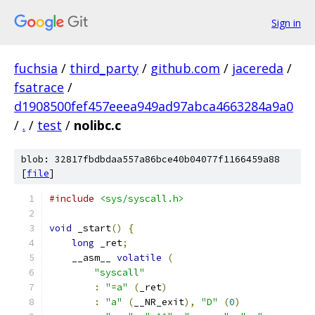
Sign in
fuchsia
/
third_party
/
github.com
/
jacereda
/
fsatrace
/
d1908500fef457eeea949ad97abca4663284a9a0
/
.
/
test
/
nolibc.c
blob: 32817fbdbdaa557a86bce40b04077f1166459a88
[
file
]
#include
<sys/syscall.h>
void
 _start
()
{
long
 _ret
;
    __asm__ 
volatile
(
                         
"syscall"
                              
:
"=a"
(
_ret
)
                          
:
"a"
(
__NR_exit
),
"D"
(
0
)
             