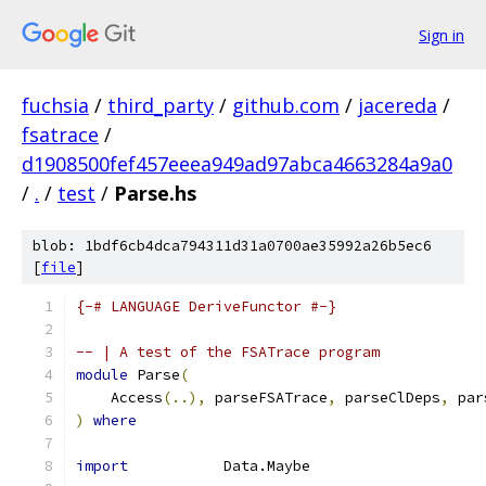
Sign in
fuchsia
/
third_party
/
github.com
/
jacereda
/
fsatrace
/
d1908500fef457eeea949ad97abca4663284a9a0
/
.
/
test
/
Parse.hs
blob: 1bdf6cb4dca794311d31a0700ae35992a26b5ec6
[
file
]
{-# LANGUAGE DeriveFunctor #-}
-- | A test of the FSATrace program
module
 Parse
(
    Access
(..),
 parseFSATrace
,
 parseClDeps
,
 par
)
where
import
           Data.Maybe