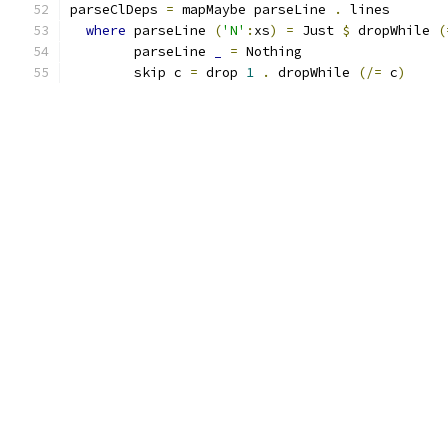
parseClDeps 
=
 mapMaybe parseLine 
.
 lines
where
 parseLine 
(
'N'
:
xs
)
=
 Just 
$
 dropWhile 
(
        parseLine 
_
=
 Nothing
        skip c 
=
 drop 
1
.
 dropWhile 
(/=
 c
)