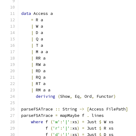
data
 Access a
=
 R a
|
 W a
|
 D a
|
 Q a
|
 T a
|
 M a a
|
 RR a
|
 RW a
|
 RD a
|
 RQ a
|
 RT a
|
 RM a a
deriving
(
Show
,
 Eq
,
 Ord
,
 Functor
)
parseFSATrace 
::
 String 
->
[
Access FilePath
]
parseFSATrace 
=
 mapMaybe f 
.
 lines
where
 f 
(
'w'
:
'|'
:
xs
)
=
 Just 
$
 W xs
          f 
(
'r'
:
'|'
:
xs
)
=
 Just 
$
 R xs
          f 
(
'd'
:
'|'
:
xs
)
=
 Just 
$
 D xs