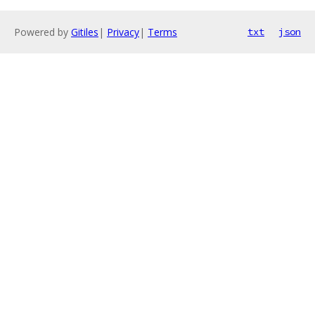
Powered by
Gitiles
|
Privacy
|
Terms
txt
json