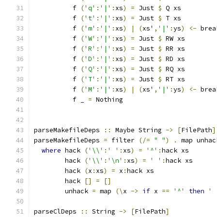
          f 
(
'q'
:
'|'
:
xs
)
=
 Just 
$
 Q xs
          f 
(
't'
:
'|'
:
xs
)
=
 Just 
$
 T xs
          f 
(
'm'
:
'|'
:
xs
)
|
(
xs'
,
'|'
:
ys
)
<-
 brea
          f 
(
'W'
:
'|'
:
xs
)
=
 Just 
$
 RW xs
          f 
(
'R'
:
'|'
:
xs
)
=
 Just 
$
 RR xs
          f 
(
'D'
:
'|'
:
xs
)
=
 Just 
$
 RD xs
          f 
(
'Q'
:
'|'
:
xs
)
=
 Just 
$
 RQ xs
          f 
(
'T'
:
'|'
:
xs
)
=
 Just 
$
 RT xs
          f 
(
'M'
:
'|'
:
xs
)
|
(
xs'
,
'|'
:
ys
)
<-
 brea
          f 
_
=
 Nothing
parseMakefileDeps 
::
 Maybe String 
->
[
FilePath
]
parseMakefileDeps 
=
 filter 
(/=
" "
)
.
 map unhac
where
 hack 
(
'\\'
:
' '
:
xs
)
=
'^'
:
hack xs
        hack 
(
'\\'
:
'\n'
:
xs
)
=
' '
:
hack xs
        hack 
(
x
:
xs
)
=
 x
:
hack xs
        hack 
[]
=
[]
        unhack 
=
 map 
(\
x 
->
if
 x 
==
'^'
then
' 
parseClDeps 
::
 String 
->
[
FilePath
]