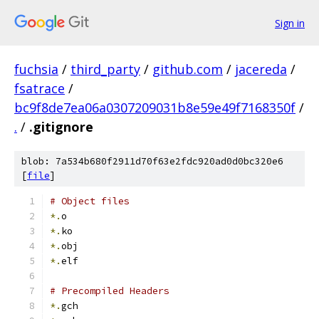
Sign in
fuchsia
/
third_party
/
github.com
/
jacereda
/
fsatrace
/
bc9f8de7ea06a0307209031b8e59e49f7168350f
/
.
/
.gitignore
blob: 7a534b680f2911d70f63e2fdc920ad0d0bc320e6
[
file
]
# Object files
*.
o
*.
ko
*.
obj
*.
elf
# Precompiled Headers
*.
gch