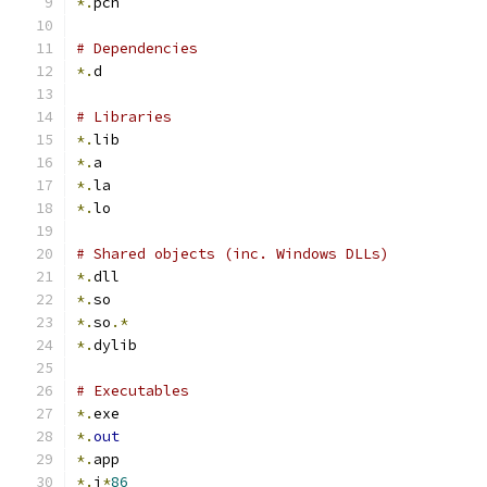
*.
pch
# Dependencies
*.
d
# Libraries
*.
lib
*.
a
*.
la
*.
lo
# Shared objects (inc. Windows DLLs)
*.
dll
*.
so
*.
so
.*
*.
dylib
# Executables
*.
exe
*.
out
*.
app
*.
i
*
86