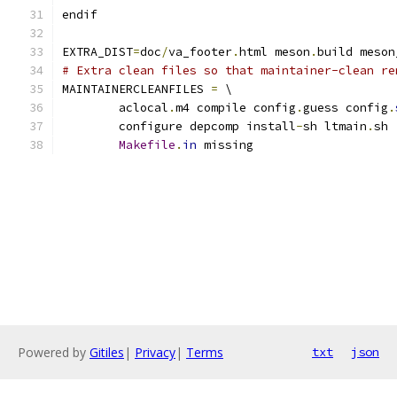
endif
EXTRA_DIST
=
doc
/
va_footer
.
html meson
.
build meson
# Extra clean files so that maintainer-clean re
MAINTAINERCLEANFILES 
=
 \
	aclocal
.
m4 compile config
.
guess config
.
	configure depcomp install
-
sh ltmain
.
sh 
Makefile
.
in
 missing
Powered by
Gitiles
|
Privacy
|
Terms
txt
json