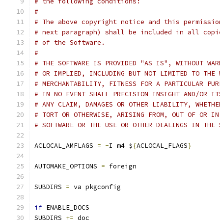
# the following conditions:
# 
# The above copyright notice and this permissio
# next paragraph) shall be included in all copi
# of the Software.
# 
# THE SOFTWARE IS PROVIDED "AS IS", WITHOUT WAR
# OR IMPLIED, INCLUDING BUT NOT LIMITED TO THE 
# MERCHANTABILITY, FITNESS FOR A PARTICULAR PUR
# IN NO EVENT SHALL PRECISION INSIGHT AND/OR IT
# ANY CLAIM, DAMAGES OR OTHER LIABILITY, WHETHE
# TORT OR OTHERWISE, ARISING FROM, OUT OF OR IN
# SOFTWARE OR THE USE OR OTHER DEALINGS IN THE 
ACLOCAL_AMFLAGS 
=
-
I m4 $
{
ACLOCAL_FLAGS
}
AUTOMAKE_OPTIONS 
=
 foreign
SUBDIRS 
=
 va pkgconfig
if
 ENABLE_DOCS
SUBDIRS 
+=
 doc