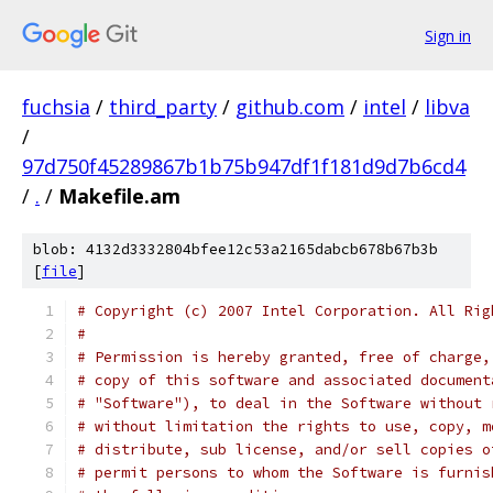
Sign in
fuchsia
/
third_party
/
github.com
/
intel
/
libva
/
97d750f45289867b1b75b947df1f181d9d7b6cd4
/
.
/
Makefile.am
blob: 4132d3332804bfee12c53a2165dabcb678b67b3b
[
file
]
# Copyright (c) 2007 Intel Corporation. All Rig
#
# Permission is hereby granted, free of charge,
# copy of this software and associated document
# "Software"), to deal in the Software without 
# without limitation the rights to use, copy, m
# distribute, sub license, and/or sell copies o
# permit persons to whom the Software is furnis