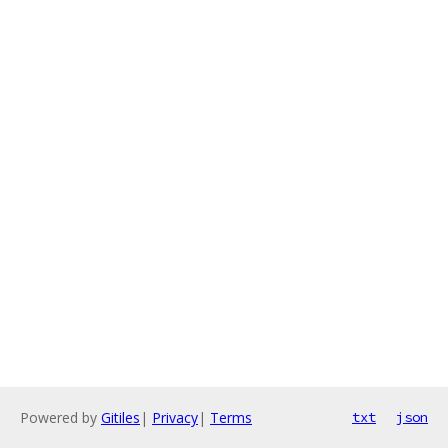
Powered by
Gitiles
|
Privacy
|
Terms
txt
json