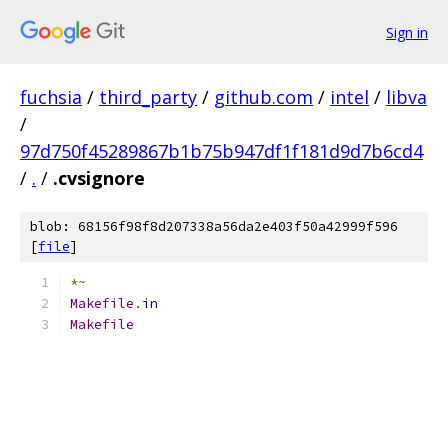
Sign in
fuchsia
/
third_party
/
github.com
/
intel
/
libva
/
97d750f45289867b1b75b947df1f181d9d7b6cd4
/
.
/
.cvsignore
blob: 68156f98f8d207338a56da2e403f50a42999f596
[
file
]
*~
Makefile
.
in
Makefile