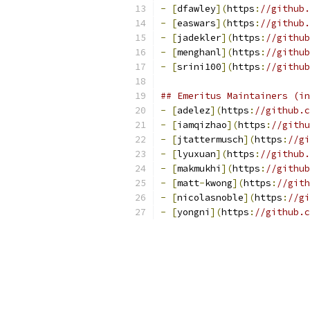
-
[
dfawley
](
https
:
//github.
-
[
easwars
](
https
:
//github.
-
[
jadekler
](
https
:
//github
-
[
menghanl
](
https
:
//github
-
[
srini100
](
https
:
//github
## Emeritus Maintainers (in
-
[
adelez
](
https
:
//github.c
-
[
iamqizhao
](
https
:
//githu
-
[
jtattermusch
](
https
:
//gi
-
[
lyuxuan
](
https
:
//github.
-
[
makmukhi
](
https
:
//github
-
[
matt
-
kwong
](
https
:
//gith
-
[
nicolasnoble
](
https
:
//gi
-
[
yongni
](
https
:
//github.c