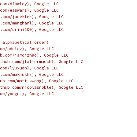
com/dfawley), Google LLC
com/easwars), Google LLC
.com/jadekler), Google LLC
.com/menghanl), Google LLC
.com/srini100), Google LLC
 alphabetical order)
om/adelez), Google LLC
b.com/iamqizhao), Google LLC
thub.com/jtattermusch), Google LLC
com/lyuxuan), Google LLC
.com/makmukhi), Google LLC
ub.com/matt-kwong), Google LLC
thub.com/nicolasnoble), Google LLC
om/yongni), Google LLC