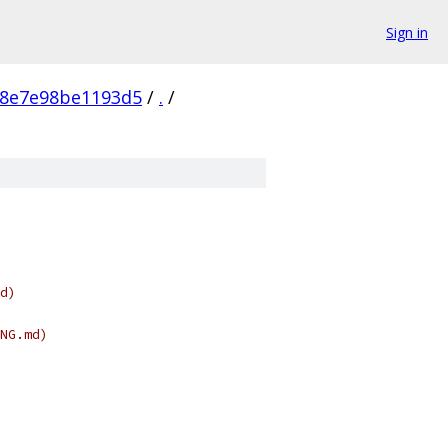
Sign in
98e7e98be1193d5
/
.
/
d)
NG.md)