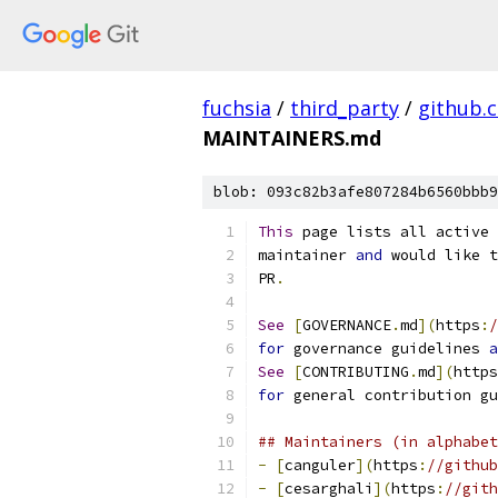
fuchsia
/
third_party
/
github.
MAINTAINERS.md
blob: 093c82b3afe807284b6560bbb9
This
 page lists all active 
maintainer 
and
 would like t
PR
.
See
[
GOVERNANCE
.
md
](
https
:
/
for
 governance guidelines 
a
See
[
CONTRIBUTING
.
md
](
https
for
 general contribution gu
## Maintainers (in alphabet
-
[
canguler
](
https
:
//github
-
[
cesarghali
](
https
:
//gith