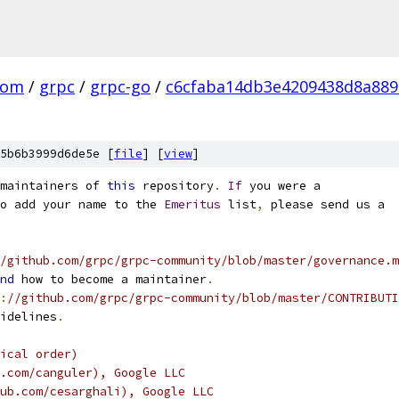
com
/
grpc
/
grpc-go
/
c6cfaba14db3e4209438d8a88
5b6b3999d6de5e [
file
] [
view
]
maintainers of 
this
 repository
.
If
 you were a
o add your name to the 
Emeritus
 list
,
 please send us a
/github.com/grpc/grpc-community/blob/master/governance.m
nd
 how to become a maintainer
.
:
//github.com/grpc/grpc-community/blob/master/CONTRIBUTI
idelines
.
ical order)
.com/canguler), Google LLC
ub.com/cesarghali), Google LLC