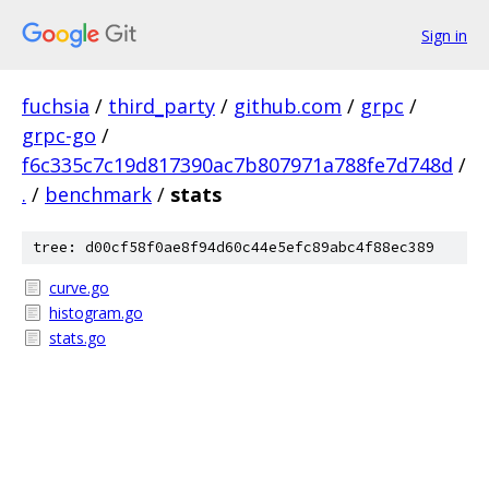
Sign in
fuchsia
/
third_party
/
github.com
/
grpc
/
grpc-go
/
f6c335c7c19d817390ac7b807971a788fe7d748d
/
.
/
benchmark
/
stats
tree: d00cf58f0ae8f94d60c44e5efc89abc4f88ec389
curve.go
histogram.go
stats.go