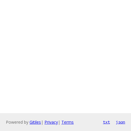
Powered by
Gitiles
|
Privacy
|
Terms
txt
json