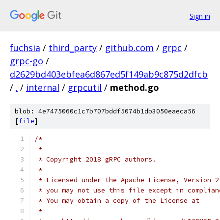
Sign in
fuchsia
/
third_party
/
github.com
/
grpc
/
grpc-go
/
d2629bd403ebfea6d867ed5f149ab9c875d2dfcb
/
.
/
internal
/
grpcutil
/
method.go
blob: 4e7475060c1c7b707bddf5074b1db3050eaeca56
[
file
]
/*
 *
 * Copyright 2018 gRPC authors.
 *
 * Licensed under the Apache License, Version 2
 * you may not use this file except in complian
 * You may obtain a copy of the License at
 *