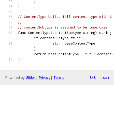
	}
}
// ContentType builds full content type with th
//
// contentSubtype is assumed to be lowercase
func ContentType(contentSubtype string) string 
	if contentSubtype == "" {
		return baseContentType
	}
	return baseContentType + "+" + contentS
}
Powered by
Gitiles
|
Privacy
|
Terms
txt
json