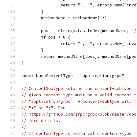
		return "", "", errors.New("inv
	}
	methodName = methodName[1:]
	pos := strings.LastIndex(methodName, "/
	if pos < 0 {
		return "", "", errors.New("inv
	}
	return methodName[:pos], methodName[pos
}
const baseContentType = "application/grpc"
// ContentSubtype returns the content-subtype f
// given content-type must be a valid content-t
// "application/grpc". A content-subtype will f
// "+" or ";". See
// https://github.com/grpc/grpc/blob/master/doc
// more details.
//
// If contentType is not a valid content-type f