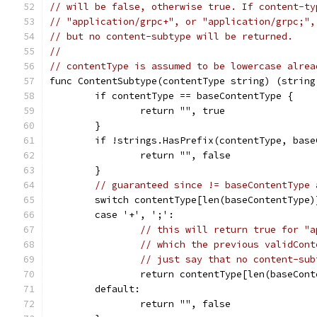
// will be false, otherwise true. If content-ty
// "application/grpc+", or "application/grpc;",
// but no content-subtype will be returned.
//
// contentType is assumed to be lowercase alrea
func ContentSubtype(contentType string) (string
	if contentType == baseContentType {
		return "", true
	}
	if !strings.HasPrefix(contentType, bas
		return "", false
	}
// guaranteed since != baseContentType 
	switch contentType[len(baseContentType)
	case '+', ';':
// this will return true for "a
// which the previous validCont
// just say that no content-sub
		return contentType[len(baseCon
	default:
		return "", false