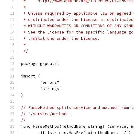
 *     http://www.apache.org/licenses/LICENSE-2
 *
 * Unless required by applicable law or agreed 
 * distributed under the License is distributed
 * WITHOUT WARRANTIES OR CONDITIONS OF ANY KIND
 * See the License for the specific language go
 * limitations under the License.
 *
 */
package grpcutil
import (
	"errors"
	"strings"
)
// ParseMethod splits service and method from t
// "/service/method".
//
func ParseMethod(methodName string) (service, m
	if !strings.HasPrefix(methodName, "/") 